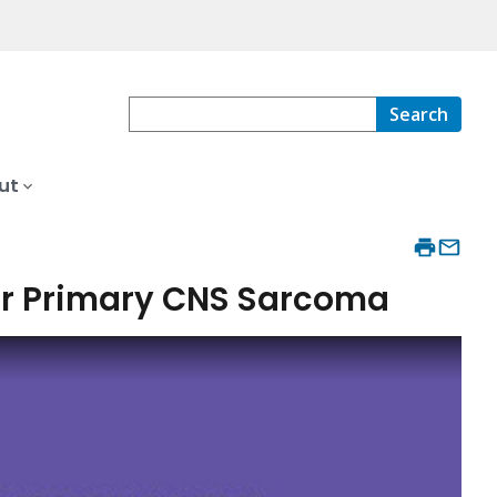
Search
ut
 or Primary CNS Sarcoma