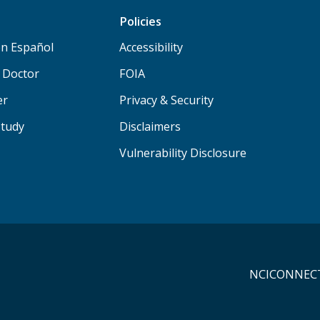
Policies
n Español
Accessibility
a Doctor
FOIA
er
Privacy & Security
Study
Disclaimers
Vulnerability Disclosure
NCICONNECT