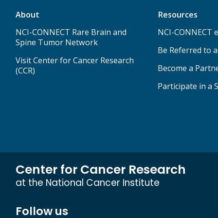
About
Resources
NCI-CONNECT Rare Brain and
NCI-CONNECT e
Spine Tumor Network
Be Referred to 
Visit Center for Cancer Research
Become a Partn
(CCR)
Participate in a 
Center for Cancer Research
at the National Cancer Institute
Follow us