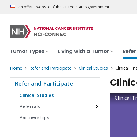
An official website of the United States government
Tumor Types
Living with a Tumor
Refer
Home
Refer and Participate
Clinical Studies
Clinical T
Clini
Refer and Participate
Clinical Studies
Clinical 
Referrals
Partnerships