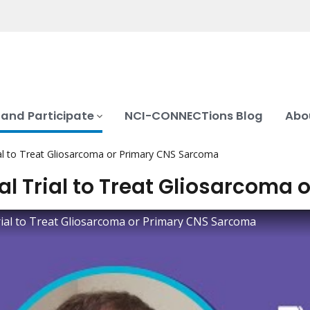
 and Participate
NCI-CONNECTions Blog
Abo
rial to Treat Gliosarcoma or Primary CNS Sarcoma
cal Trial to Treat Gliosarcoma
Trial to Treat Gliosarcoma or Primary CNS Sarcoma