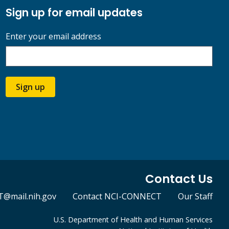
Sign up for email updates
Enter your email address
Sign up
Contact Us
@mail.nih.gov
Contact NCI-CONNECT
Our Staff
U.S. Department of Health and Human Services