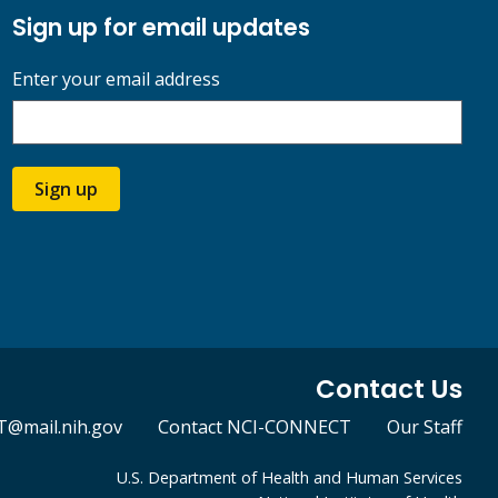
Sign up for email updates
Enter your email address
Sign up
Contact Us
@mail.nih.gov
Contact NCI-CONNECT
Our Staff
U.S. Department of Health and Human Services