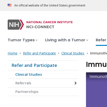
An official website of the United States government
Tumor Types
Living with a Tumor
Refer
Home
Refer and Participate
Clinical Studies
Immunother
Immun
Refer and Participate
Clinical Studies
Immunothe
Referrals
Partnerships