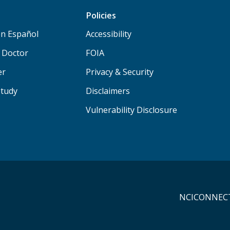
Policies
n Español
Accessibility
a Doctor
FOIA
er
Privacy & Security
Study
Disclaimers
Vulnerability Disclosure
NCICONNECT