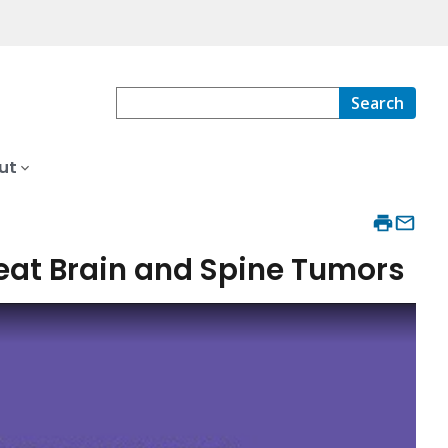
Search
ut
reat Brain and Spine Tumors