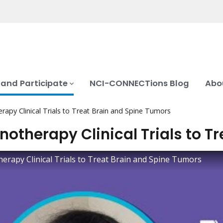
 and Participate
NCI-CONNECTions Blog
Abo
apy Clinical Trials to Treat Brain and Spine Tumors
otherapy Clinical Trials to T
rapy Clinical Trials to Treat Brain and Spine Tumors