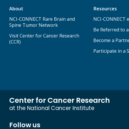
About
Resources
NCI-CONNECT Rare Brain and
NCI-CONNECT e
Spine Tumor Network
Be Referred to 
Visit Center for Cancer Research
Become a Partn
(CCR)
Participate in a 
Center for Cancer Research
at the National Cancer Institute
Follow us