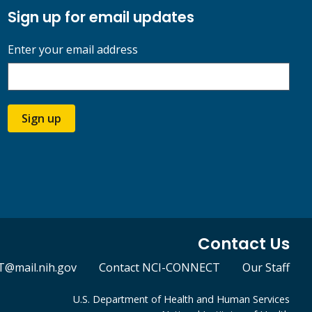
Sign up for email updates
Enter your email address
Sign up
Contact Us
@mail.nih.gov
Contact NCI-CONNECT
Our Staff
U.S. Department of Health and Human Services