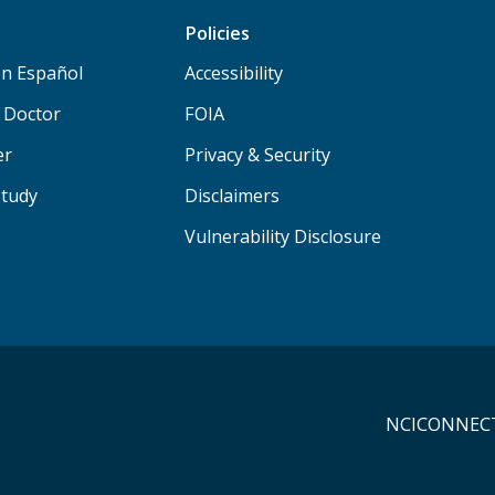
Policies
n Español
Accessibility
a Doctor
FOIA
er
Privacy & Security
Study
Disclaimers
Vulnerability Disclosure
NCICONNECT