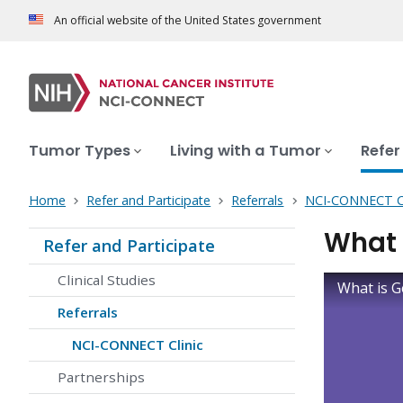
An official website of the United States government
Tumor Types
Living with a Tumor
Refer
Home
Refer and Participate
Referrals
NCI-CONNECT Cl
What 
Refer and Participate
Clinical Studies
What is G
Referrals
NCI-CONNECT Clinic
Partnerships