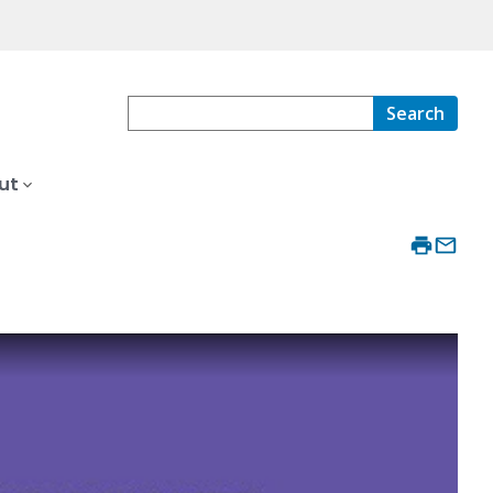
Search
ut