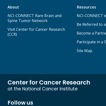
About
Resources
NCI-CONNECT Rare Brain and
NCI-CONNECT e
Spine Tumor Network
Be Referred to 
Visit Center for Cancer Research
Become a Partn
(CCR)
Participate in a 
Site Map
Center for Cancer Research
at the National Cancer Institute
Follow us