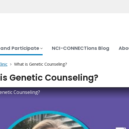
 and Participate
NCI-CONNECTions Blog
Abo
inic
What is Genetic Counseling?
is Genetic Counseling?
enetic Counseling?