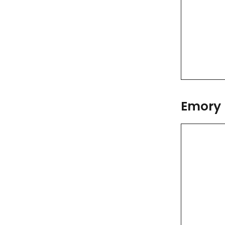
Emory 