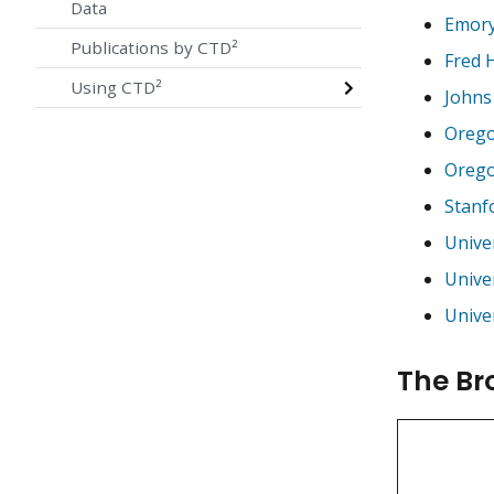
Data
Emory
Publications by CTD²
Fred 
Using CTD²
Johns
Orego
Orego
Stanf
Univer
Univer
Univer
The Br