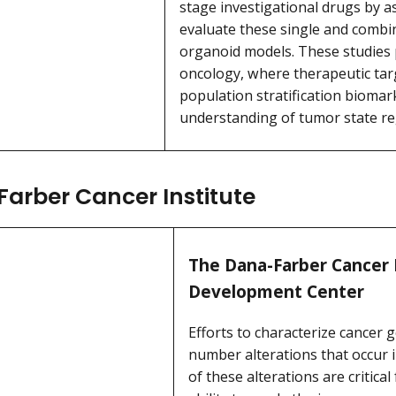
stage investigational drugs by ass
evaluate these single and combin
organoid models. These studies 
oncology, where therapeutic targ
population stratification biomar
understanding of tumor state re
arber Cancer Institute
The Dana-Farber Cancer 
Development Center
Efforts to characterize cancer
number alterations that occur 
of these alterations are critic