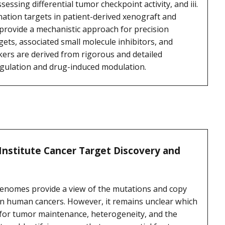
essing differential tumor checkpoint activity, and iii.
ation targets in patient-derived xenograft and
provide a mechanistic approach for precision
ets, associated small molecule inhibitors, and
kers are derived from rigorous and detailed
gulation and drug-induced modulation.
Institute Cancer Target Discovery and
 genomes provide a view of the mutations and copy
in human cancers. However, it remains unclear which
al for tumor maintenance, heterogeneity, and the