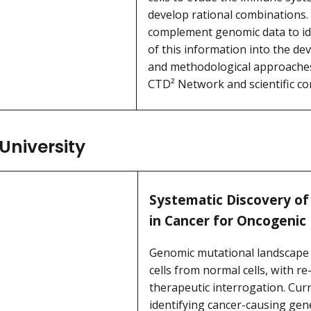
develop rational combinations. 
complement genomic data to iden
of this information into the de
and methodological approaches u
CTD² Network and scientific c
University
Systematic Discovery of
in Cancer for Oncogenic
Genomic mutational landscape o
cells from normal cells, with 
therapeutic interrogation. Cur
identifying cancer-causing gen