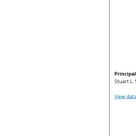
Principa
Stuart L.
View dat