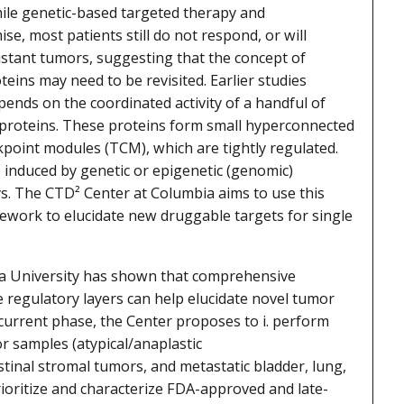
hile genetic-based targeted therapy and
, most patients still do not respond, or will
istant tumors, suggesting that the concept of
teins may need to be revisited. Earlier studies
pends on the coordinated activity of a handful of
proteins. These proteins form small hyperconnected
oint modules (TCM), which are tightly regulated.
s induced by genetic or epigenetic (genomic)
s. The CTD² Center at Columbia aims to use this
ork to elucidate new druggable targets for single
ia University has shown that comprehensive
e regulatory layers can help elucidate novel tumor
urrent phase, the Center proposes to i. perform
 samples (atypical/anaplastic
tinal stromal tumors, and metastatic bladder, lung,
rioritize and characterize FDA-approved and late-