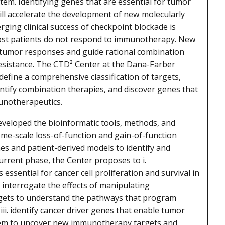
tem. Identifying genes that are essential for tumor
ll accelerate the development of new molecularly
ging clinical success of checkpoint blockade is
most patients do not respond to immunotherapy. New
 tumor responses and guide rational combination
sistance. The CTD² Center at the Dana-Farber
 define a comprehensive classification of targets,
ntify combination therapies, and discover genes that
unotherapeutics.
eveloped the bioinformatic tools, methods, and
me-scale loss-of-function and gain-of-function
nes and patient-derived models to identify and
current phase, the Center proposes to i.
 essential for cancer cell proliferation and survival in
. interrogate the effects of manipulating
gets to understand the pathways that program
ii. identify cancer driver genes that enable tumor
tem to uncover new immunotherapy targets and