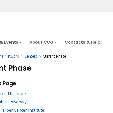
& Events
About CCG
Contacts & Help
the Network
Centers
Current Phase
nt Phase
s Page
road Institute
bia University
Farber Cancer Institute