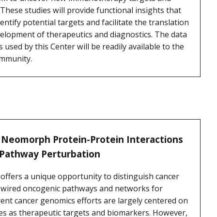
These studies will provide functional insights that
tify potential targets and facilitate the translation
velopment of therapeutics and diagnostics. The data
sed by this Center will be readily available to the
ommunity.
 Neomorph Protein-Protein Interactions
 Pathway Perturbation
ffers a unique opportunity to distinguish cancer
re-wired oncogenic pathways and networks for
rent cancer genomics efforts are largely centered on
es as therapeutic targets and biomarkers. However,