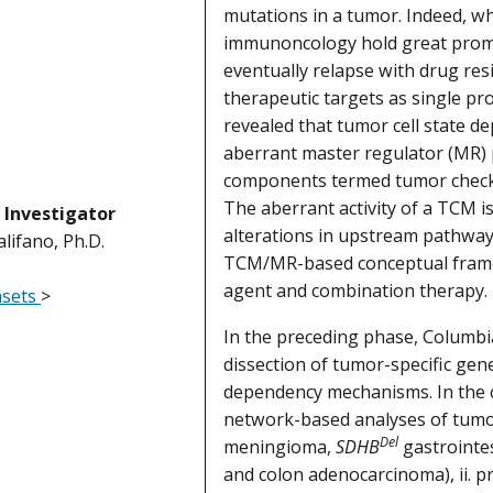
mutations in a tumor. Indeed, w
immunoncology hold great promise
eventually relapse with drug res
therapeutic targets as single pro
revealed that tumor cell state de
aberrant master regulator (MR) 
components termed tumor checkp
The aberrant activity of a TCM i
l Investigator
alterations in upstream pathway
lifano, Ph.D.
TCM/MR-based conceptual framew
agent and combination therapy.
asets
>
In the preceding phase, Columb
dissection of tumor-specific gen
dependency mechanisms. In the c
network-based analyses of tumor
Del
meningioma,
SDHB
gastrointes
and colon adenocarcinoma), ii. p