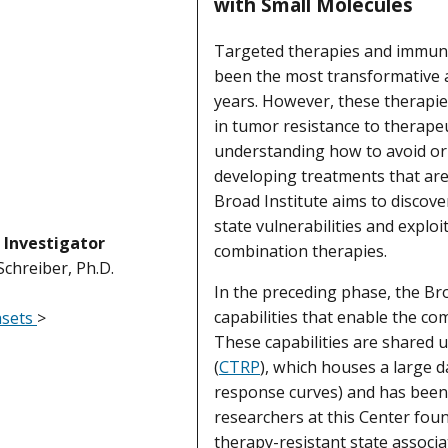
with Small Molecules
Targeted therapies and immuno
been the most transformative a
years. However, these therapies
in tumor resistance to therapeut
understanding how to avoid or 
developing treatments that are
Broad Institute aims to discov
state vulnerabilities and exploit
l Investigator
combination therapies.
 Schreiber, Ph.D.
In the preceding phase, the Br
capabilities that enable the com
asets
>
These capabilities are shared 
(
CTRP
), which houses a large 
response curves) and has been 
researchers at this Center fou
therapy-resistant state associa