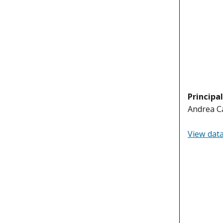
Principa
Andrea Ca
View dat