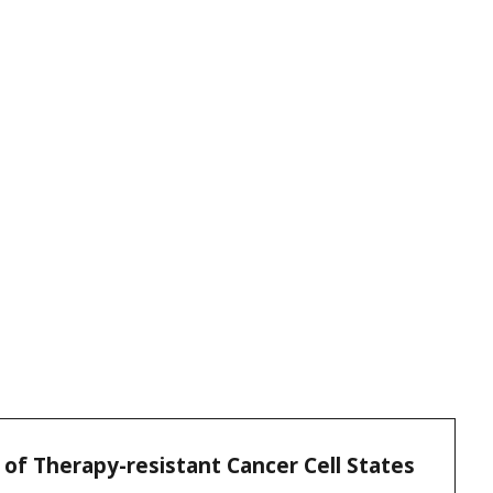
s of Therapy-resistant Cancer Cell States