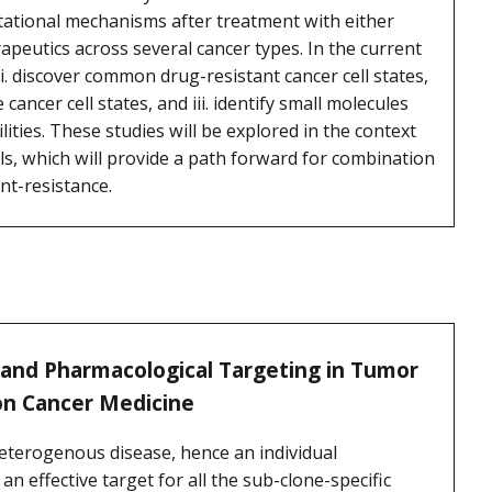
ational mechanisms after treatment with either
peutics across several cancer types. In the current
. discover common drug-resistant cancer cell states,
e cancer cell states, and iii. identify small molecules
lities. These studies will be explored in the context
ls, which will provide a path forward for combination
nt-resistance.
 and Pharmacological Targeting in Tumor
on Cancer Medicine
heterogenous disease, hence an individual
 effective target for all the sub-clone-specific