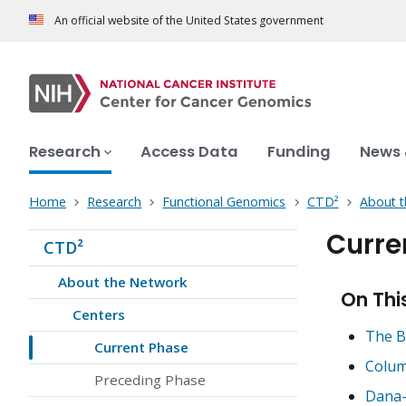
An official website of the United States government
Research
Access Data
Funding
News 
Home
Research
Functional Genomics
CTD²
About 
Curre
CTD²
About the Network
On Thi
Centers
The B
Current Phase
Colum
Preceding Phase
Dana-