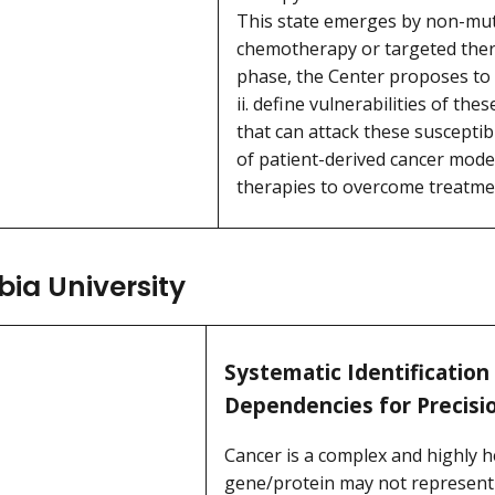
This state emerges by non-mut
chemotherapy or targeted thera
phase, the Center proposes to i
ii. define vulnerabilities of thes
that can attack these susceptibi
of patient-derived cancer mode
therapies to overcome treatme
ia University
Systematic Identification
Dependencies for Precisi
Cancer is a complex and highly 
gene/protein may not represent an