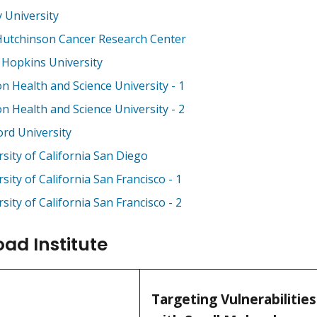
 University
Hutchinson Cancer Research Center
 Hopkins University
n Health and Science University - 1
n Health and Science University - 2
ord University
sity of California San Diego
sity of California San Francisco - 1
sity of California San Francisco - 2
oad Institute
Targeting Vulnerabilitie