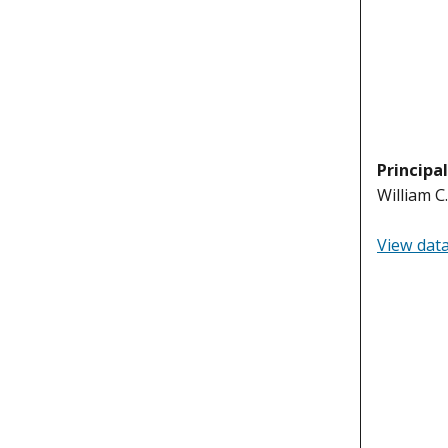
Principa
William C
View dat