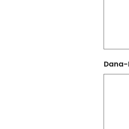
Dana-F