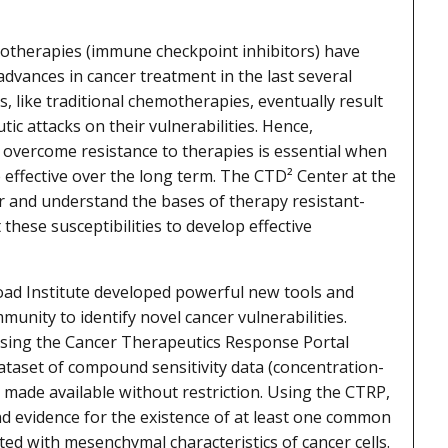
therapies (immune checkpoint inhibitors) have
dvances in cancer treatment in the last several
, like traditional chemotherapies, eventually result
ic attacks on their vulnerabilities. Hence,
overcome resistance to therapies is essential when
 effective over the long term. The CTD² Center at the
er and understand the bases of therapy resistant-
 these susceptibilities to develop effective
oad Institute developed powerful new tools and
munity to identify novel cancer vulnerabilities.
using the Cancer Therapeutics Response Portal
dataset of compound sensitivity data (concentration-
made available without restriction. Using the CTRP,
nd evidence for the existence of at least one common
ted with mesenchymal characteristics of cancer cells.