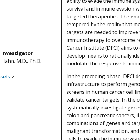
ability to evade the immune sys
survival and immune evasion wi
targeted therapeutics. The emer
tempered by the reality that 
targets are needed to improve
immunotherapy to overcome re
Cancer Institute (DFCI) aims to
l Investigator
develop means to rationally ide
. Hahn, M.D., Ph.D.
modulate the response to imm
In the preceding phase, DFCI d
asets
>
infrastructure to perform geno
screens in human cancer cell li
validate cancer targets. In the 
systematically investigate genes
colon and pancreatic cancers, ii
combinations of genes and tar
malignant transformation, and i
cells to evade the immune sys