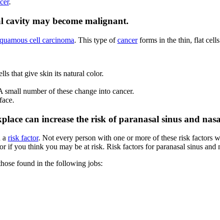
cer
.
asal cavity may become malignant.
quamous cell carcinoma
. This type of
cancer
forms in the thin, flat cell
ells that give skin its natural color.
 A small number of these change into cancer.
face.
place can increase the risk of paranasal sinus and nasa
d a
risk factor
. Not every person with one or more of these risk factors w
 if you think you may be at risk. Risk factors for paranasal sinus and 
those found in the following jobs: