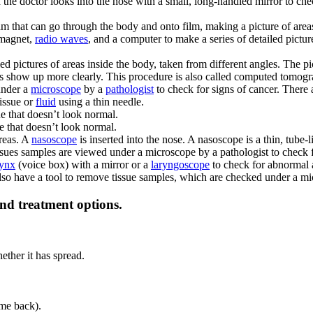
the doctor looks into the nose with a small, long-handled mirror to ch
am that can go through the body and onto film, making a picture of area
 magnet,
radio waves
, and a computer to make a series of detailed pictur
iled pictures of areas inside the body, taken from different angles. The
es show up more clearly. This procedure is also called computed tomo
under a
microscope
by a
pathologist
to check for signs of cancer. There 
tissue or
fluid
using a thin needle.
ue that doesn’t look normal.
ue that doesn’t look normal.
areas. A
nasoscope
is inserted into the nose. A nasoscope is a thin, tube-
sues samples are viewed under a microscope by a pathologist to check f
rynx
(voice box) with a mirror or a
laryngoscope
to check for abnormal a
also have a tool to remove tissue samples, which are checked under a mi
and treatment options.
ether it has spread.
me back).