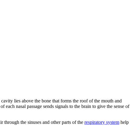
 cavity lies above the bone that forms the roof of the mouth and
of of each nasal passage sends signals to the brain to give the sense of
r through the sinuses and other parts of the
respiratory system
help