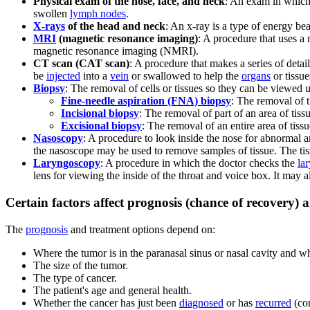
Physical exam of the nose, face, and neck
: An exam in which 
swollen
lymph nodes
.
X-rays
of the head and neck
: An x-ray is a type of energy be
MRI
(magnetic resonance imaging)
: A procedure that uses a
magnetic resonance imaging (NMRI).
CT scan (CAT scan)
: A procedure that makes a series of deta
be
injected
into a
vein
or swallowed to help the
organs
or tissu
Biopsy
: The removal of cells or tissues so they can be viewed 
Fine-needle aspiration (FNA) biopsy
: The removal of 
Incisional biopsy
: The removal of part of an area of tiss
Excisional biopsy
: The removal of an entire area of tiss
Nasoscopy
: A procedure to look inside the nose for abnormal 
the nasoscope may be used to remove samples of tissue. The tis
Laryngoscopy
: A procedure in which the doctor checks the
la
lens for viewing the inside of the throat and voice box. It may 
Certain factors affect prognosis (chance of recovery) 
The
prognosis
and treatment options depend on:
Where the tumor is in the paranasal sinus or nasal cavity and wh
The size of the tumor.
The type of cancer.
The patient's age and general health.
Whether the cancer has just been
diagnosed
or has
recurred
(co