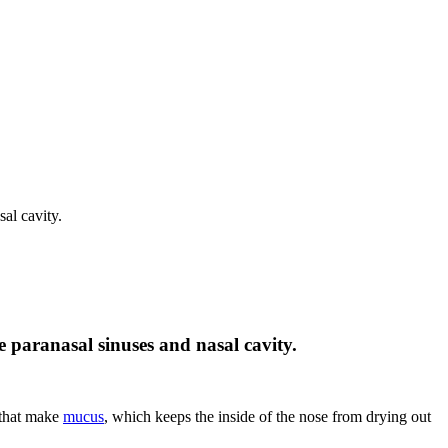
sal cavity.
he paranasal sinuses and nasal cavity.
that make
mucus
, which keeps the inside of the nose from drying out