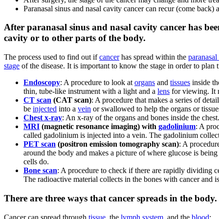
Paranasal sinus and nasal cavity cancer can recur (come back) af
After paranasal sinus and nasal cavity cancer has been
cavity or to other parts of the body.
The process used to find out if
cancer
has spread within the
paranasal
stage
of the disease. It is important to know the stage in order to pla
Endoscopy
: A procedure to look at
organs
and
tissues
inside th
thin, tube-like instrument with a light and a
lens
for viewing. It
CT scan
(CAT scan)
: A procedure that makes a series of detai
be
injected
into a
vein
or swallowed to help the organs or tissu
Chest x-ray
: An x-ray of the organs and bones inside the chest
MRI
(magnetic resonance imaging) with
gadolinium
: A pro
called gadolinium is injected into a vein. The gadolinium colle
PET scan
(positron emission tomography scan)
: A procedur
around the body and makes a picture of where glucose is being 
cells do.
Bone scan
: A procedure to check if there are rapidly dividing c
The radioactive material collects in the bones with cancer and i
There are three ways that cancer spreads in the body.
Cancer can spread through
tissue
, the
lymph system
, and the
blood
: