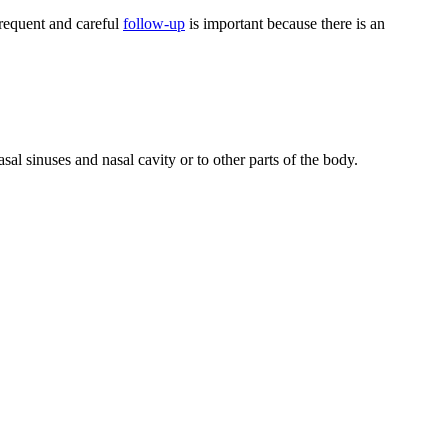
 frequent and careful
follow-up
is important because there is an
sal sinuses and nasal cavity or to other parts of the body.