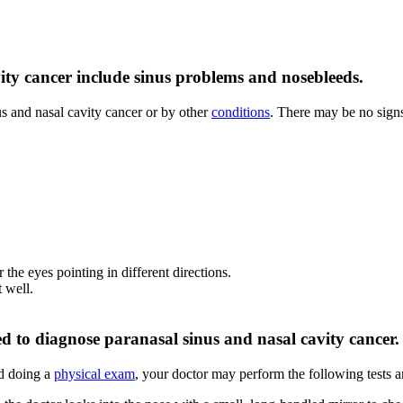
ty cancer include sinus problems and nosebleeds.
s and nasal cavity cancer or by other
conditions
. There may be no sign
 the eyes pointing in different directions.
t well.
ed to diagnose paranasal sinus and nasal cavity cancer.
d doing a
physical exam
, your doctor may perform the following tests 