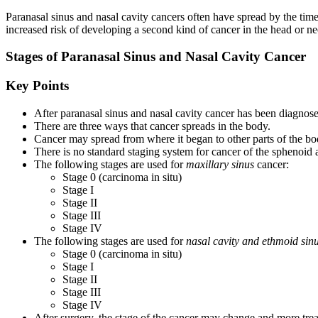
Paranasal sinus and nasal cavity cancers often have spread by the tim
increased risk of developing a second kind of cancer in the head or ne
Stages of Paranasal Sinus and Nasal Cavity Cancer
Key Points
After paranasal sinus and nasal cavity cancer has been diagnosed,
There are three ways that cancer spreads in the body.
Cancer may spread from where it began to other parts of the bo
There is no standard staging system for cancer of the sphenoid a
The following stages are used for
maxillary sinus
cancer:
Stage 0 (carcinoma in situ)
Stage I
Stage II
Stage III
Stage IV
The following stages are used for
nasal cavity and ethmoid sin
Stage 0 (carcinoma in situ)
Stage I
Stage II
Stage III
Stage IV
After surgery, the stage of the cancer may change and more tr