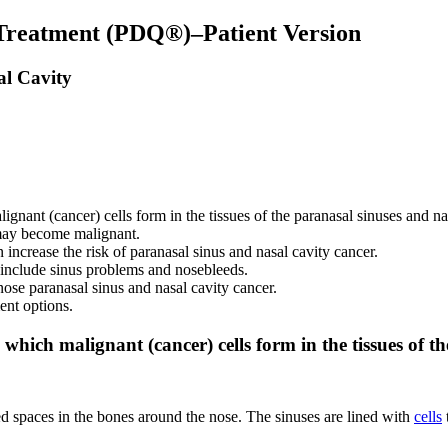
 Treatment (PDQ®)–Patient Version
al Cavity
ignant (cancer) cells form in the tissues of the paranasal sinuses and na
y may become malignant.
increase the risk of paranasal sinus and nasal cavity cancer.
 include sinus problems and nosebleeds.
nose paranasal sinus and nasal cavity cancer.
ent options.
 which malignant (cancer) cells form in the tissues of t
led spaces in the bones around the nose. The sinuses are lined with
cells