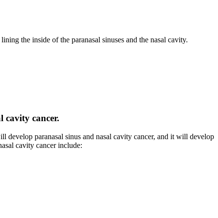
s lining the inside of the paranasal sinuses and the nasal cavity.
l cavity cancer.
ill develop paranasal sinus and nasal cavity cancer, and it will develop
nasal cavity cancer include: