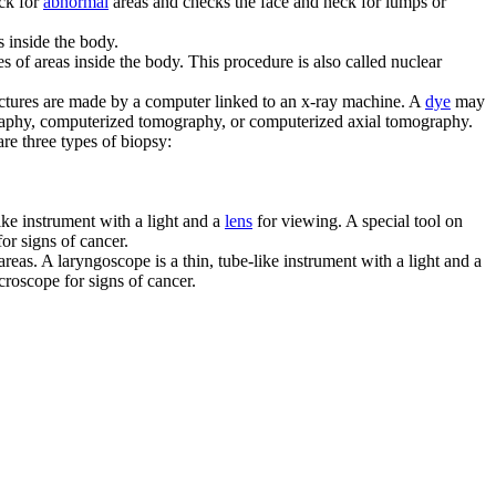
eck for
abnormal
areas and checks the face and neck for lumps or
s inside the body.
es of areas inside the body. This procedure is also called nuclear
 pictures are made by a computer linked to an x-ray machine. A
dye
may
graphy, computerized tomography, or computerized axial tomography.
are three types of biopsy:
like instrument with a light and a
lens
for viewing. A special tool on
or signs of cancer.
reas. A laryngoscope is a thin, tube-like instrument with a light and a
croscope for signs of cancer.