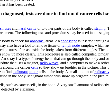
ter it has been treated.
 diagnosed, tests are done to find out if cancer cells h
 sinuses
and
nasal cavity
or to other parts of the body is called
staging
. 
n treatment. The following tests and procedures may be used in the stagin
e body to check for
abnormal
areas. An
endoscope
is inserted through 
 may also have a tool to remove tissue or
lymph node
samples, which ar
led pictures of areas inside the body, taken from different angles. The 
es show up more clearly. This procedure is also called computed tomo
. An x-ray is a type of energy beam that can go through the body and on
cedure that uses a magnet,
radio waves
, and a computer to make a series
cts around the cancer
cells
so they show up brighter in the picture. This
e to find
malignant
tumor
cells in the body. A small amount of
radioacti
used in the body. Malignant tumor cells show up brighter in the pictur
ells, such as cancer cells, in the bone. A very small amount of radioactiv
s detected by a scanner.