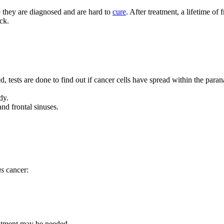
e they are diagnosed and are hard to
cure
. After treatment, a lifetime of
ck.
 tests are done to find out if cancer cells have spread within the parana
dy.
nd frontal sinuses.
us
cancer:
eatment may be needed.