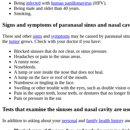
Being
infected
with
human papillomavirus
(HPV).
Being male and older than 40 years.
Smoking.
Signs and symptoms of paranasal sinus and nasal cavi
These and other
signs
and
symptoms
may be caused by paranasal sinu
the
tumor
grows. Check with your doctor if you have:
Blocked sinuses that do not clear, or sinus pressure.
Headaches or pain in the sinus areas.
A runny nose.
Nosebleeds.
A lump or sore inside the nose that does not heal.
A lump on the face or roof of the mouth.
Numbness or tingling in the face.
Swelling or other trouble with the eyes, such as double vision or
Pain in the upper teeth, loose teeth, or dentures that no longer fi
Pain or pressure in the ear.
Tests that examine the sinuses and nasal cavity are us
In addition to asking about your
personal
and
family health history
an