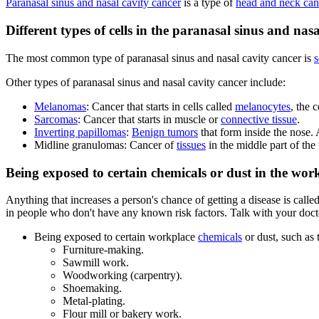
Paranasal sinus and nasal cavity cancer
is a type of
head and neck can
Different types of cells in the paranasal sinus and n
The most common type of paranasal sinus and nasal cavity cancer is
s
Other types of paranasal sinus and nasal cavity cancer include:
Melanomas
: Cancer that starts in cells called
melanocytes
, the c
Sarcomas
: Cancer that starts in muscle or
connective tissue
.
Inverting papillomas
:
Benign tumors
that form inside the nose.
Midline granulomas: Cancer of
tissues
in the middle part of the 
Being exposed to certain chemicals or dust in the work
Anything that increases a person's chance of getting a disease is calle
in people who don't have any known risk factors. Talk with your doctor
Being exposed to certain workplace
chemicals
or dust, such as 
Furniture-making.
Sawmill work.
Woodworking (carpentry).
Shoemaking.
Metal-plating.
Flour mill or bakery work.