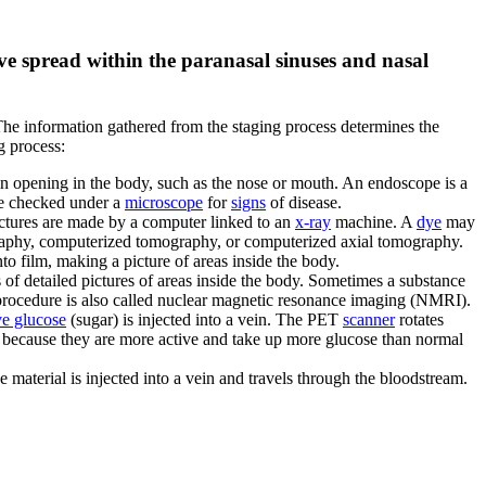
ave spread within the paranasal sinuses and nasal
The information gathered from the staging process determines the
g process:
an opening in the body, such as the nose or mouth. An endoscope is a
e checked under a
microscope
for
signs
of disease.
pictures are made by a computer linked to an
x-ray
machine. A
dye
may
graphy, computerized tomography, or computerized axial tomography.
to film, making a picture of areas inside the body.
 of detailed pictures of areas inside the body. Sometimes a substance
 procedure is also called nuclear magnetic resonance imaging (NMRI).
ve glucose
(sugar) is injected into a vein. The PET
scanner
rotates
e because they are more active and take up more glucose than normal
e material is injected into a vein and travels through the bloodstream.