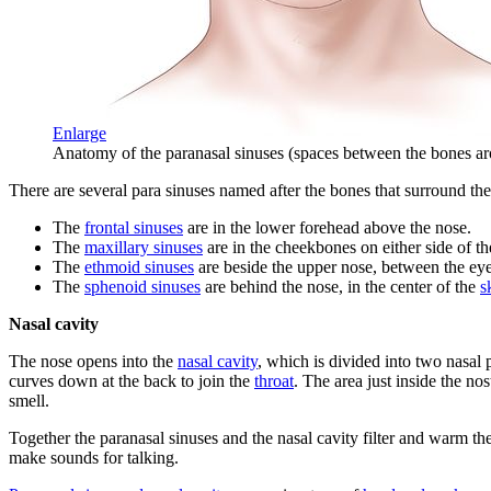
Enlarge
Anatomy of the paranasal sinuses (spaces between the bones ar
There are several para sinuses named after the bones that surround th
The
frontal sinuses
are in the lower forehead above the nose.
The
maxillary sinuses
are in the cheekbones on either side of th
The
ethmoid sinuses
are beside the upper nose, between the eye
The
sphenoid sinuses
are behind the nose, in the center of the
s
Nasal cavity
The nose opens into the
nasal cavity
, which is divided into two nasal
curves down at the back to join the
throat
. The area just inside the nos
smell.
Together the paranasal sinuses and the nasal cavity filter and warm the
make sounds for talking.