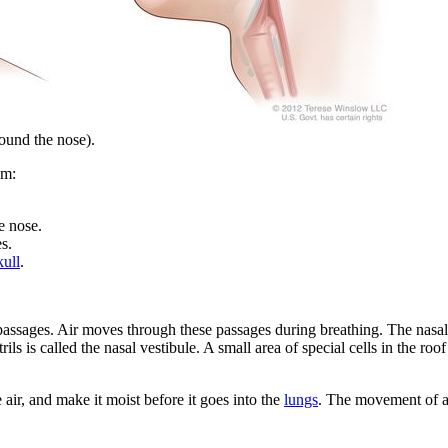
ound the nose).
em:
e nose.
s.
kull
.
 passages. Air moves through these passages during breathing. The nasal
trils is called the nasal vestibule. A small area of special cells in the ro
 air, and make it moist before it goes into the
lungs
. The movement of ai