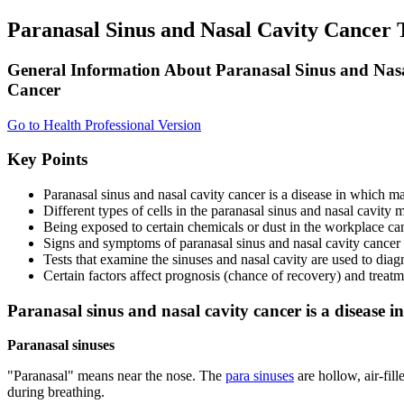
Paranasal Sinus and Nasal Cavity Cancer
General Information About Paranasal Sinus and Nas
Cancer
Go to Health Professional Version
Key Points
Paranasal sinus and nasal cavity cancer is a disease in which mal
Different types of cells in the paranasal sinus and nasal cavit
Being exposed to certain chemicals or dust in the workplace can 
Signs and symptoms of paranasal sinus and nasal cavity cancer
Tests that examine the sinuses and nasal cavity are used to diag
Certain factors affect prognosis (chance of recovery) and treatm
Paranasal sinus and nasal cavity cancer is a disease in
Paranasal sinuses
"Paranasal" means near the nose. The
para sinuses
are hollow, air-fil
during breathing.