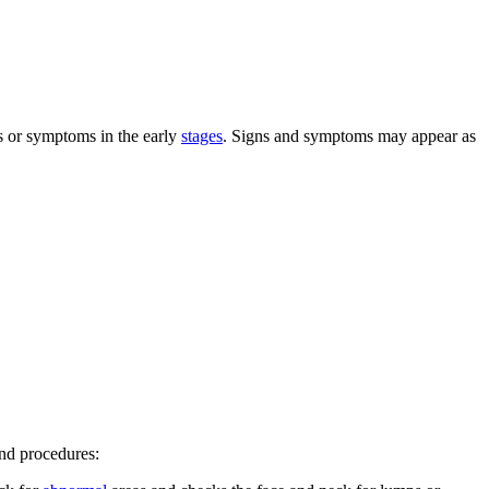
s or symptoms in the early
stages
. Signs and symptoms may appear as
and procedures: