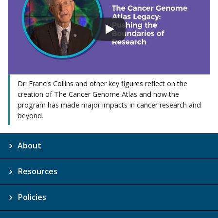
Dr. Francis Collins and other key figures reflect on the
creation of The Cancer Genome Atlas and how the
program has made major impacts in cancer research and
beyond.
About
Resources
Policies