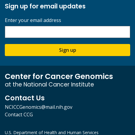
Sign up for email updates
Enter your email address
Sign up
Center for Cancer Genomics
at the National Cancer Institute
Contact Us
NCICCGenomics@mail.nih.gov
Contact CCG
U.S. Department of Health and Human Services