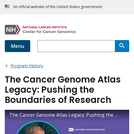
An official website of the United States government
Menu
Program History
The Cancer Genome Atlas
Legacy: Pushing the
Boundaries of Research
The Cancer Genome Atlas Legacy: Pushing the Boundaries of Research