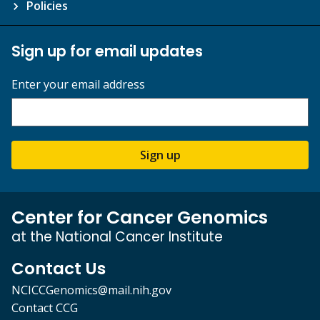
Policies
Sign up for email updates
Enter your email address
Sign up
Center for Cancer Genomics
at the National Cancer Institute
Contact Us
NCICCGenomics@mail.nih.gov
Contact CCG