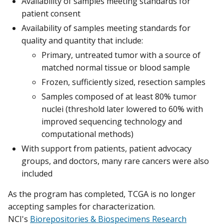
Availability of samples meeting standards for
patient consent
Availability of samples meeting standards for
quality and quantity that include:
Primary, untreated tumor with a source of
matched normal tissue or blood sample
Frozen, sufficiently sized, resection samples
Samples composed of at least 80% tumor
nuclei (threshold later lowered to 60% with
improved sequencing technology and
computational methods)
With support from patients, patient advocacy
groups, and doctors, many rare cancers were also
included
As the program has completed, TCGA is no longer
accepting samples for characterization.
NCI's
Biorepositories & Biospecimens Research