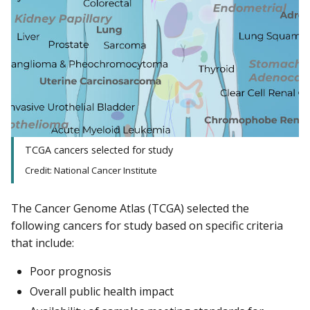
TCGA cancers selected for study
Credit: National Cancer Institute
The Cancer Genome Atlas (TCGA) selected the
following cancers for study based on specific criteria
that include:
Poor prognosis
Overall public health impact