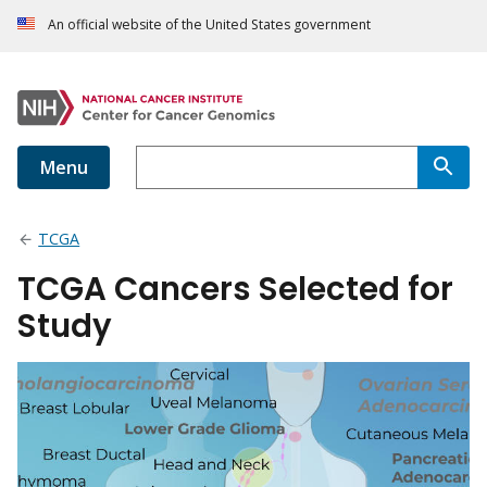
An official website of the United States government
Menu
TCGA
TCGA Cancers Selected for
Study