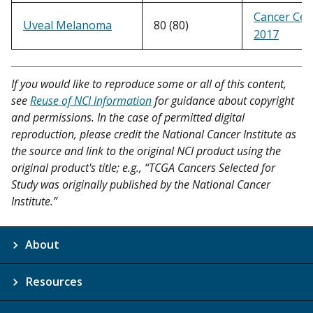
Cancer Cell
Uveal Melanoma
80 (80)
2017
If you would like to reproduce some or all of this content,
see
Reuse of NCI Information
for guidance about copyright
and permissions. In the case of permitted digital
reproduction, please credit the National Cancer Institute as
the source and link to the original NCI product using the
original product's title; e.g., “TCGA Cancers Selected for
Study was originally published by the National Cancer
Institute.”
About
Resources