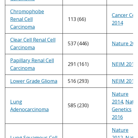
Chromophobe
Cancer Cell
Renal Cell
113 (66)
2014
Carcinoma
Clear Cell Renal Cell
537 (446)
Nature 20
Carcinoma
Papillary Renal Cell
291 (161)
NEJM 2016
Carcinoma
Lower Grade Glioma
516 (293)
NEJM 2015
Nature
Lung
2014
,
Natu
585 (230)
Adenocarcinoma
Genetics
2016
Nature
Lung Squamous Cell
2012
,
Natu