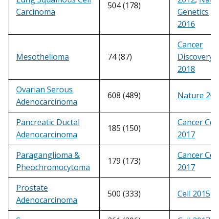
504 (178)
Carcinoma
Genetics
2016
Cancer
Mesothelioma
74 (87)
Discovery
2018
Ovarian Serous
608 (489)
Nature 20
Adenocarcinoma
Pancreatic Ductal
Cancer Cell
185 (150)
Adenocarcinoma
2017
Paraganglioma &
Cancer Cell
179 (173)
Pheochromocytoma
2017
Prostate
500 (333)
Cell 2015
Adenocarcinoma