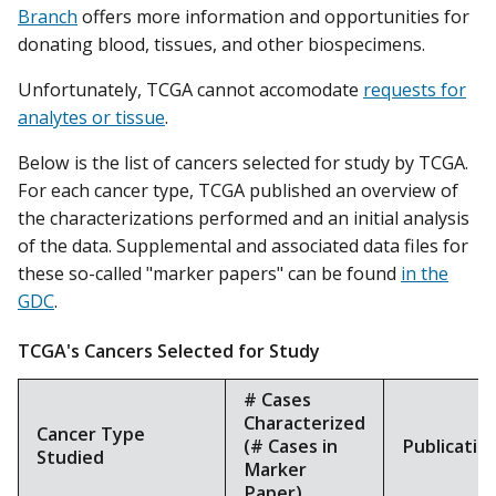
Branch
offers more information and opportunities for
donating blood, tissues, and other biospecimens.
Unfortunately, TCGA cannot accomodate
requests for
analytes or tissue
.
Below is the list of cancers selected for study by TCGA.
For each cancer type, TCGA published an overview of
the characterizations performed and an initial analysis
of the data. Supplemental and associated data files for
these so-called "marker papers" can be found
in the
GDC
.
TCGA's Cancers Selected for Study
# Cases
Characterized
Cancer Type
(# Cases in
Publicatio
Studied
Marker
Paper)