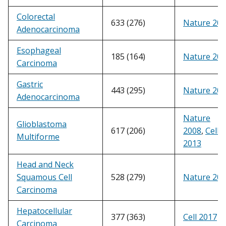
Colorectal
633 (276)
Nature 20
Adenocarcinoma
Esophageal
185 (164)
Nature 20
Carcinoma
Gastric
443 (295)
Nature 20
Adenocarcinoma
Nature
Glioblastoma
617 (206)
2008
,
Cell
Multiforme
2013
Head and Neck
Squamous Cell
528 (279)
Nature 20
Carcinoma
Hepatocellular
377 (363)
Cell 2017
Carcinoma