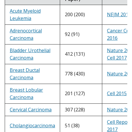
Acute Myeloid
200 (200)
NEJM 2013
Leukemia
Adrenocortical
Cancer Cell
92 (91)
Carcinoma
2016
Bladder Urothelial
Nature 20
412 (131)
Carcinoma
Cell 2017
Breast Ductal
778 (430)
Nature 20
Carcinoma
Breast Lobular
201 (127)
Cell 2015
Carcinoma
Cervical Carcinoma
307 (228)
Nature 20
Cell Report
Cholangiocarcinoma
51 (38)
2017