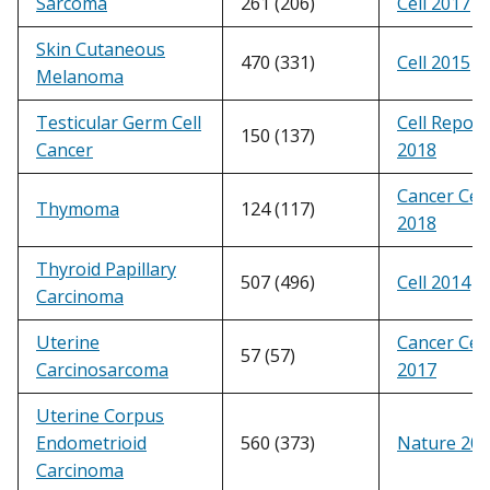
Sarcoma
261 (206)
Cell 2017
Skin Cutaneous
470 (331)
Cell 2015
Melanoma
Testicular Germ Cell
Cell Report
150 (137)
Cancer
2018
Cancer Cell
Thymoma
124 (117)
2018
Thyroid Papillary
507 (496)
Cell 2014
Carcinoma
Uterine
Cancer Cell
57 (57)
Carcinosarcoma
2017
Uterine Corpus
Endometrioid
560 (373)
Nature 20
Carcinoma