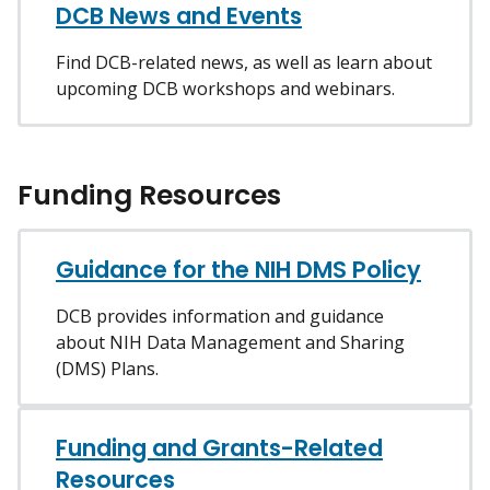
DCB News and Events
Find DCB-related news, as well as learn about
upcoming DCB workshops and webinars.
Funding Resources
Guidance for the NIH DMS Policy
DCB provides information and guidance
about NIH Data Management and Sharing
(DMS) Plans.
Funding and Grants-Related
Resources