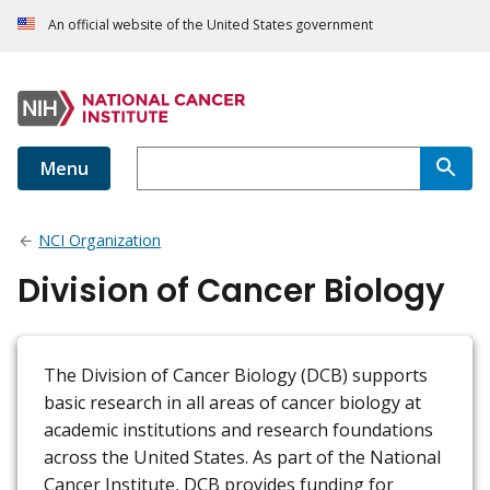
An official website of the United States government
Menu
NCI Organization
Division of Cancer Biology
The Division of Cancer Biology (DCB) supports
basic research in all areas of cancer biology at
academic institutions and research foundations
across the United States. As part of the National
Cancer Institute, DCB provides funding for