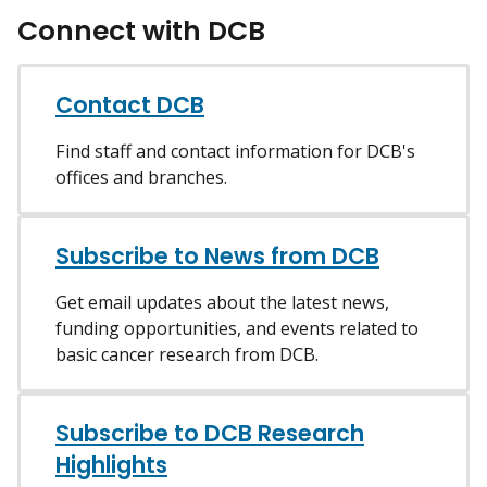
Connect with DCB
Contact DCB
Find staff and contact information for DCB's
offices and branches.
Subscribe to News from DCB
Get email updates about the latest news,
funding opportunities, and events related to
basic cancer research from DCB.
Subscribe to DCB Research
Highlights