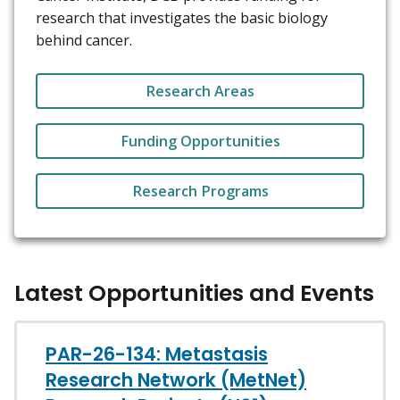
research that investigates the basic biology
behind cancer.
Research Areas
Funding Opportunities
Research Programs
Latest Opportunities and Events
PAR-26-134: Metastasis
Research Network (MetNet)