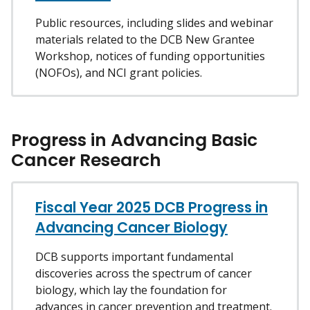
Public resources, including slides and webinar
materials related to the DCB New Grantee
Workshop, notices of funding opportunities
(NOFOs), and NCI grant policies.
Progress in Advancing Basic
Cancer Research
Fiscal Year 2025 DCB Progress in
Advancing Cancer Biology
DCB supports important fundamental
discoveries across the spectrum of cancer
biology, which lay the foundation for
advances in cancer prevention and treatment.