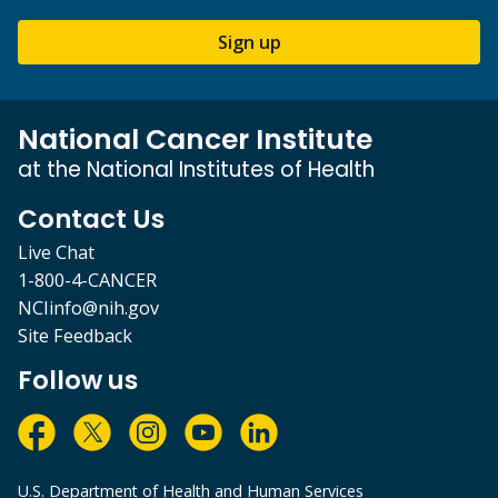
Sign up
National Cancer Institute
at the National Institutes of Health
Contact Us
Live Chat
1-800-4-CANCER
NCIinfo@nih.gov
Site Feedback
Follow us
U.S. Department of Health and Human Services