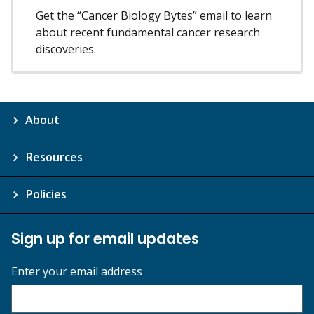
Get the “Cancer Biology Bytes” email to learn
about recent fundamental cancer research
discoveries.
About
Resources
Policies
Sign up for email updates
Enter your email address