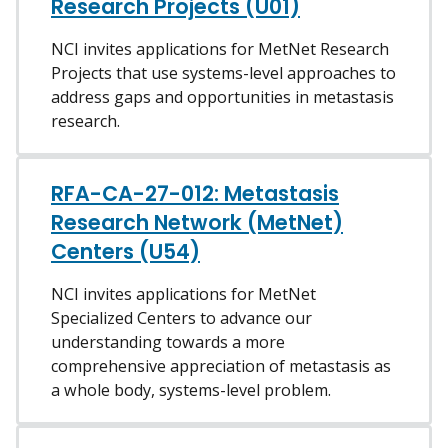
Research Projects (U01)
NCI invites applications for MetNet Research
Projects that use systems-level approaches to
address gaps and opportunities in metastasis
research.
RFA-CA-27-012: Metastasis
Research Network (MetNet)
Centers (U54)
NCI invites applications for MetNet
Specialized Centers to advance our
understanding towards a more
comprehensive appreciation of metastasis as
a whole body, systems-level problem.