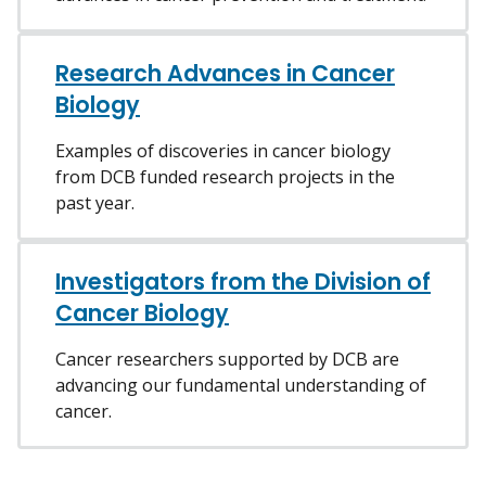
Research Advances in Cancer
Biology
Examples of discoveries in cancer biology
from DCB funded research projects in the
past year.
Investigators from the Division of
Cancer Biology
Cancer researchers supported by DCB are
advancing our fundamental understanding of
cancer.