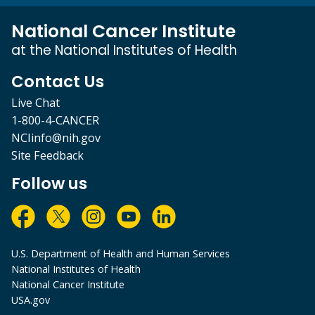
National Cancer Institute
at the National Institutes of Health
Contact Us
Live Chat
1-800-4-CANCER
NCIinfo@nih.gov
Site Feedback
Follow us
U.S. Department of Health and Human Services
National Institutes of Health
National Cancer Institute
USA.gov