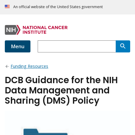
An official website of the United States government
Menu
Funding Resources
DCB Guidance for the NIH
Data Management and
Sharing (DMS) Policy