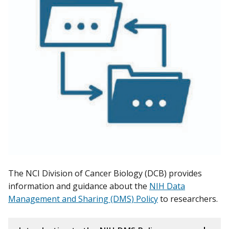
The NCI Division of Cancer Biology (DCB) provides
information and guidance about the
NIH Data
Management and Sharing (DMS) Policy
to researchers.