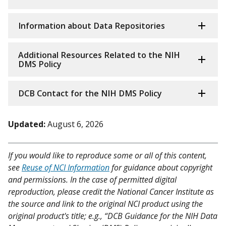
Information about Data Repositories
Additional Resources Related to the NIH
DMS Policy
DCB Contact for the NIH DMS Policy
Updated:
August 6, 2026
If you would like to reproduce some or all of this content,
see
Reuse of NCI Information
for guidance about copyright
and permissions. In the case of permitted digital
reproduction, please credit the National Cancer Institute as
the source and link to the original NCI product using the
original product's title; e.g., “DCB Guidance for the NIH Data