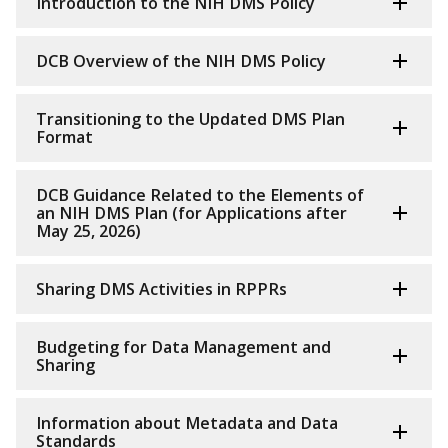
Introduction to the NIH DMS Policy
DCB Overview of the NIH DMS Policy
Transitioning to the Updated DMS Plan
Format
DCB Guidance Related to the Elements of
an NIH DMS Plan (for Applications after
May 25, 2026)
Sharing DMS Activities in RPPRs
Budgeting for Data Management and
Sharing
Information about Metadata and Data
Standards