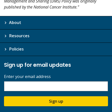
Management and Sharing (DMS) Policy was originally
published by the National Cancer Institute.”
About
Resources
Policies
Sign up for email updates
Enter your email address
Sign up