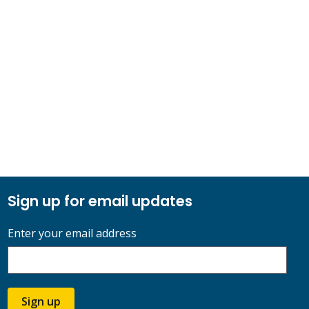
Sign up for email updates
Enter your email address
Sign up