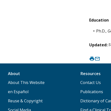
Education
Ph.D.,
G
Updated:
F
About
Resources
About This Website
Contact Us
en Español
Publications
Reuse & Copyright
Dictionary of C
Social Media
Find a Clinical Tr