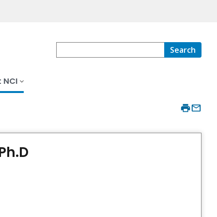
Search
 NCI
Ph.D