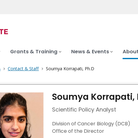
Grants & Training
News & Events
About
B
Contact & Staff
Soumya Korrapati, Ph.D
Soumya Korrapati, 
Scientific Policy Analyst
Division of Cancer Biology (DCB)
Office of the Director