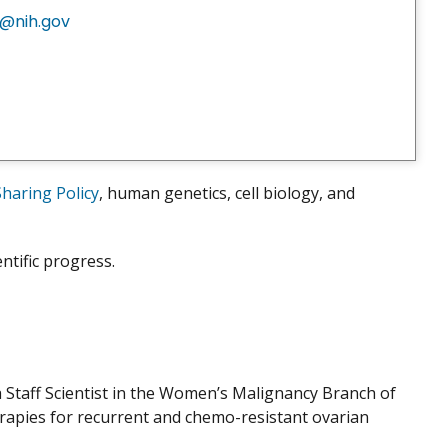
@nih.gov
aring Policy
, human genetics, cell biology, and
ntific progress.
 a Staff Scientist in the Women’s Malignancy Branch of
erapies for recurrent and chemo-resistant ovarian