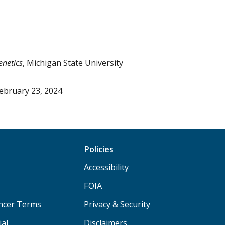
enetics
, Michigan State University
ebruary 23, 2024
Policies
Accessibility
FOIA
ancer Terms
Privacy & Security
ial
Disclaimers