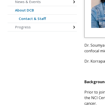
News & Events
About DCB
Contact & Staff
Progress
Dr. Soumya 
confocal m
Dr. Korrapa
Backgrou
Prior to jo
the NCI Cen
cancer.