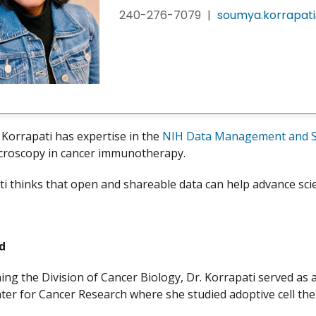
240-276-7079
|
soumya.korrapati
Korrapati has expertise in the
NIH Data Management and Sh
icroscopy in cancer immunotherapy.
ti thinks that open and shareable data can help advance scie
nd
ining the Division of Cancer Biology, Dr. Korrapati served as
ter for Cancer Research where she studied adoptive cell th