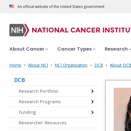
An official website of the United States government
About Cancer
Cancer Types
Research
Home
About NCI
NCI Organization
DCB
About DC
DCB
Research Portfolio
Research Programs
Funding
Researcher Resources