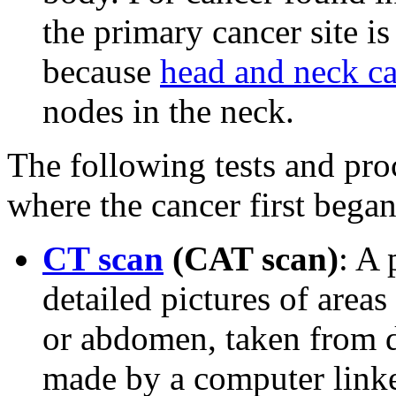
the primary cancer site is
because
head and neck c
nodes in the neck.
The following tests and pro
where the cancer first began
CT scan
(CAT scan)
: A 
detailed pictures of areas
or abdomen, taken from di
made by a computer link