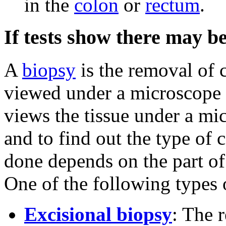
in the
colon
or
rectum
.
If tests show there may be
A
biopsy
is the removal of c
viewed under a microscope
views the tissue under a mic
and to find out the type of 
done depends on the part of
One of the following types 
Excisional biopsy
: The 