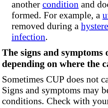
another
condition
and doc
formed. For example, a
u
removed during a
hyster
infection
.
The signs and symptoms o
depending on where the ca
Sometimes CUP does not c
Signs and symptoms may be
conditions. Check with your