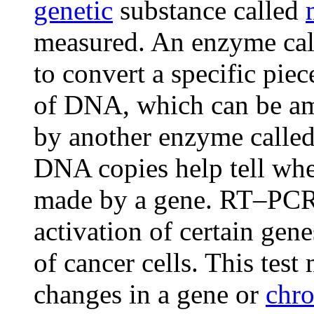
genetic
substance called
measured. An enzyme calle
to convert a specific pie
of DNA, which can be am
by another enzyme calle
DNA copies help tell whe
made by a gene. RT–PCR 
activation of certain gen
of cancer cells. This test
changes in a gene or
chr