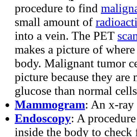
procedure to find
malign
small amount of
radioact
into a vein. The PET
sca
makes a picture of where 
body. Malignant tumor ce
picture because they are
glucose than normal cells
Mammogram
: An x-ray 
Endoscopy
: A procedure
inside the body to check