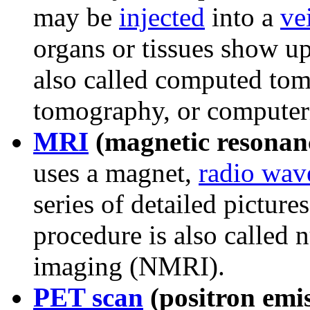
may be
injected
into a
ve
organs or tissues show up
also called computed to
tomography, or computer
MRI
(magnetic resonan
uses a magnet,
radio wav
series of detailed picture
procedure is also called 
imaging (NMRI).
PET scan
(positron emi