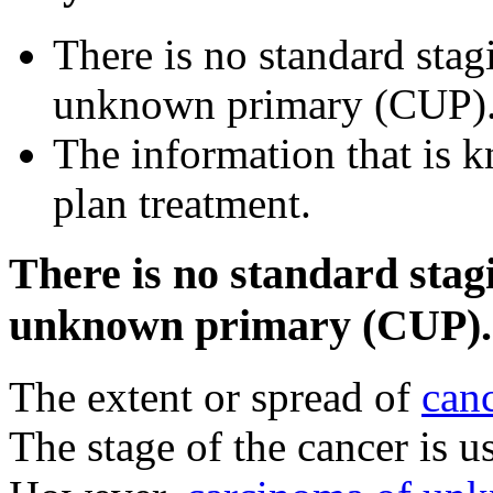
There is no standard sta
unknown primary (CUP)
The information that is k
plan treatment.
There is no standard stag
unknown primary (CUP).
The extent or spread of
can
The stage of the cancer is u