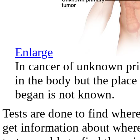
Enlarge
In cancer of unknown pri
in the body but the place
began is not known.
Tests are done to find wher
get information about wher