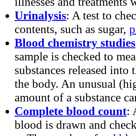
illnesses and treatments w
Urinalysis
: A test to che
contents, such as sugar,
p
Blood chemistry studies
sample is checked to mea
substances released into
the body. An unusual (hi
amount of a substance can
Complete blood count
:
blood is drawn and check