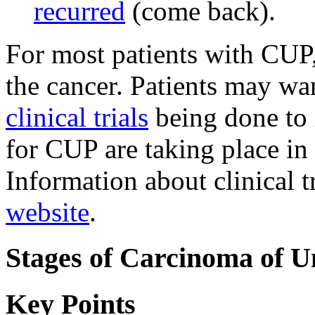
recurred
(come back).
For most patients with CUP,
the cancer. Patients may wan
clinical trials
being done to i
for CUP are taking place in
Information about clinical t
website
.
Stages of Carcinoma of 
Key Points