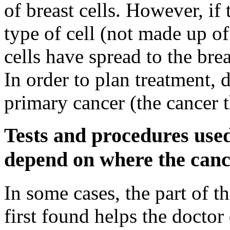
of breast cells. However, if 
type of cell (not made up of b
cells have spread to the bre
In order to plan treatment, d
primary cancer (the cancer t
Tests and procedures used
depend on where the canc
In some cases, the part of t
first found helps the docto