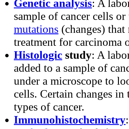
Genetic analysis
: A labo
sample of cancer cells or 
mutations
(changes) that 
treatment for carcinoma
Histologic
study
: A labo
added to a sample of canc
under a microscope to loo
cells. Certain changes in 
types of cancer.
Immunohistochemistry