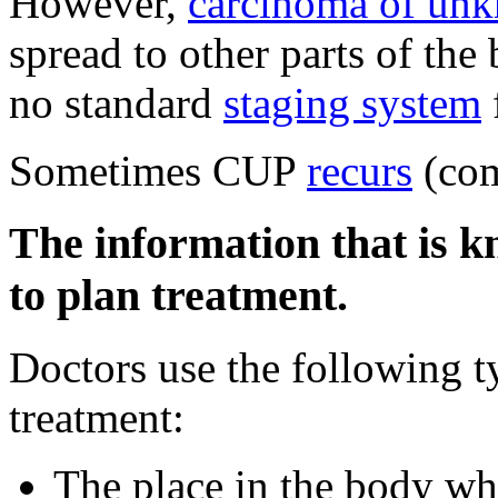
However,
carcinoma of un
spread to other parts of the
no standard
staging system
Sometimes CUP
recurs
(com
The information that is k
to plan treatment.
Doctors use the following t
treatment:
The place in the body whe