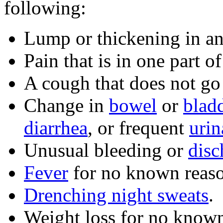
following:
Lump or thickening in an
Pain that is in one part 
A cough that does not go
Change in
bowel
or
blad
diarrhea
, or frequent
urin
Unusual bleeding or
disc
Fever
for no known reaso
Drenching night sweats
.
Weight loss for no known