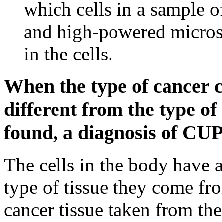
which cells in a sample o
and high-powered microsc
in the cells.
When the type of cancer ce
different from the type of
found, a diagnosis of CU
The cells in the body have a
type of tissue they come fr
cancer tissue taken from th