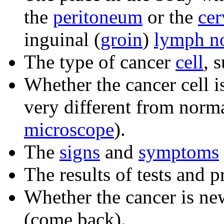
the
peritoneum
or the
cer
inguinal (
groin
)
lymph n
The type of cancer
cell
, 
Whether the cancer cell 
very different from norm
microscope
).
The
signs
and
symptoms
The results of tests and 
Whether the cancer is n
(come back).