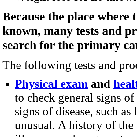
Because the place where t
known, many tests and pr
search for the primary ca
The following tests and pr
Physical exam
and
heal
to check general signs of
signs of disease, such as
unusual. A history of the 