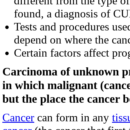
different from the type of
found, a diagnosis of C
Tests and procedures used
depend on where the canc
Certain factors affect pr
Carcinoma of unknown pri
in which malignant (cance
but the place the cancer 
Cancer
can form in any
tiss