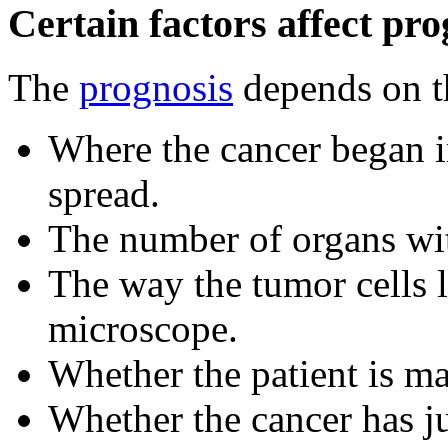
Certain factors affect pro
The
prognosis
depends on t
Where the cancer began i
spread.
The number of organs wit
The way the tumor cells
microscope.
Whether the patient is ma
Whether the cancer has j