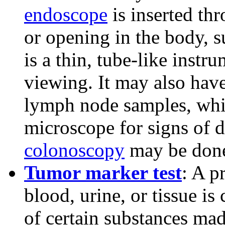
endoscope
is inserted th
or opening in the body, 
is a thin, tube-like instr
viewing. It may also have
lymph node samples, whi
microscope for signs of d
colonoscopy
may be don
Tumor marker test
: A p
blood, urine, or tissue i
of certain substances mad