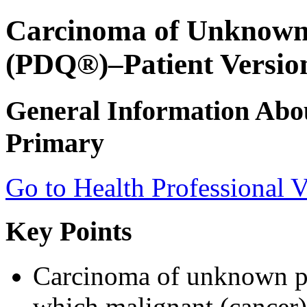
Carcinoma of Unknown
(PDQ®)–Patient Versio
General Information Ab
Primary
Go to Health Professional V
Key Points
Carcinoma of unknown pri
which malignant (cancer) 