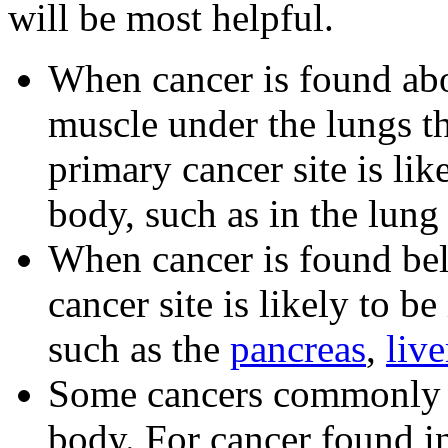
will be most helpful.
When cancer is found ab
muscle under the lungs th
primary cancer site is lik
body, such as in the lung 
When cancer is found be
cancer site is likely to be
such as the
pancreas
,
live
Some cancers commonly sp
body. For cancer found i