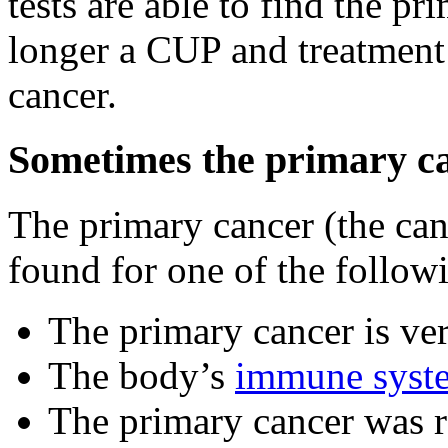
tests are able to find the pr
longer a CUP and treatment 
cancer.
Sometimes the primary ca
The primary cancer (the can
found for one of the follow
The primary cancer is ve
The body’s
immune syst
The primary cancer was