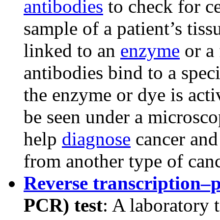
antibodies
to check for c
sample of a patient’s tiss
linked to an
enzyme
or a 
antibodies bind to a speci
the enzyme or dye is acti
be seen under a microscop
help
diagnose
cancer and 
from another type of canc
Reverse transcription–
PCR) test
: A laboratory 