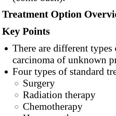
Treatment Option Overv
Key Points
There are different types 
carcinoma of unknown p
Four types of standard tr
Surgery
Radiation therapy
Chemotherapy