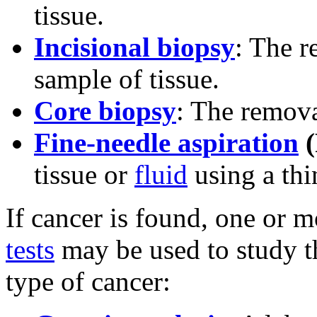
tissue.
Incisional biopsy
: The r
sample of tissue.
Core biopsy
: The remova
Fine-needle aspiration
(
tissue or
fluid
using a thi
If cancer is found, one or 
tests
may be used to study th
type of cancer: