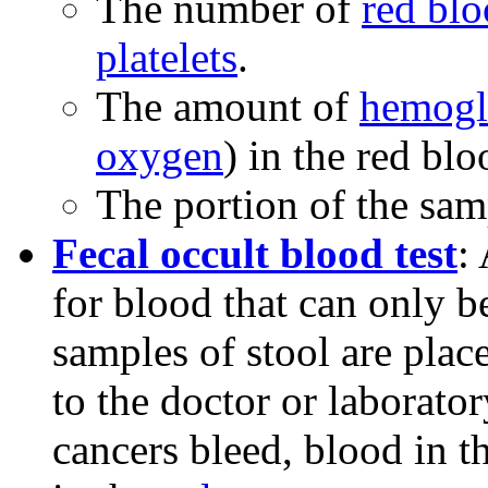
The number of
red blo
platelets
.
The amount of
hemogl
oxygen
) in the red blo
The portion of the sam
Fecal occult blood test
:
for blood that can only b
samples of stool are plac
to the doctor or laborato
cancers bleed, blood in t