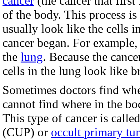
cancer
(the cancer that first
of the body. This process is
usually look like the cells i
cancer began. For example
the
lung
. Because the cance
cells in the lung look like b
Sometimes doctors find whe
cannot find where in the bod
This type of cancer is calle
(CUP) or
occult primary tu