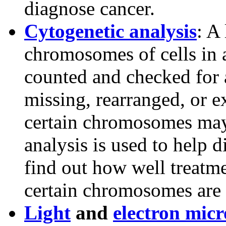
diagnose cancer.
Cytogenetic analysis
: A
chromosomes of cells in 
counted and checked for 
missing, rearranged, or 
certain chromosomes may 
analysis is used to help d
find out how well treatm
certain chromosomes are l
Light
and
electron mic