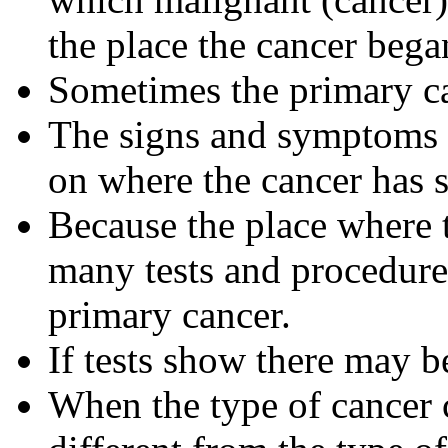
the place the cancer bega
Sometimes the primary ca
The signs and symptoms 
on where the cancer has s
Because the place where t
many tests and procedure
primary cancer.
If tests show there may b
When the type of cancer c