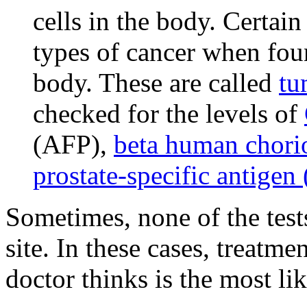
cells in the body. Certain
types of cancer when foun
body. These are called
tu
checked for the levels of
(AFP),
beta human chori
prostate-specific antigen
Sometimes, none of the test
site. In these cases, treatm
doctor thinks is the most lik