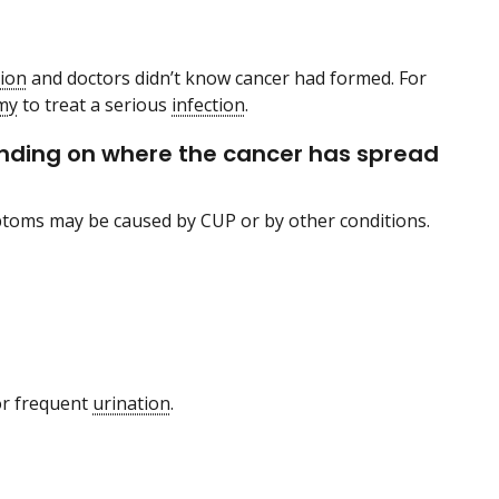
tion
and doctors didn’t know cancer had formed. For
my
to treat a serious
infection
.
ending on where the cancer has spread
ptoms may be caused by CUP or by other conditions.
or frequent
urination
.