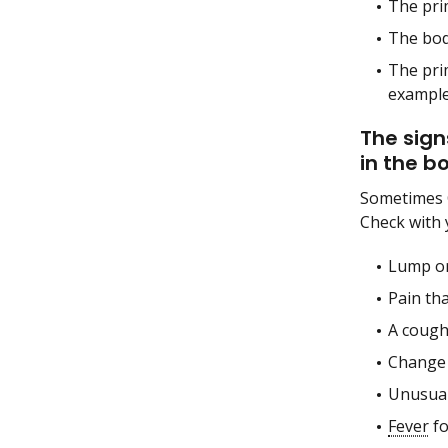
The pri
The bo
The pri
example
The sign
in the b
Sometimes 
Check with 
Lump or
Pain tha
A cough
Change
Unusual
Fever
fo