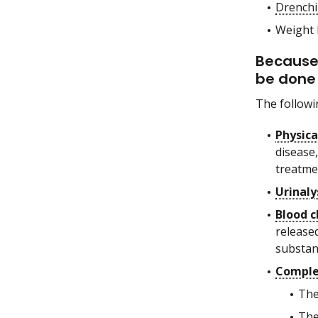
Drenchi
Weight 
Because 
be done 
The followi
Physic
disease,
treatmen
Urinaly
Blood c
release
substanc
Comple
The
The