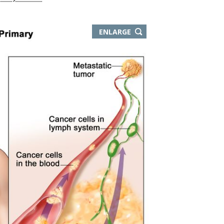
ENLARGE