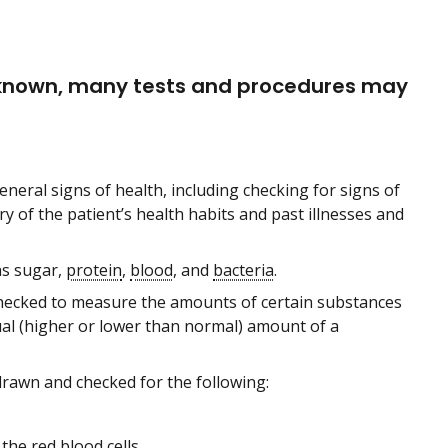
t known, many tests and procedures may
eneral signs of health, including checking for signs of
y of the patient’s health habits and past illnesses and
 as sugar,
protein
,
blood
, and
bacteria
.
 checked to measure the amounts of certain substances
ual (higher or lower than normal) amount of a
drawn and checked for the following:
n the red blood cells.