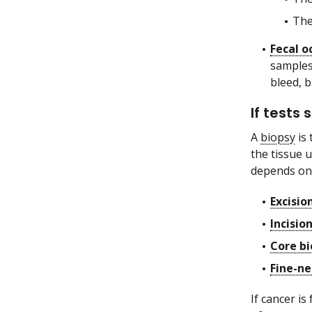
The
Fecal o
samples
bleed, b
If tests
A
biopsy
is 
the tissue u
depends on 
Excisio
Incisio
Core bi
Fine-ne
If cancer i