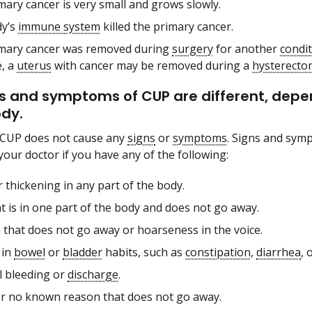
mary cancer is very small and grows slowly.
dy’s
immune system
killed the primary cancer.
mary cancer was removed during
surgery
for another
condi
, a
uterus
with cancer may be removed during a
hysterecto
s and symptoms of CUP are different, dep
ody.
CUP does not cause any
signs
or
symptoms
. Signs and sym
your doctor if you have any of the following:
 thickening in any part of the body.
t is in one part of the body and does not go away.
 that does not go away or hoarseness in the voice.
 in
bowel
or
bladder
habits, such as
constipation
,
diarrhea
, 
 bleeding or
discharge
.
r no known reason that does not go away.