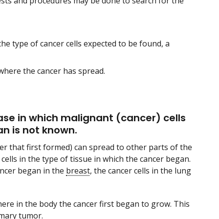
ests and procedures may be done to search for the
the type of cancer cells expected to be found, a
where the cancer has spread.
se in which malignant (cancer) cells
an is not known.
er that first formed) can spread to other parts of the
 cells in the type of tissue in which the cancer began.
ancer began in the
breast
, the cancer cells in the lung
re in the body the cancer first began to grow. This
imary tumor
.