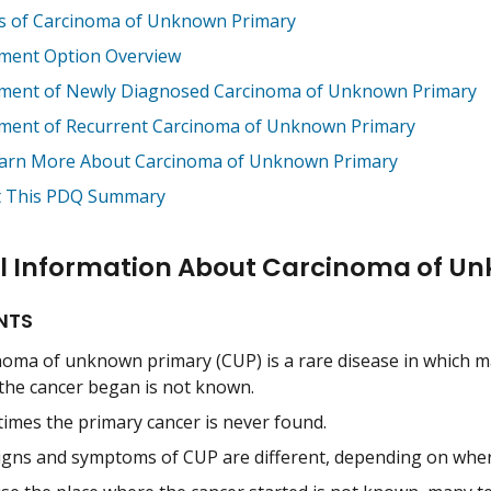
s of Carcinoma of Unknown Primary
ment Option Overview
ment of Newly Diagnosed Carcinoma of Unknown Primary
ment of Recurrent Carcinoma of Unknown Primary
arn More About Carcinoma of Unknown Primary
 This PDQ Summary
l Information About Carcinoma of U
NTS
noma of unknown primary (CUP) is a rare disease in which mal
 the cancer began is not known.
imes the primary cancer is never found.
igns and symptoms of CUP are different, depending on where