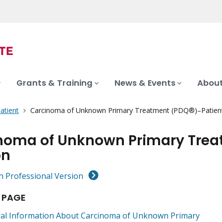
Grants & Training
News & Events
About
atient
Carcinoma of Unknown Primary Treatment (PDQ®)–Patient
noma of Unknown Primary Trea
on
h Professional Version
 PAGE
al Information About Carcinoma of Unknown Primary