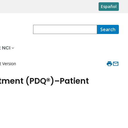
Español
Search
 NCI
 Version
tment (PDQ®)–Patient