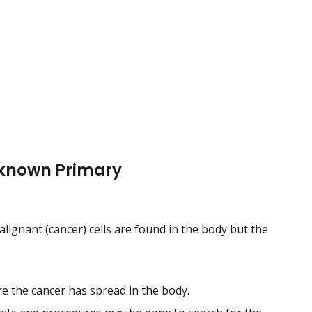
nknown Primary
ignant (cancer) cells are found in the body but the
 the cancer has spread in the body.