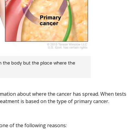
in the body but the place where the
ormation about where the cancer has spread. When tests
reatment is based on the type of primary cancer.
one of the following reasons: