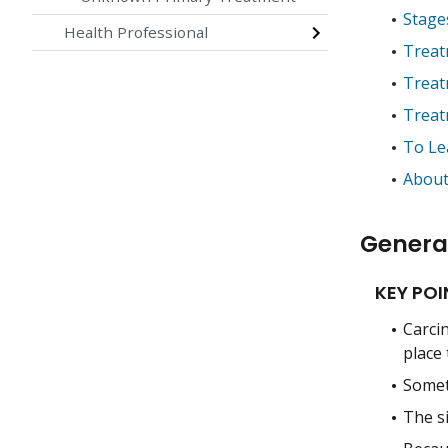
Stage
Health Professional
Treat
Treat
Treat
To Le
About
Genera
KEY POI
Carci
place
Somet
The s