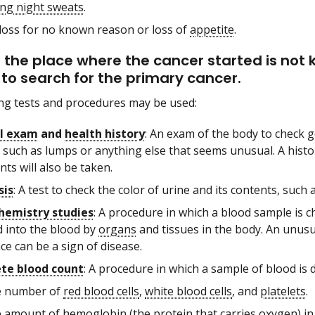
ng night sweats
.
loss for no known reason or loss of
appetite
.
the place where the cancer started is no
to search for the primary cancer.
ng tests and procedures may be used:
al exam
and
health history
: An exam of the body to check g
 such as lumps or anything else that seems unusual. A histor
ts will also be taken.
sis
: A test to check the color of urine and its contents, such
hemistry studies
: A procedure in which a blood sample is
d into the blood by
organs
and tissues in the body. An unus
e can be a sign of disease.
te blood count
: A procedure in which a sample of blood is 
 number of
red blood cells
,
white blood cells
, and
platelets
.
 amount of
hemoglobin
(the protein that carries
oxygen
) i