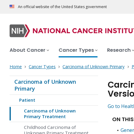
An official website of the United States government
About Cancer
Cancer Types
Research
Home
Cancer Types
Carcinoma of Unknown Primary
P
Carcinoma of Unknown
Carci
Primary
Versi
Patient
Go to Healt
Carcinoma of Unknown
Primary Treatment
ON THIS
Childhood Carcinoma of
Gener
Unknown Primary Treatment