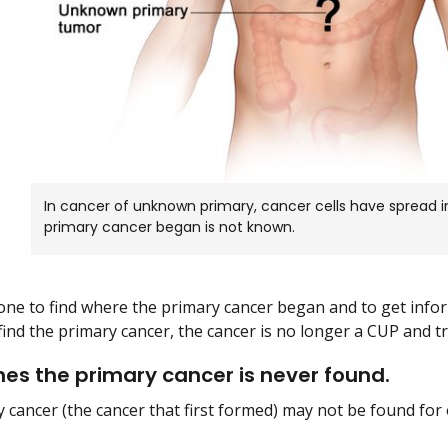
In cancer of unknown primary, cancer cells have spread 
primary cancer began is not known.
one to find where the primary cancer began and to get inf
 find the primary cancer, the cancer is no longer a CUP and t
s the primary cancer is never found.
 cancer (the cancer that first formed) may not be found for 