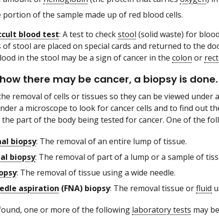
 portion of the sample made up of red blood cells.
ccult blood test
: A test to check
stool
(solid waste) for bloo
 of stool are placed on special cards and returned to the do
lood in the stool may be a sign of cancer in the
colon
or
rec
 show there may be cancer, a biopsy is done.
the removal of cells or tissues so they can be viewed under
nder a microscope to look for cancer cells and to find out th
the part of the body being tested for cancer. One of the fol
nal biopsy
: The removal of an entire lump of tissue.
nal biopsy
: The removal of part of a lump or a sample of tiss
opsy
: The removal of tissue using a wide needle.
edle aspiration
(FNA) biopsy
: The removal tissue or
fluid
us
s found, one or more of the following
laboratory tests
may be 