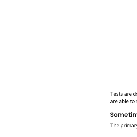
Tests are d
are able to
Sometime
The primary