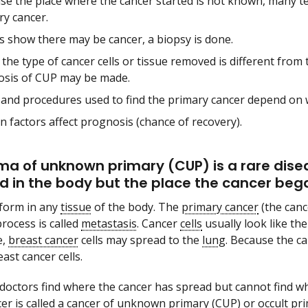
se the place where the cancer started is not known, many t
ry cancer.
ts show there may be cancer, a biopsy is done.
he type of cancer cells or tissue removed is different from 
osis of CUP may be made.
 and procedures used to find the primary cancer depend on 
n factors affect prognosis (chance of recovery).
a of unknown primary (CUP) is a rare disea
d in the body but the place the cancer beg
form in any
tissue
of the body. The
primary cancer
(the canc
process is called
metastasis
. Cancer
cells
usually look like the
e,
breast cancer
cells may spread to the
lung
. Because the c
east cancer cells.
octors find where the cancer has spread but cannot find whe
er is called a
cancer of unknown primary
(CUP) or
occult pr