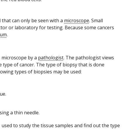
d that can only be seen with a
microscope
. Small
ctor or laboratory for testing. Because some cancers
tum
.
 a microscope by a
pathologist
. The pathologist views
e type of cancer. The type of biopsy that is done
lowing types of biopsies may be used:
ue.
ing a thin needle.
used to study the tissue samples and find out the type