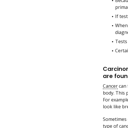
Becau
prima
If tes
When t
diagn
Tests
Certai
Carcinom
are foun
Cancer
can 
body. This 
For exampl
look like br
Sometimes d
type of canc