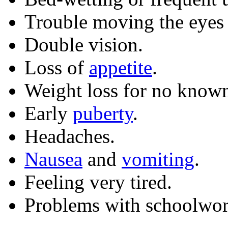
Trouble moving the eyes o
Double vision.
Loss of
appetite
.
Weight loss for no known
Early
puberty
.
Headaches.
Nausea
and
vomiting
.
Feeling very tired.
Problems with schoolwor