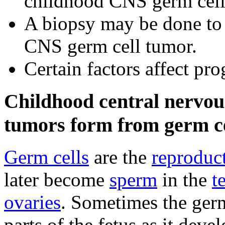
childhood CNS germ cell
A biopsy may be done to b
CNS germ cell tumor.
Certain factors affect pr
Childhood central nervou
tumors form from germ ce
Germ cells
are the
reproduct
later become
sperm
in the
t
ovaries
. Sometimes the germ
parts of the fetus as it dev