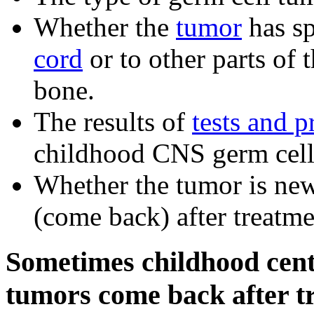
Whether the
tumor
has sp
cord
or to other parts of 
bone.
The results of
tests and 
childhood CNS germ cell
Whether the tumor is ne
(come back) after treatme
Sometimes childhood cent
tumors come back after t