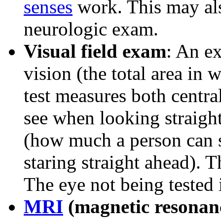
senses
work. This may als
neurologic exam.
Visual field exam
: An ex
vision (the total area in 
test measures both centr
see when looking straight
(how much a person can se
staring straight ahead). T
The eye not being tested 
MRI
(magnetic resonan