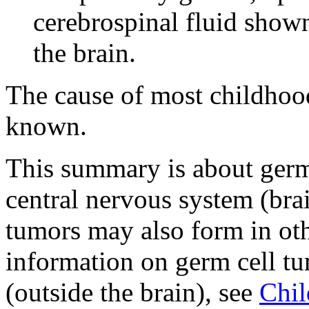
cerebrospinal fluid shown
the brain.
The cause of most childhoo
known.
This summary is about germ c
central nervous system (bra
tumors may also form in oth
information on germ cell tu
(outside the brain), see
Chil