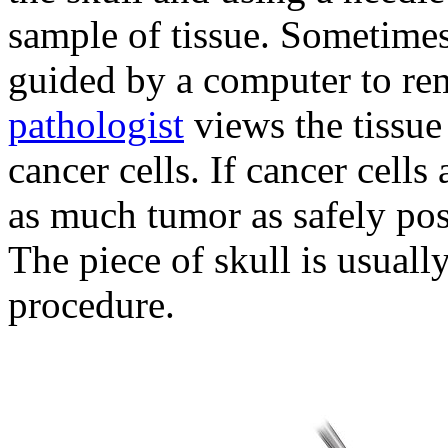
sample of tissue. Sometimes,
guided by a computer to re
pathologist
views the tissue
cancer cells. If cancer cell
as much tumor as safely po
The piece of skull is usually
procedure.