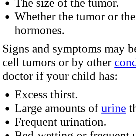
The size of the tumor.
Whether the tumor or the
hormones.
Signs and symptoms may b
cell tumors or by other
cond
doctor if your child has:
Excess thirst.
Large amounts of
urine
th
Frequent urination.
Bed-wetting or frequent u