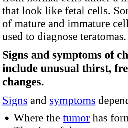
that look like fetal cells. 
of mature and immature cell
used to diagnose teratomas.
Signs and symptoms of c
include unusual thirst, fr
changes.
Signs
and
symptoms
depend
Where the
tumor
has for