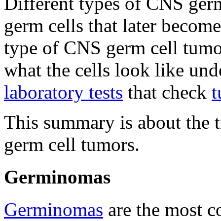
Different types of CNS ger
germ cells that later become
type of CNS germ cell tumo
what the cells look like und
laboratory tests
that check
t
This summary is about the t
germ cell tumors.
Germinomas
Germinomas
are the most 