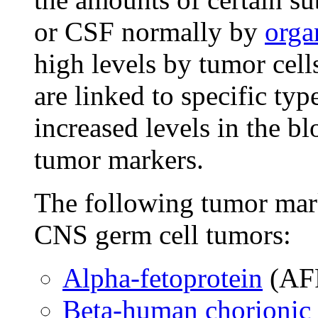
or CSF normally by
orga
high levels by tumor cell
are linked to specific ty
increased levels in the b
tumor markers.
The following tumor mar
CNS germ cell tumors:
Alpha-fetoprotein
(AF
Beta-human chorionic