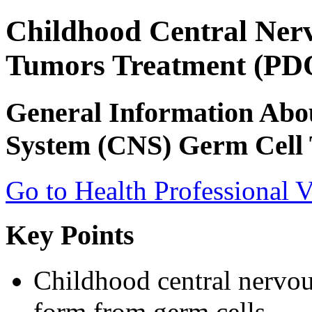
Childhood Central Ner
Tumors Treatment (PDQ
General Information Abo
System (CNS) Germ Cell
Go to Health Professional V
Key Points
Childhood central nervo
form from germ cells.