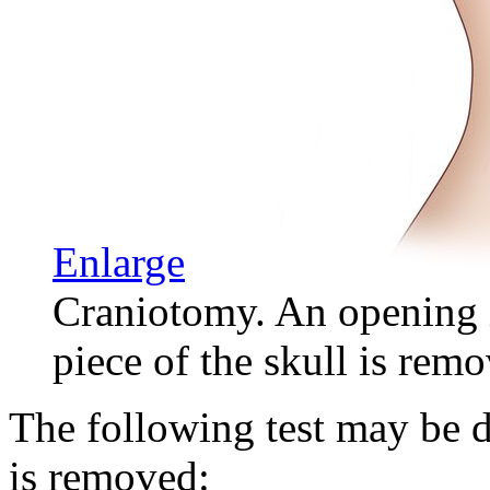
Enlarge
Craniotomy. An opening i
piece of the skull is remo
The following test may be d
is removed: