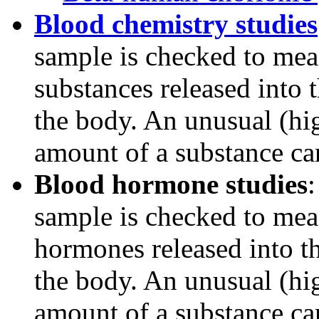
Blood chemistry studies
sample is checked to mea
substances released into 
the body. An unusual (hi
amount of a substance can
Blood hormone studies
sample is checked to mea
hormones released into th
the body. An unusual (hi
amount of a substance can