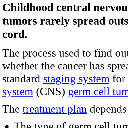
Childhood central nervou
tumors rarely spread outs
cord.
The process used to find 
whether the cancer has spre
standard
staging system
for
system
(CNS)
germ cell tu
The
treatment plan
depends
The type of germ cell tu