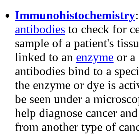
Immunohistochemistry
antibodies
to check for c
sample of a patient's tiss
linked to an
enzyme
or a 
antibodies bind to a speci
the enzyme or dye is acti
be seen under a microscop
help diagnose cancer and 
from another type of canc