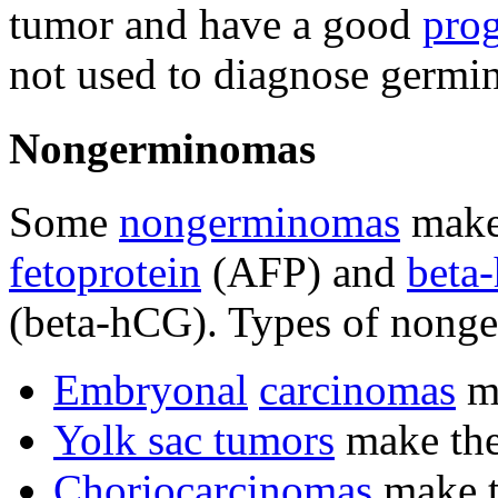
tumor and have a good
pro
not used to diagnose germi
Nongerminomas
Some
nongerminomas
mak
fetoprotein
(AFP) and
beta
(beta-hCG). Types of nong
Embryonal
carcinomas
ma
Yolk sac tumors
make th
Choriocarcinomas
make t