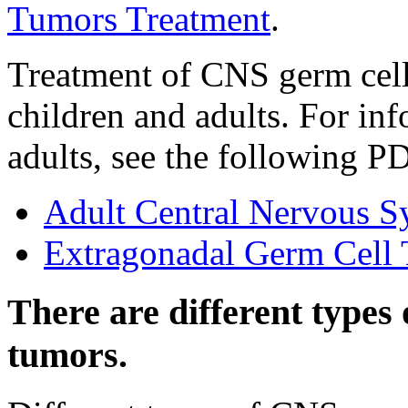
Tumors Treatment
.
Treatment of CNS germ cell
children and adults. For in
adults, see the following 
Adult Central Nervous S
Extragonadal Germ Cell
There are different types
tumors.