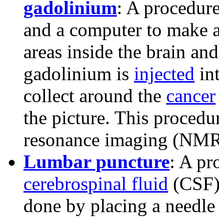
gadolinium
: A procedure
and a computer to make a 
areas inside the brain and
gadolinium is
injected
in
collect around the
cancer
the picture. This procedu
resonance imaging (NMR
Lumbar puncture
: A pr
cerebrospinal fluid
(CSF)
done by placing a needle