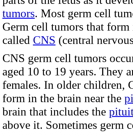
tumors
. Most germ cell tumo
Germ cell tumors that form 
called
CNS
(central nervous
CNS germ cell tumors occur
aged 10 to 19 years. They 
females. In older children,
form in the brain near the
p
brain that includes the
pitui
above it. Sometimes germ ce