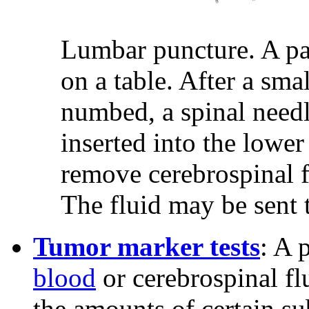
Lumbar puncture. A pati
on a table. After a sma
numbed, a spinal needle
inserted into the lower
remove cerebrospinal f
The fluid may be sent t
Tumor marker tests
: A 
blood
or cerebrospinal fl
the amounts of certain su