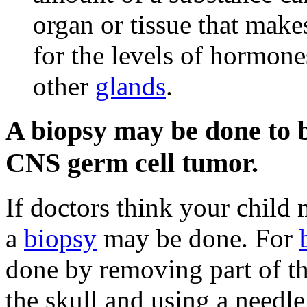
organ or tissue that make
for the levels of hormon
other
glands
.
A biopsy may be done to be
CNS germ cell tumor.
If doctors think your child
a
biopsy
may be done. For
done by removing part of t
the skull and using a needle