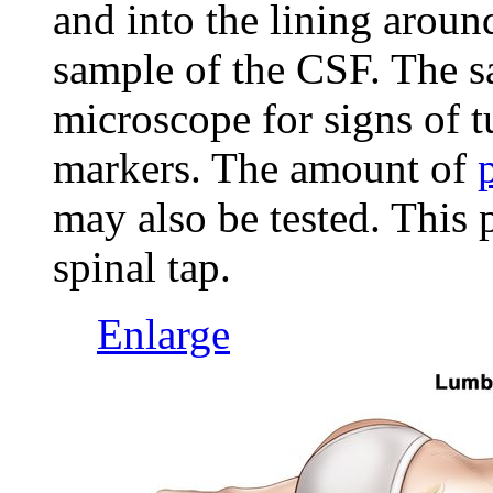
and into the lining aroun
sample of the CSF. The s
microscope for signs of t
markers. The amount of
may also be tested. This 
spinal tap.
Enlarge