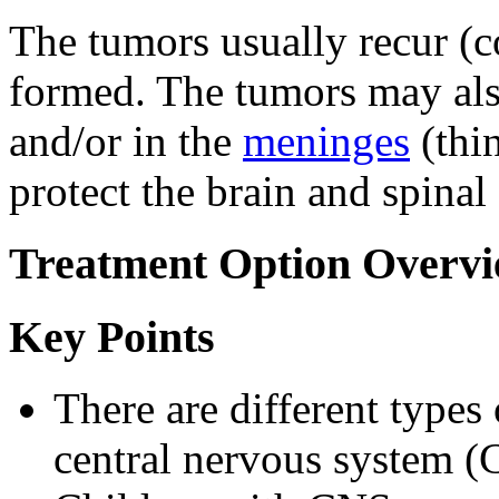
The tumors usually recur (c
formed. The tumors may als
and/or in the
meninges
(thi
protect the brain and spinal
Treatment Option Overv
Key Points
There are different types 
central nervous system (