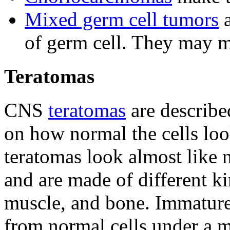
Mixed germ cell tumors
a
of germ cell. They may 
Teratomas
CNS
teratomas
are describe
on how normal the cells lo
teratomas look almost like 
and are made of different kin
muscle, and bone. Immature 
from normal cells under a m