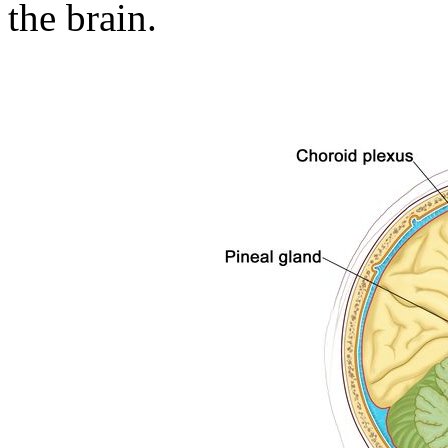
the brain.