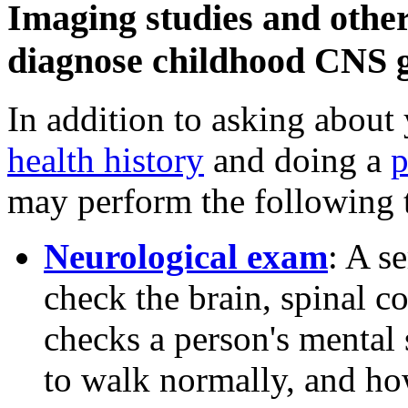
Imaging studies and other 
diagnose childhood CNS g
In addition to asking about
health history
and doing a
p
may perform the following t
Neurological exam
: A s
check the brain, spinal c
checks a person's mental 
to walk normally, and how