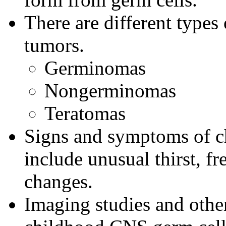
There are different type
tumors.
Germinomas
Nongerminomas
Teratomas
Signs and symptoms of c
include unusual thirst, fr
changes.
Imaging studies and other