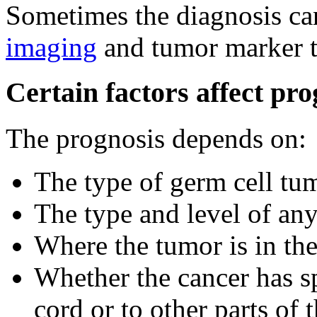
Sometimes the diagnosis can
imaging
and tumor marker te
Certain factors affect pro
The prognosis depends on:
The type of germ cell tu
The type and level of an
Where the tumor is in the 
Whether the cancer has sp
cord or to other parts of 