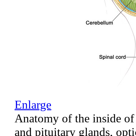
Enlarge
Anatomy of the inside of 
and pituitary glands, opti