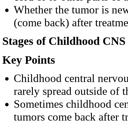
Whether the tumor is ne
(come back) after treatme
Stages of Childhood CNS
Key Points
Childhood central nervo
rarely spread outside of t
Sometimes childhood cen
tumors come back after t