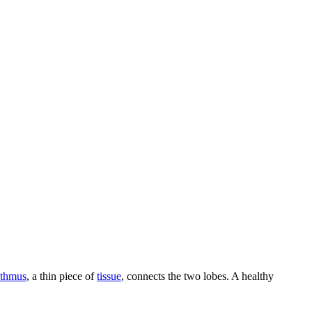
sthmus
, a thin piece of
tissue
, connects the two lobes. A healthy