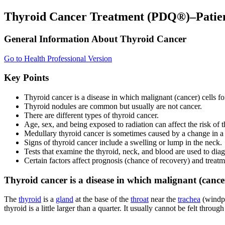
Thyroid Cancer Treatment (PDQ®)–Patien
General Information About Thyroid Cancer
Go to Health Professional Version
Key Points
Thyroid cancer is a disease in which malignant (cancer) cells for
Thyroid nodules are common but usually are not cancer.
There are different types of thyroid cancer.
Age, sex, and being exposed to radiation can affect the risk of t
Medullary thyroid cancer is sometimes caused by a change in a g
Signs of thyroid cancer include a swelling or lump in the neck.
Tests that examine the thyroid, neck, and blood are used to dia
Certain factors affect prognosis (chance of recovery) and treatm
Thyroid cancer is a disease in which malignant (cancer)
The
thyroid
is a
gland
at the base of the
throat
near the
trachea
(windpip
thyroid is a little larger than a quarter. It usually cannot be felt through