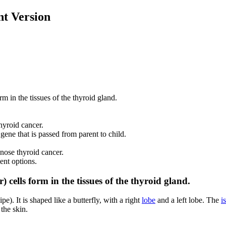
t Version
m in the tissues of the thyroid gland.
hyroid cancer.
ene that is passed from parent to child.
gnose thyroid cancer.
ent options.
 cells form in the tissues of the thyroid gland.
e). It is shaped like a butterfly, with a right
lobe
and a left lobe. The
i
 the skin.