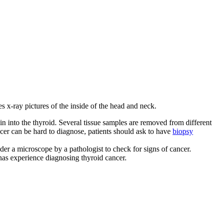
 x-ray pictures of the inside of the head and neck.
kin into the thyroid. Several tissue samples are removed from different
ncer can be hard to diagnose, patients should ask to have
biopsy
der a microscope by a pathologist to check for signs of cancer.
has experience diagnosing thyroid cancer.