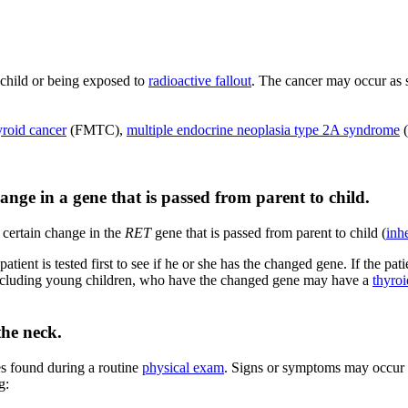
 child or being exposed to
radioactive fallout
. The cancer may occur as s
yroid cancer
(FMTC),
multiple endocrine neoplasia type 2A syndrome
(
nge in a gene that is passed from parent to child.
 certain change in the
RET
gene that is passed from parent to child (
inh
tient is tested first to see if he or she has the changed gene. If the pat
 including young children, who have the changed gene may have a
thyro
the neck.
es found during a routine
physical exam
. Signs or symptoms may occur 
g: