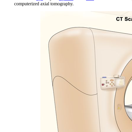
computerized axial tomography.