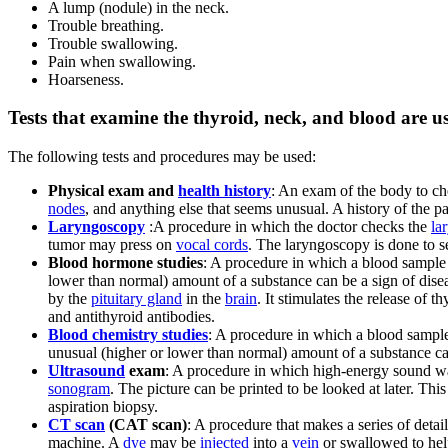
A lump (nodule) in the neck.
Trouble breathing.
Trouble swallowing.
Pain when swallowing.
Hoarseness.
Tests that examine the thyroid, neck, and blood are u
The following tests and procedures may be used:
Physical exam and
health history
: An exam of the body to che
nodes
, and anything else that seems unusual. A history of the pat
Laryngoscopy
:A procedure in which the doctor checks the
la
tumor may press on
vocal cords
. The laryngoscopy is done to s
Blood hormone studies
: A procedure in which a blood sample
lower than normal) amount of a substance can be a sign of dise
by the
pituitary gland
in the
brain
. It stimulates the release of
and antithyroid antibodies.
Blood chemistry studies
: A procedure in which a blood sample
unusual (higher or lower than normal) amount of a substance can
Ultrasound
exam
: A procedure in which high-energy sound wav
sonogram
. The picture can be printed to be looked at later. Thi
aspiration biopsy.
CT scan
(CAT scan)
: A procedure that makes a series of detai
machine. A
dye
may be
injected
into a
vein
or swallowed to hel