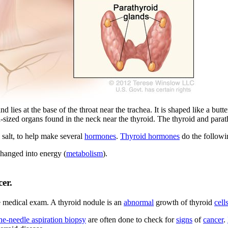
lies at the base of the throat near the trachea. It is shaped like a butte
ea-sized organs found in the neck near the thyroid. The thyroid and pa
salt, to help make several
hormones
.
Thyroid hormones
do the followi
changed into energy (
metabolism
).
er.
ne medical exam. A thyroid nodule is an
abnormal
growth of thyroid
cell
ine-needle aspiration biopsy
are often done to check for
signs
of
cancer
.