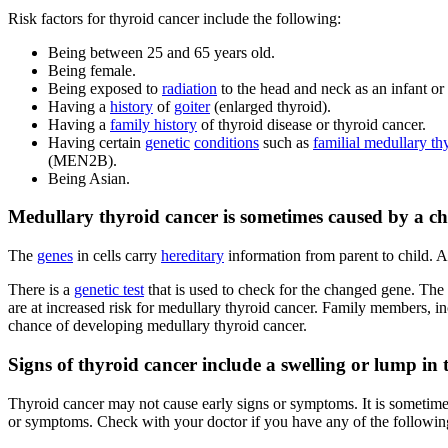
Risk factors for thyroid cancer include the following:
Being between 25 and 65 years old.
Being female.
Being exposed to
radiation
to the head and neck as an infant or
Having a
history
of
goiter
(enlarged thyroid).
Having a
family history
of thyroid disease or thyroid cancer.
Having certain
genetic
conditions
such as
familial medullary th
(MEN2B).
Being Asian.
Medullary thyroid cancer is sometimes caused by a cha
The
genes
in cells carry
hereditary
information from parent to child. A
There is a
genetic test
that is used to check for the changed gene. The pa
are at increased risk for medullary thyroid cancer. Family members,
chance of developing medullary thyroid cancer.
Signs of thyroid cancer include a swelling or lump in 
Thyroid cancer may not cause early signs or symptoms. It is sometim
or symptoms. Check with your doctor if you have any of the followin