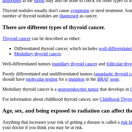
antibodies
in the
blood
may also be done to check for other types of th
Thyroid nodules usually don't cause
symptoms
or need treatment. Som
number of thyroid nodules are
diagnosed
as cancer.
There are different types of thyroid cancer.
Thyroid cancer
can be described as either:
Differentiated thyroid cancer, which includes
well-differentiate
Medullary thyroid cancer
.
Well-differentiated tumors (
papillary thyroid cancer
and
follicular thy
Poorly differentiated and undifferentiated tumors (
anaplastic thyroid c
should have
molecular testing
for a
mutation
in the
BRAF
gene
.
Medullary thyroid cancer is a
neuroendocrine tumor
that develops in
For information about childhood thyroid cancer, see
Childhood Thyro
Age, sex, and being exposed to radiation can affect the
Anything that increases your risk of getting a disease is called a
risk f
your doctor if you think you may be at risk.