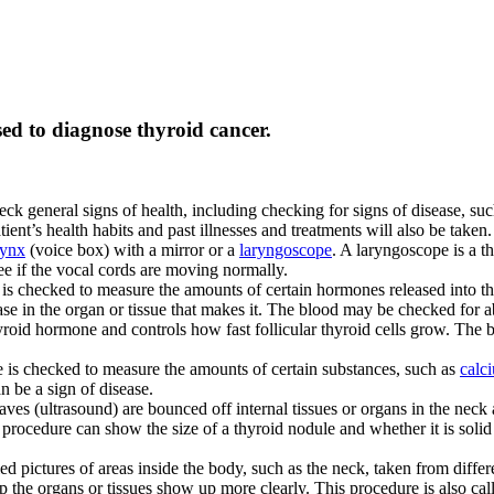
sed to diagnose thyroid cancer.
ck general signs of health, including checking for signs of disease, su
ient’s health habits and past illnesses and treatments will also be taken.
rynx
(voice box) with a mirror or a
laryngoscope
. A laryngoscope is a th
ee if the vocal cords are moving normally.
 is checked to measure the amounts of certain hormones released into t
ase in the organ or tissue that makes it. The blood may be checked for 
 thyroid hormone and controls how fast follicular thyroid cells grow. Th
 is checked to measure the amounts of certain substances, such as
calc
 be a sign of disease.
es (ultrasound) are bounced off internal tissues or organs in the neck
s procedure can show the size of a thyroid nodule and whether it is solid 
led pictures of areas inside the body, such as the neck, taken from diff
p the organs or tissues show up more clearly. This procedure is also 