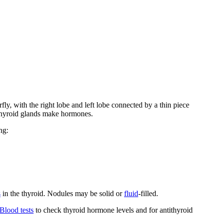
rfly, with the right lobe and left lobe connected by a thin piece
rathyroid glands make hormones.
ng:
s
in the thyroid. Nodules may be solid or
fluid
-filled.
Blood tests
to check thyroid hormone levels and for antithyroid