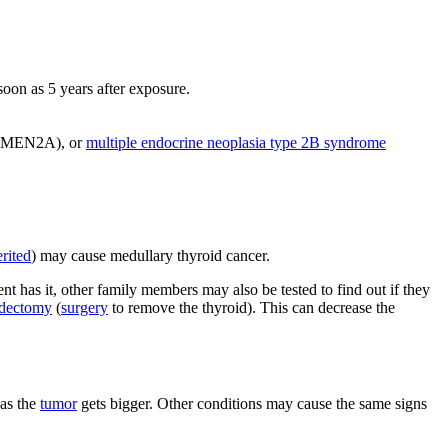
oon as 5 years after exposure.
MEN2A), or
multiple endocrine neoplasia type 2B syndrome
erited
) may cause medullary thyroid cancer.
ient has it, other family members may also be tested to find out if they
idectomy
(
surgery
to remove the thyroid). This can decrease the
as the
tumor
gets bigger. Other conditions may cause the same signs