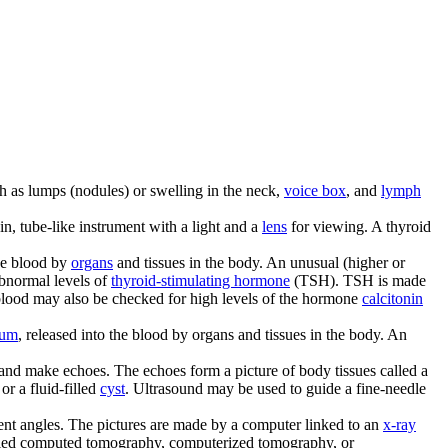
ch as lumps (nodules) or swelling in the neck,
voice box
, and
lymph
in, tube-like instrument with a light and a
lens
for viewing. A thyroid
he blood by
organs
and tissues in the body. An unusual (higher or
abnormal levels of
thyroid-stimulating hormone
(TSH). TSH is made
e blood may also be checked for high levels of the hormone
calcitonin
ium
, released into the blood by organs and tissues in the body. An
 and make echoes. The echoes form a picture of body tissues called a
or a fluid-filled
cyst
. Ultrasound may be used to guide a fine-needle
erent angles. The pictures are made by a computer linked to an
x-ray
called computed tomography, computerized tomography, or