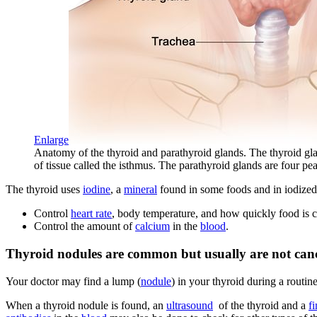
Enlarge
Anatomy of the thyroid and parathyroid glands. The thyroid gland 
of tissue called the isthmus. The parathyroid glands are four p
The thyroid uses
iodine
, a
mineral
found in some foods and in iodized 
Control
heart rate
, body temperature, and how quickly food is 
Control the amount of
calcium
in the
blood
.
Thyroid nodules are common but usually are not canc
Your doctor may find a lump (
nodule
) in your thyroid during a routi
When a thyroid nodule is found, an
ultrasound
of the thyroid and a
f