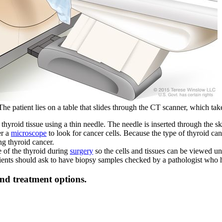
patient lies on a table that slides through the CT scanner, which takes
thyroid tissue using a thin needle. The needle is inserted through the s
er a
microscope
to look for cancer cells. Because the type of thyroid ca
g thyroid cancer.
 of the thyroid during
surgery
so the cells and tissues can be viewed un
tients should ask to have biopsy samples checked by a pathologist who 
and treatment options.