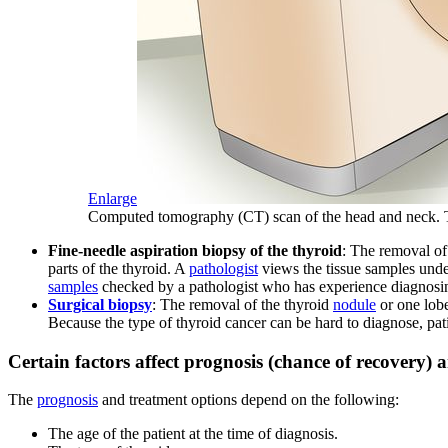
Enlarge
Computed tomography (CT) scan of the head and neck. The 
Fine-needle aspiration biopsy of the thyroid
: The removal of 
parts of the thyroid. A
pathologist
views the tissue samples und
samples
checked by a pathologist who has experience diagnosin
Surgical biopsy
: The removal of the thyroid
nodule
or one lobe
Because the type of thyroid cancer can be hard to diagnose, pa
Certain factors affect prognosis (chance of recovery) 
The
prognosis
and treatment options depend on the following:
The age of the patient at the time of diagnosis.