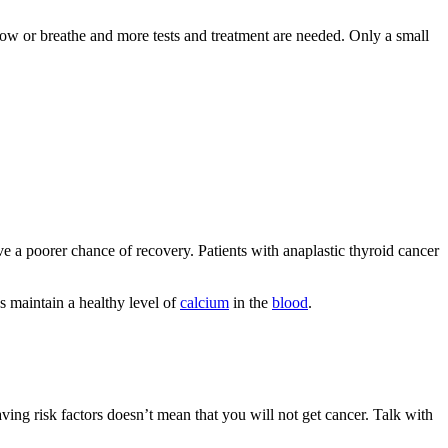
low or breathe and more tests and treatment are needed. Only a small
 a poorer chance of recovery. Patients with anaplastic thyroid cancer
ps maintain a healthy level of
calcium
in the
blood
.
aving risk factors doesn’t mean that you will not get cancer. Talk with