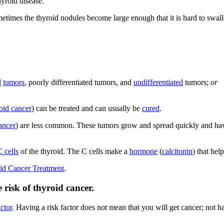
yroid disease.
etimes the thyroid nodules become large enough that it is hard to swal
d
tumors
, poorly differentiated tumors, and
undifferentiated
tumors;
or
roid cancer
) can be treated and can usually be
cured
.
ancer
) are less common. These tumors grow and spread quickly and have
C cells
of the thyroid. The C cells make a
hormone
(
calcitonin
) that hel
id Cancer Treatment
.
 risk of thyroid cancer.
actor
. Having a risk factor does not mean that you will get cancer; not h