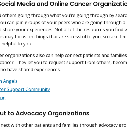
Social Media and Online Cancer Organizati
d others going through what you’re going through by search
ou can join groups of your peers who are going through a j
 share your experiences. Not all of the resources you find wi
 may focus on things that are stressful to you, so take time
 helpful to you.
er organizations also can help connect patients and famili
cancer. They let you to request support from others, becom
who have shared experiences.
n Angels
cer Support Community
ong
ut to Advocacy Organizations
nect with other patients and families through advocacy gr