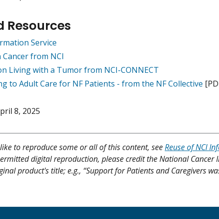
d Resources
rmation Service
h Cancer from NCI
on Living with a Tumor from NCI-CONNECT
ng to Adult Care for NF Patients - from the NF Collective
[PD
pril 8, 2025
like to reproduce some or all of this content, see
Reuse of NCI In
ermitted digital reproduction, please credit the National Cancer I
ginal product's title; e.g., “Support for Patients and Caregivers wa