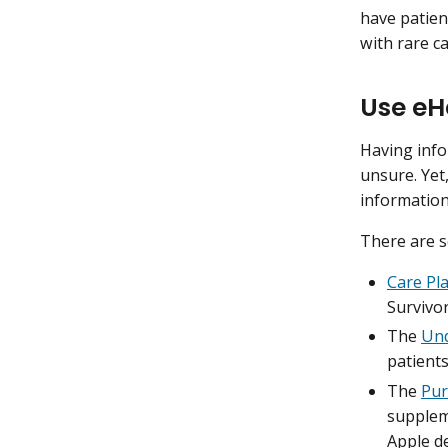
have patien
with rare c
Use eH
Having info
unsure. Yet
information
There are s
Care Pl
Survivor
The
Und
patients
The
Pur
suppleme
Apple de