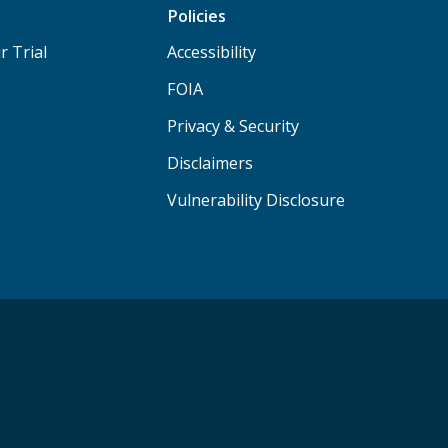
Policies
r Trial
Accessibility
FOIA
Privacy & Security
Disclaimers
Vulnerability Disclosure