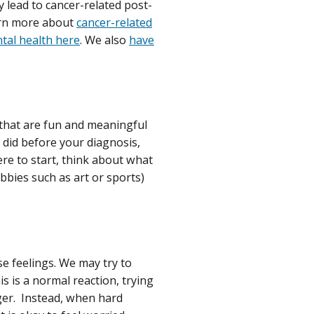
y lead to cancer-related post-
earn more about
cancer-related
ntal health here
. We also
have
s that are fun and meaningful
u did before your diagnosis,
re to start, think about what
obbies such as art or sports)
se feelings. We may try to
s is a normal reaction, trying
nger. Instead, when hard