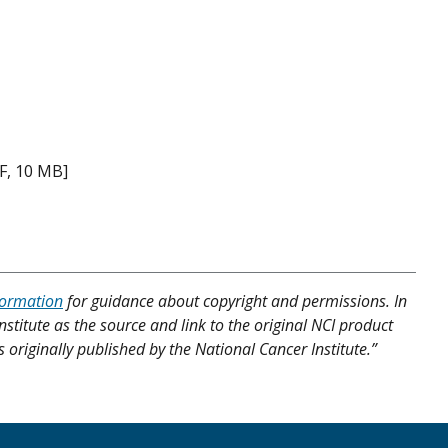
F, 10 MB]
formation
for guidance about copyright and permissions. In
nstitute as the source and link to the original NCI product
s originally published by the National Cancer Institute.”