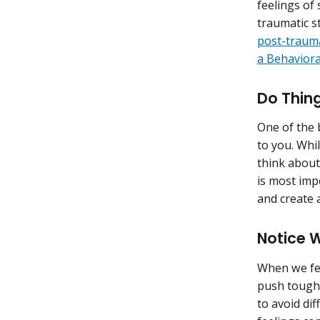
feelings of 
traumatic s
post-trauma
a Behaviora
Do Thing
One of the b
to you. Whil
think about
is most imp
and create a
Notice 
When we fee
push tough f
to avoid dif