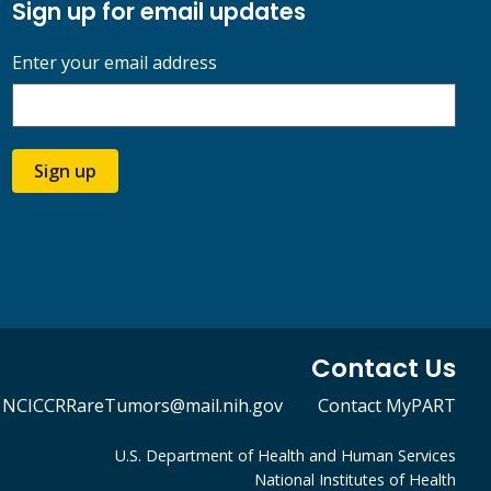
Sign up for email updates
Enter your email address
Sign up
Contact Us
NCICCRRareTumors@mail.nih.gov
Contact MyPART
U.S. Department of Health and Human Services
National Institutes of Health