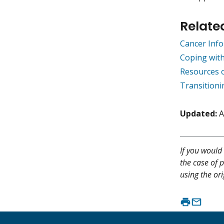
Relate
Cancer Info
Coping wit
Resources 
Transitioni
Updated:
A
If you would 
the case of p
using the ori