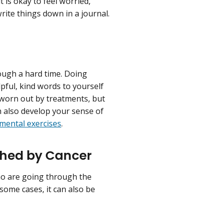
 is okay to feel worried,
rite things down in a journal.
ough a hard time. Doing
lpful, kind words to yourself
 worn out by treatments, but
n also develop your sense of
 mental exercises
.
ched by Cancer
who are going through the
some cases, it can also be