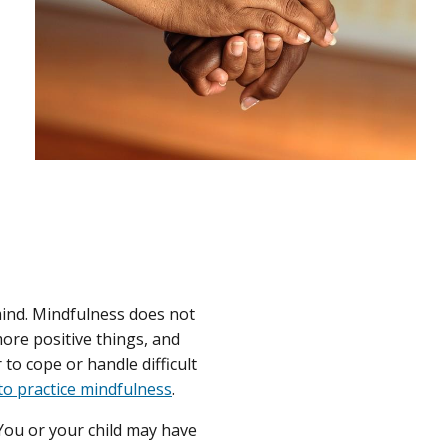
ind. Mindfulness does not
more positive things, and
o cope or handle difficult
o practice mindfulness
.
 You or your child may have