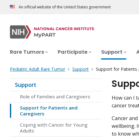
An official website of the United States government
Rare Tumors
Participate
Support
Pediatric Adult Rare Tumor
Support
Support for Patients
Suppo
Support
Role of Families and Caregivers
How can I t
cancer trea
Support for Patients and
Caregivers
Cancer and i
Coping with Cancer for Young
wellbeing. I
Adults
to know wha