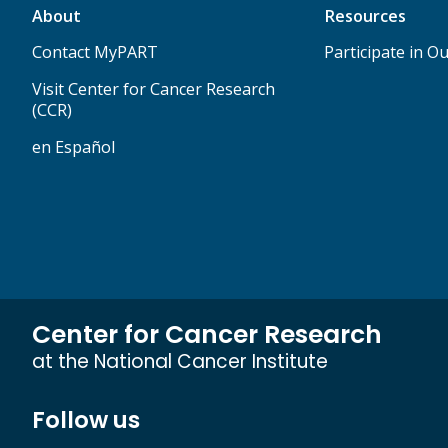
About
Resources
Contact MyPART
Participate in Ou
Visit Center for Cancer Research
(CCR)
en Español
Center for Cancer Research
at the National Cancer Institute
Follow us