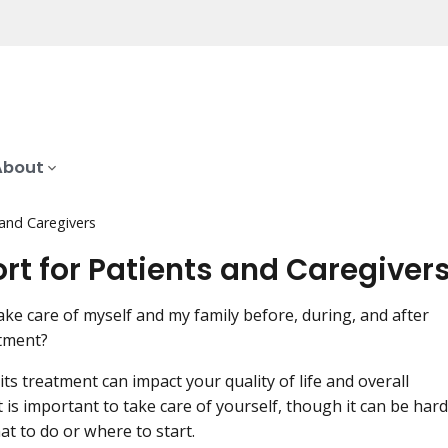
About
 and Caregivers
rt for Patients and Caregiver
ake care of myself and my family before, during, and after
tment?
ts treatment can impact your quality of life and overall
t is important to take care of yourself, though it can be hard
t to do or where to start.