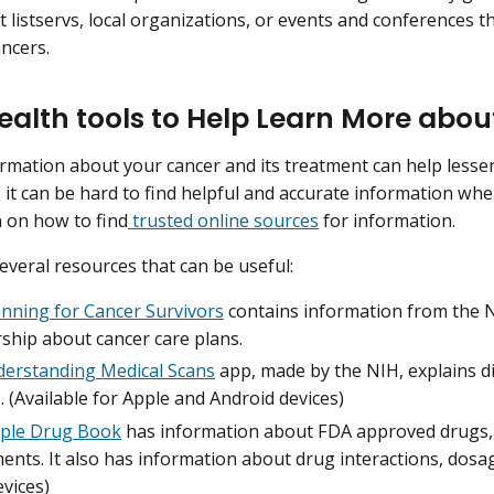
t listservs, local organizations, or events and conferences 
ancers.
ealth tools to Help Learn More abo
rmation about your cancer and its treatment can help lesse
, it can be hard to find helpful and accurate information wh
 on how to find
trusted online sources
for information.
everal resources that can be useful:
anning for Cancer Survivors
contains information from the N
ship about cancer care plans.
erstanding Medical Scans
app, made by the NIH, explains di
. (Available for Apple and Android devices)
ple Drug Book
has information about FDA approved drugs,
nts. It also has information about drug interactions, dosage
vices)