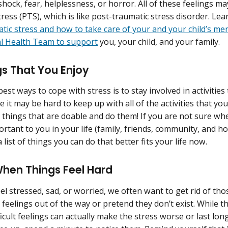
shock, fear, helplessness, or horror. All of these feelings ma
tress (PTS), which is like post-traumatic stress disorder. L
tic stress and how to take care of your and your child’s me
l Health Team to support
you, your child, and your family.
s That You Enjoy
est ways to cope with stress is to stay involved in activitie
e it may be hard to keep up with all of the activities that yo
 things that are doable and do them! If you are not sure whe
ortant to you in your life (family, friends, community, and h
 list of things you can do that better fits your life now.
When Things Feel Hard
l stressed, sad, or worried, we often want to get rid of tho
eelings out of the way or pretend they don’t exist. While thi
ficult feelings can actually make the stress worse or last lo