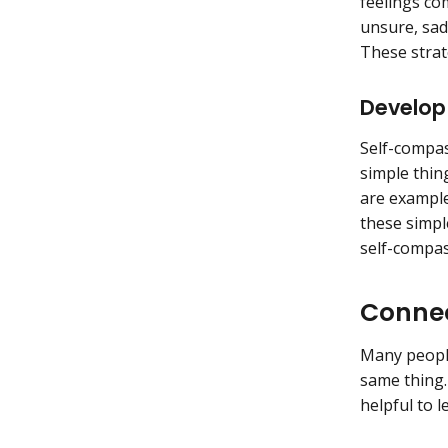
feelings co
unsure, sad
These strat
Develop
Self-compas
simple thin
are example
these simpl
self-compa
Connec
Many people
same thing.
helpful to 