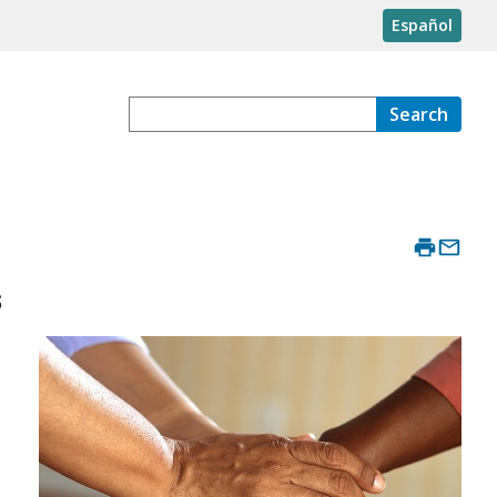
Español
Search
s