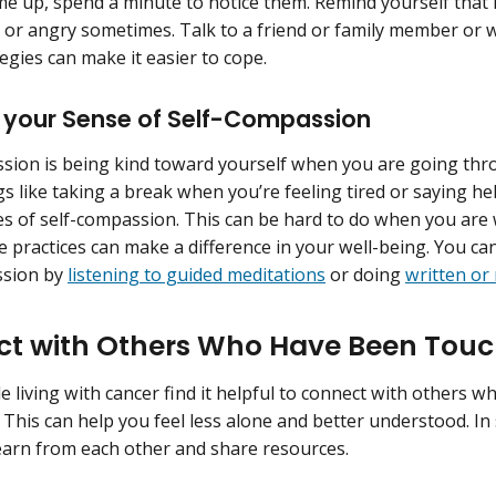
me up, spend a minute to notice them. Remind yourself that it
 or angry sometimes. Talk to a friend or family member or w
egies can make it easier to cope.
 your Sense of Self-Compassion
sion is being kind toward yourself when you are going thr
gs like taking a break when you’re feeling tired or saying he
s of self-compassion. This can be hard to do when you are
e practices can make a difference in your well-being. You ca
ssion by
listening to guided meditations
or doing
written or
t with Others Who Have Been Tou
 living with cancer find it helpful to connect with others 
 This can help you feel less alone and better understood. In 
learn from each other and share resources.