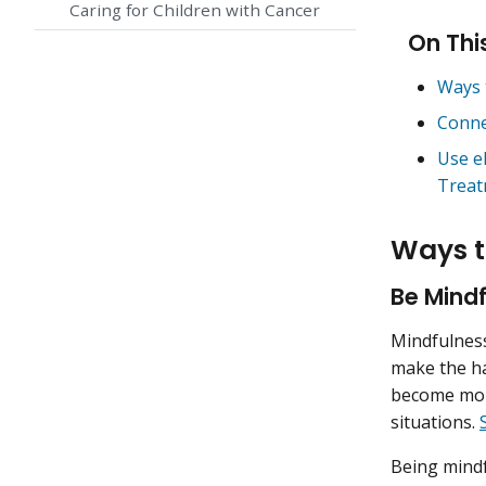
Caring for Children with Cancer
On Thi
Ways 
Conne
Use e
Treat
Ways t
Be Mindf
Mindfulness
make the ha
become more
situations.
Being mindf