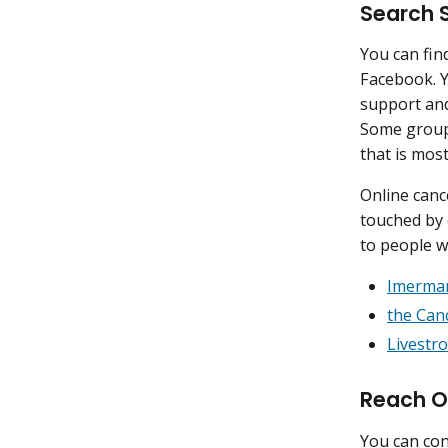
Search 
You can fin
Facebook. Y
support and
Some groups
that is most
Online canc
touched by 
to people 
Imerma
the Can
Livestr
Reach O
You can con