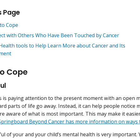
s Page
to Cope
ct with Others Who Have Been Touched by Cancer
Health tools to Help Learn More about Cancer and Its
ment
o Cope
ul
 is paying attention to the present moment with an open m
rd parts of life go away. Instead, it can help people notice 
 aware of what is most important. This may make it easier t
Springboard Beyond Cancer has more information on ways t
ul of your and your child’s mental health is very important.