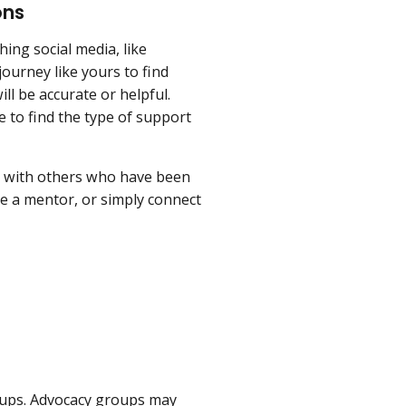
ons
ing social media, like
ourney like yours to find
ll be accurate or helpful.
 to find the type of support
es with others who have been
e a mentor, or simply connect
oups. Advocacy groups may