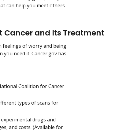
that can help you meet others
ut Cancer and Its Treatment
n feelings of worry and being
en you need it. Cancer.gov has
ational Coalition for Cancer
fferent types of scans for
 experimental drugs and
s, and costs. (Available for