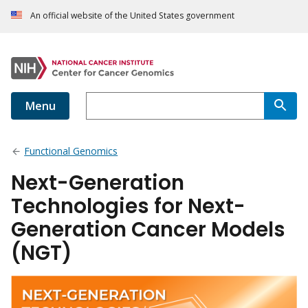
An official website of the United States government
Menu
Functional Genomics
Next-Generation
Technologies for Next-
Generation Cancer Models
(NGT)