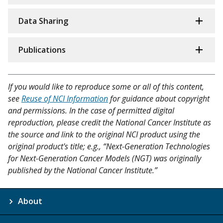
Data Sharing
Publications
If you would like to reproduce some or all of this content,
see
Reuse of NCI Information
for guidance about copyright
and permissions. In the case of permitted digital
reproduction, please credit the National Cancer Institute as
the source and link to the original NCI product using the
original product's title; e.g., “Next-Generation Technologies
for Next-Generation Cancer Models (NGT) was originally
published by the National Cancer Institute.”
About