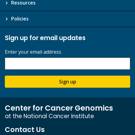
Resources
Policies
Sign up for email updates
Enter your email address
Sign up
Center for Cancer Genomics
at the National Cancer Institute
Contact Us