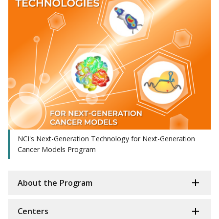
NCI's Next-Generation Technology for Next-Generation
Cancer Models Program
About the Program
Centers