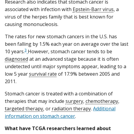
Research also indicates that stomach cancer is
associated with infection with
Epstein-Barr virus
, a
virus of the herpes family that is best known for
causing mononucleosis.
The rates for new stomach cancers in the U.S. has
been falling by 1.5% each year on average over the last
3
10 years.
However, stomach cancer tends to be
diagnosed
at an advanced stage because it is often
undetected until major symptoms appear, leading to a
low 5 year
survival rate
of 17.9% between 2005 and
2011.
Stomach cancer is treated with a combination of
therapies that may include
surgery
,
chemotherapy
,
targeted therapy
, or
radiation therapy
.
A
dditional
information on stomach cancer
.
What have TCGA researchers learned about