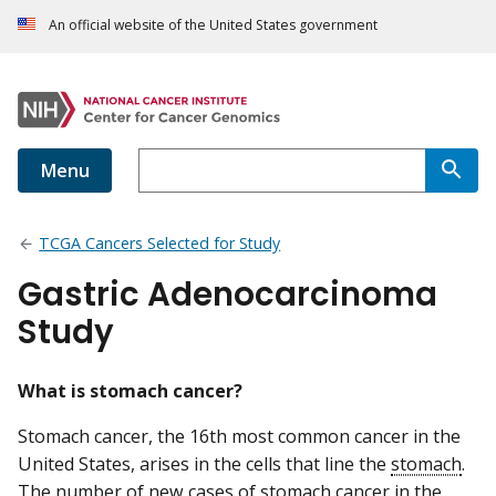
An official website of the United States government
Menu
TCGA Cancers Selected for Study
Gastric Adenocarcinoma
Study
What is stomach cancer?
Stomach cancer, the 16th most common cancer in the
United States, arises in the cells that line the
stomach
.
The number of new cases of stomach cancer in the