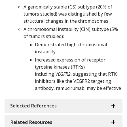
A genomically stable (GS) subtype (20% of
tumors studied) was distinguished by few
structural changes in the chromosomes
A chromosomal instability (CIN) subtype (5%
of tumors studied):
Demonstrated high chromosomal
instability
Increased expression of receptor
tyrosine kinases (RTKs)
including
VEGFR2
, suggesting that RTK
inhibitors like the VEGFR2 targeting
antibody, ramucirumab, may be effective
Selected References
Related Resources