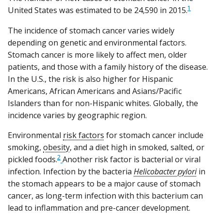
1
United States was estimated to be 24,590 in 2015.
The incidence of stomach cancer varies widely
depending on genetic and environmental factors.
Stomach cancer is more likely to affect men, older
patients, and those with a family history of the disease.
In the U.S., the risk is also higher for Hispanic
Americans, African Americans and Asians/Pacific
Islanders than for non-Hispanic whites. Globally, the
incidence varies by geographic region.
Environmental
risk factors
for stomach cancer include
smoking,
obesity
, and a diet high in smoked, salted, or
2
pickled foods.
Another risk factor is bacterial or viral
infection. Infection by the bacteria
Helicobacter pylori
in
the stomach appears to be a major cause of stomach
cancer, as long-term infection with this bacterium can
lead to inflammation and pre-cancer development.