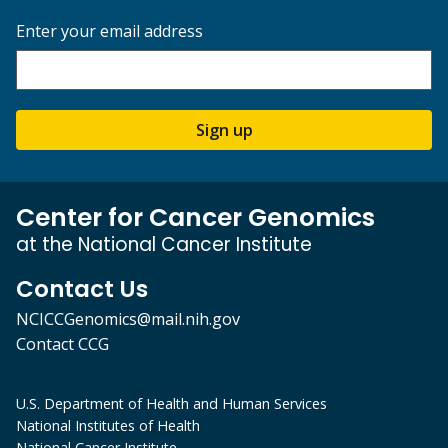
Enter your email address
Sign up
Center for Cancer Genomics
at the National Cancer Institute
Contact Us
NCICCGenomics@mail.nih.gov
Contact CCG
U.S. Department of Health and Human Services
National Institutes of Health
National Cancer Institute