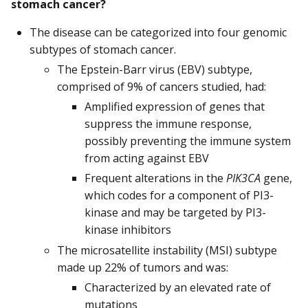
stomach cancer?
The disease can be categorized into four genomic
subtypes of stomach cancer.
The Epstein-Barr virus (EBV) subtype,
comprised of 9% of cancers studied, had:
Amplified expression of genes that
suppress the immune response,
possibly preventing the immune system
from acting against EBV
Frequent alterations in the
PIK3CA
gene,
which codes for a component of PI3-
kinase and may be targeted by PI3-
kinase inhibitors
The microsatellite instability (MSI) subtype
made up 22% of tumors and was:
Characterized by an elevated rate of
mutations