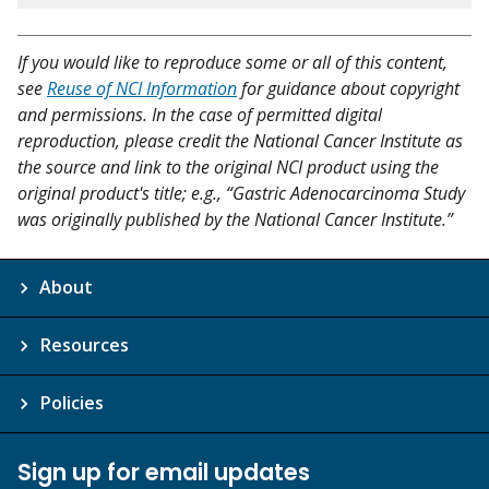
If you would like to reproduce some or all of this content,
see
Reuse of NCI Information
for guidance about copyright
and permissions. In the case of permitted digital
reproduction, please credit the National Cancer Institute as
the source and link to the original NCI product using the
original product's title; e.g., “Gastric Adenocarcinoma Study
was originally published by the National Cancer Institute.”
About
Resources
Policies
Sign up for email updates