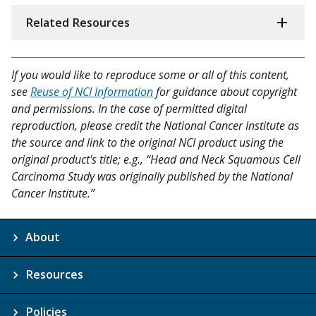
Related Resources
If you would like to reproduce some or all of this content,
see
Reuse of NCI Information
for guidance about copyright
and permissions. In the case of permitted digital
reproduction, please credit the National Cancer Institute as
the source and link to the original NCI product using the
original product's title; e.g., “Head and Neck Squamous Cell
Carcinoma Study was originally published by the National
Cancer Institute.”
About
Resources
Policies