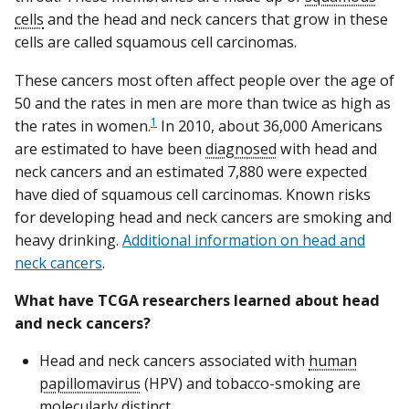
cells
and the head and neck cancers that grow in these
cells are called squamous cell carcinomas.
These cancers most often affect people over the age of
50 and the rates in men are more than twice as high as
1
the rates in women.
In 2010, about 36,000 Americans
are estimated to have been
diagnosed
with head and
neck cancers and an estimated 7,880 were expected
have died of squamous cell carcinomas. Known risks
for developing head and neck cancers are smoking and
heavy drinking.
Additional information on head and
neck cancers
.
What have TCGA researchers learned about head
and neck cancers?
Head and neck cancers associated with
human
papillomavirus
(HPV) and tobacco-smoking are
molecularly distinct.