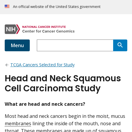
An official website of the United States government
Menu
TCGA Cancers Selected for Study
Head and Neck Squamous
Cell Carcinoma Study
What are head and neck cancers?
Most head and neck cancers begin in the moist, mucus
membranes
lining the inside of the mouth, nose and
throat. These membranes are made up of
squamous