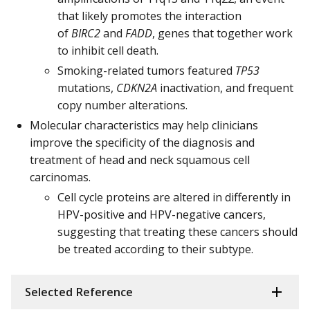
that likely promotes the interaction
of
BIRC2
and
FADD
, genes that together work
to inhibit cell death.
Smoking-related tumors featured
TP53
mutations,
CDKN2A
inactivation, and frequent
copy number alterations.
Molecular characteristics may help clinicians
improve the specificity of the diagnosis and
treatment of head and neck squamous cell
carcinomas.
Cell cycle proteins are altered in differently in
HPV-positive and HPV-negative cancers,
suggesting that treating these cancers should
be treated according to their subtype.
Selected Reference