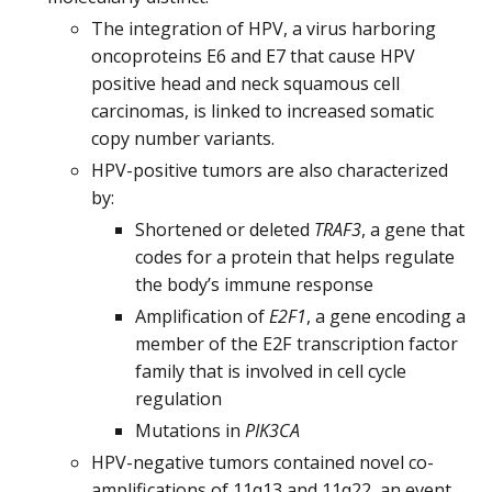
The integration of HPV, a virus harboring
oncoproteins E6 and E7 that cause HPV
positive head and neck squamous cell
carcinomas, is linked to increased somatic
copy number variants.
HPV-positive tumors are also characterized
by:
Shortened or deleted
TRAF3
, a gene that
codes for a protein that helps regulate
the body’s immune response
Amplification of
E2F1
, a gene encoding a
member of the E2F transcription factor
family that is involved in cell cycle
regulation
Mutations in
PIK3CA
HPV-negative tumors contained novel co-
amplifications of 11q13 and 11q22, an event