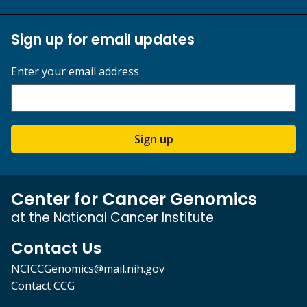
Sign up for email updates
Enter your email address
Sign up
Center for Cancer Genomics
at the National Cancer Institute
Contact Us
NCICCGenomics@mail.nih.gov
Contact CCG