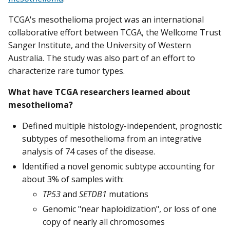
TCGA's mesothelioma project was an international
collaborative effort between TCGA, the Wellcome Trust
Sanger Institute, and the University of Western
Australia. The study was also part of an effort to
characterize rare tumor types.
What have TCGA researchers learned about
mesothelioma?
Defined multiple histology-independent, prognostic
subtypes of mesothelioma from an integrative
analysis of 74 cases of the disease.
Identified a novel genomic subtype accounting for
about 3% of samples with:
TP53
and
SETDB1
mutations
Genomic "near haploidization", or loss of one
copy of nearly all chromosomes