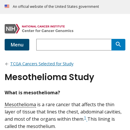
An official website of the United States government
Menu
TCGA Cancers Selected for Study
Mesothelioma Study
What is mesothelioma?
Mesothelioma
is a rare cancer that affects the thin
layer of tissue that lines the chest, abdominal cavities,
1
and most of the organs within them.
This lining is
called the mesothelium.