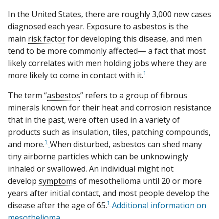
In the United States, there are roughly 3,000 new cases
diagnosed each year. Exposure to asbestos is the
main
risk factor
for developing this disease, and men
tend to be more commonly affected— a fact that most
likely correlates with men holding jobs where they are
1
more likely to come in contact with it.
The term “
asbestos
” refers to a group of fibrous
minerals known for their heat and corrosion resistance
that in the past, were often used in a variety of
products such as insulation, tiles, patching compounds,
1
and more.
When disturbed, asbestos can shed many
tiny airborne particles which can be unknowingly
inhaled or swallowed. An individual might not
develop
symptoms
of mesothelioma until 20 or more
years after initial contact, and most people develop the
1
disease after the age of 65.
Additional information on
mesothelioma
.