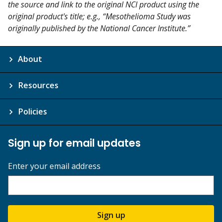
the source and link to the original NCI product using the
original product's title; e.g., “Mesothelioma Study was
originally published by the National Cancer Institute.”
About
Resources
Policies
Sign up for email updates
Enter your email address
Sign up