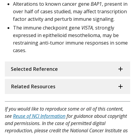
Alterations to known cancer gene
BAP1
, present in
over half of cases studied, may affect transcription
factor activity and perturb immune signaling.
The immune checkpoint gene
VISTA,
strongly
expressed in epithelioid mesothelioma, may be
restraining anti-tumor immune responses in some
cases.
Selected Reference
Related Resources
If you would like to reproduce some or all of this content,
see
Reuse of NCI Information
for guidance about copyright
and permissions. In the case of permitted digital
reproduction, please credit the National Cancer Institute as