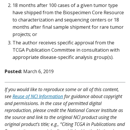
18 months after 100 cases of a given tumor type
have shipped from the Biospecimen Core Resource
to characterization and sequencing centers or 18
months after final sample shipment for rare tumor
projects; or
The author receives specific approval from the
TCGA Publication Committee in consultation with
appropriate disease-specific analysis group(s).
Posted:
March 6, 2019
If you would like to reproduce some or all of this content,
see
Reuse of NCI Information
for guidance about copyright
and permissions. In the case of permitted digital
reproduction, please credit the National Cancer Institute as
the source and link to the original NCI product using the
original product's title; e.g., “Citing TCGA in Publications and