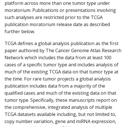
platform across more than one tumor type under
moratorium. Publications or presentations involving
such analyses are restricted prior to the TCGA
publication moratorium release date as described
further below.
TCGA defines a global analysis publication as the first
paper authored by The Cancer Genome Atlas Research
Network which includes the data from at least 100
cases of a specific tumor type and includes analysis of
much of the existing TCGA data on that tumor type at
the time. For rare tumor projects a global analysis
publication includes data from a majority of the
qualified cases and much of the existing data on that
tumor type. Specifically, these manuscripts report on
the comprehensive, integrated analysis of multiple
TCGA datasets available including, but not limited to,
copy number variation, gene and miRNA expression,