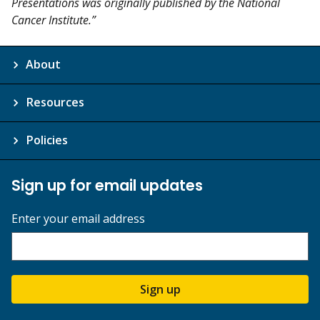
Presentations was originally published by the National
Cancer Institute.”
About
Resources
Policies
Sign up for email updates
Enter your email address
Sign up