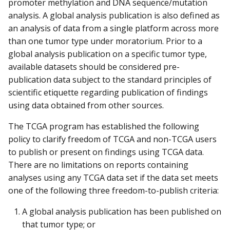
promoter methylation and DNA sequence/mutation
analysis. A global analysis publication is also defined as
an analysis of data from a single platform across more
than one tumor type under moratorium. Prior to a
global analysis publication on a specific tumor type,
available datasets should be considered pre-
publication data subject to the standard principles of
scientific etiquette regarding publication of findings
using data obtained from other sources.
The TCGA program has established the following
policy to clarify freedom of TCGA and non-TCGA users
to publish or present on findings using TCGA data.
There are no limitations on reports containing
analyses using any TCGA data set if the data set meets
one of the following three freedom-to-publish criteria:
A global analysis publication has been published on
that tumor type; or