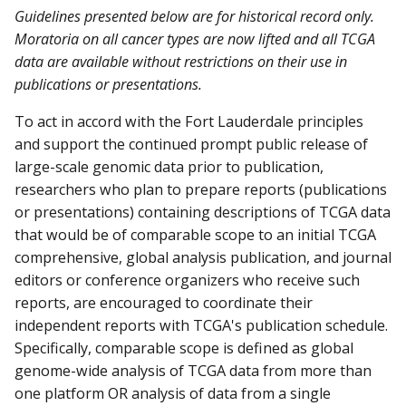
Guidelines presented below are for historical record only.
Moratoria on all cancer types are now lifted and all TCGA
data are available without restrictions on their use in
publications or presentations.
To act in accord with the Fort Lauderdale principles
and support the continued prompt public release of
large-scale genomic data prior to publication,
researchers who plan to prepare reports (publications
or presentations) containing descriptions of TCGA data
that would be of comparable scope to an initial TCGA
comprehensive, global analysis publication, and journal
editors or conference organizers who receive such
reports, are encouraged to coordinate their
independent reports with TCGA's publication schedule.
Specifically, comparable scope is defined as global
genome-wide analysis of TCGA data from more than
one platform OR analysis of data from a single