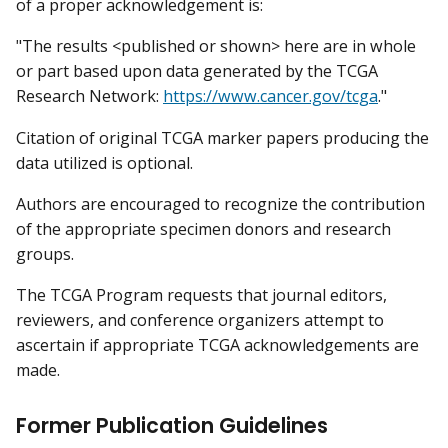
of a proper acknowledgement is:
"The results <published or shown> here are in whole
or part based upon data generated by the TCGA
Research Network:
https://www.cancer.gov/tcga
."
Citation of original TCGA marker papers producing the
data utilized is optional.
Authors are encouraged to recognize the contribution
of the appropriate specimen donors and research
groups.
The TCGA Program requests that journal editors,
reviewers, and conference organizers attempt to
ascertain if appropriate TCGA acknowledgements are
made.
Former Publication Guidelines