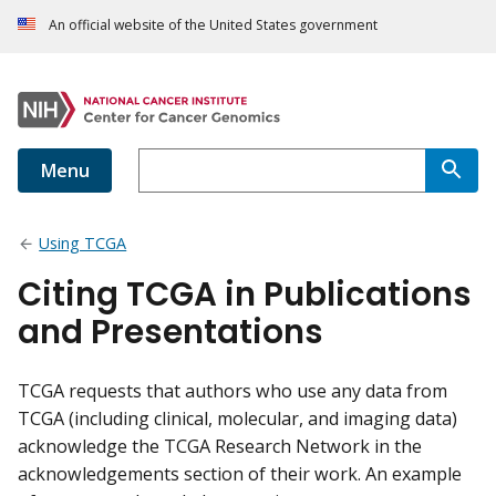
An official website of the United States government
Menu
Using TCGA
Citing TCGA in Publications
and Presentations
TCGA requests that authors who use any data from
TCGA (including clinical, molecular, and imaging data)
acknowledge the TCGA Research Network in the
acknowledgements section of their work. An example