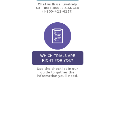
Chat with us:
LiveHelp
Call us:
1-800-4-CANCER
(1-800-422-6237)
WHICH TRIALS ARE
RIGHT FOR YOU?
Use the checklist in our
guide to gather the
information you’ll need.