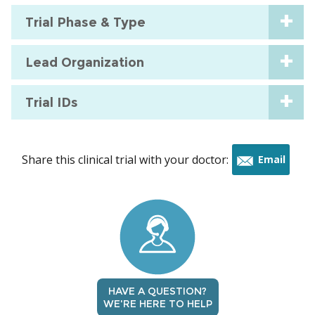
Trial Phase & Type
Lead Organization
Trial IDs
Share this clinical trial with your doctor:
Email
this
trial
HAVE A QUESTION?
WE'RE HERE TO HELP