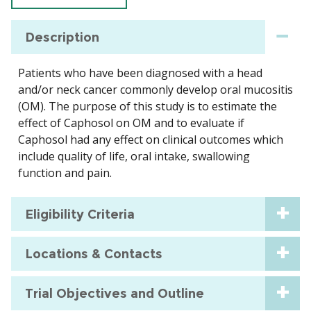
Description
Patients who have been diagnosed with a head
and/or neck cancer commonly develop oral mucositis
(OM). The purpose of this study is to estimate the
effect of Caphosol on OM and to evaluate if
Caphosol had any effect on clinical outcomes which
include quality of life, oral intake, swallowing
function and pain.
Eligibility Criteria
Locations & Contacts
Trial Objectives and Outline