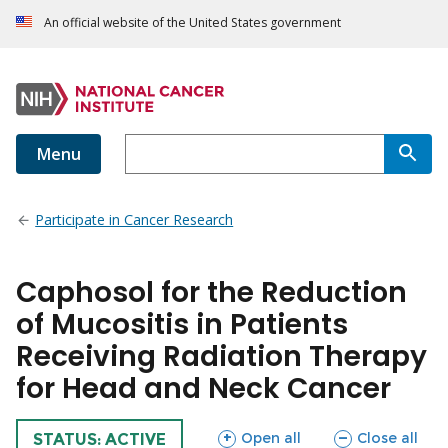
An official website of the United States government
Menu
Participate in Cancer Research
Caphosol for the Reduction
of Mucositis in Patients
Receiving Radiation Therapy
for Head and Neck Cancer
sections
sections
Open all
Close all
TRIAL
STATUS: ACTIVE