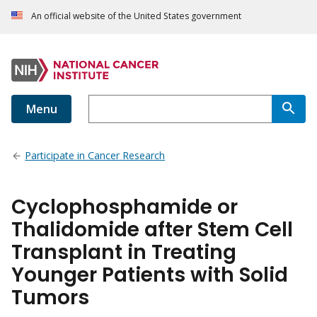
An official website of the United States government
Menu
Participate in Cancer Research
Cyclophosphamide or
Thalidomide after Stem Cell
Transplant in Treating
Younger Patients with Solid
Tumors