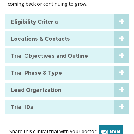
coming back or continuing to grow.
Eligibility Criteria
Locations & Contacts
Trial Objectives and Outline
Trial Phase & Type
Lead Organization
Trial IDs
Share this clinical trial with your doctor:
Email