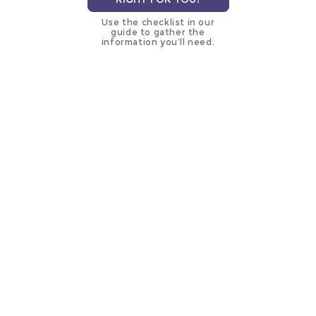
Use the checklist in our
guide to gather the
information you’ll need.