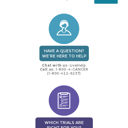
this
trial
HAVE A QUESTION?
WE'RE HERE TO HELP
Chat with us:
LiveHelp
Call us:
1-800-4-CANCER
(1-800-422-6237)
WHICH TRIALS ARE
RIGHT FOR YOU?