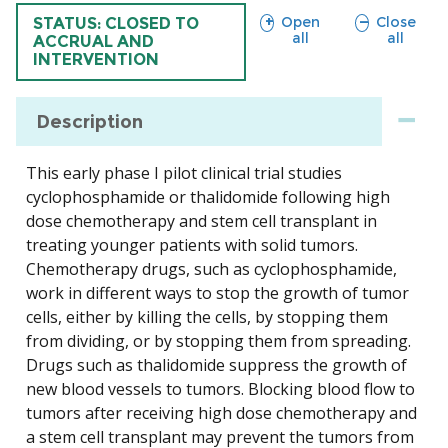
sections
sections
Open
Close
TRIAL
STATUS: CLOSED TO
all
all
ACCRUAL AND
INTERVENTION
Description
This early phase I pilot clinical trial studies
cyclophosphamide or thalidomide following high
dose chemotherapy and stem cell transplant in
treating younger patients with solid tumors.
Chemotherapy drugs, such as cyclophosphamide,
work in different ways to stop the growth of tumor
cells, either by killing the cells, by stopping them
from dividing, or by stopping them from spreading.
Drugs such as thalidomide suppress the growth of
new blood vessels to tumors. Blocking blood flow to
tumors after receiving high dose chemotherapy and
a stem cell transplant may prevent the tumors from