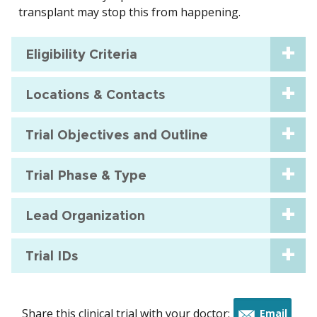
transplant may stop this from happening.
Eligibility Criteria
Locations & Contacts
Trial Objectives and Outline
Trial Phase & Type
Lead Organization
Trial IDs
Share this clinical trial with your doctor:
Email