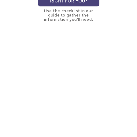
RIGHT FOR YOU?
Use the checklist in our
guide to gather the
information you’ll need.