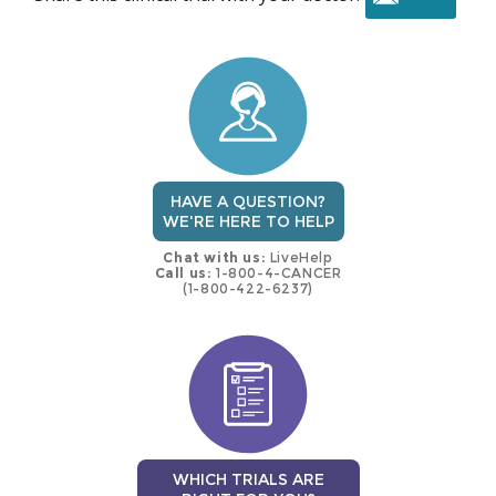
this
trial
HAVE A QUESTION?
WE'RE HERE TO HELP
Chat with us:
LiveHelp
Call us:
1-800-4-CANCER
(1-800-422-6237)
WHICH TRIALS ARE