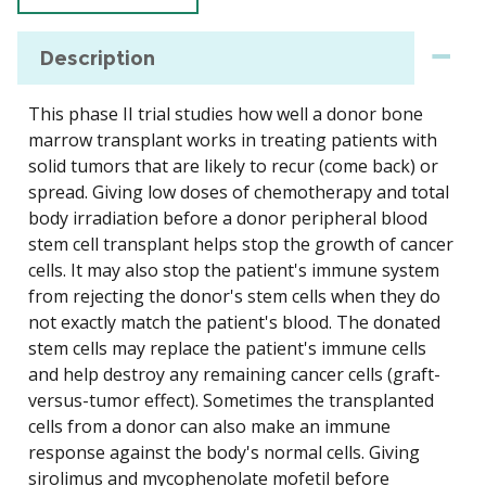
Description
This phase II trial studies how well a donor bone
marrow transplant works in treating patients with
solid tumors that are likely to recur (come back) or
spread. Giving low doses of chemotherapy and total
body irradiation before a donor peripheral blood
stem cell transplant helps stop the growth of cancer
cells. It may also stop the patient's immune system
from rejecting the donor's stem cells when they do
not exactly match the patient's blood. The donated
stem cells may replace the patient's immune cells
and help destroy any remaining cancer cells (graft-
versus-tumor effect). Sometimes the transplanted
cells from a donor can also make an immune
response against the body's normal cells. Giving
sirolimus and mycophenolate mofetil before