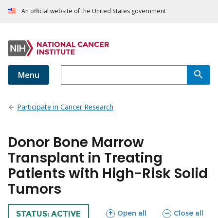
An official website of the United States government
Menu
Participate in Cancer Research
Donor Bone Marrow
Transplant in Treating
Patients with High-Risk Solid
Tumors
sections
sections
Open all
Close all
TRIAL
STATUS: ACTIVE