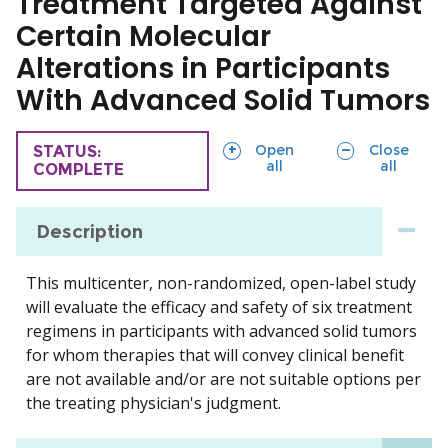
Treatment Targeted Against
Certain Molecular
Alterations in Participants
With Advanced Solid Tumors
sections
sections
Open
Close
TRIAL
STATUS:
all
all
COMPLETE
Description
This multicenter, non-randomized, open-label study
will evaluate the efficacy and safety of six treatment
regimens in participants with advanced solid tumors
for whom therapies that will convey clinical benefit
are not available and/or are not suitable options per
the treating physician's judgment.