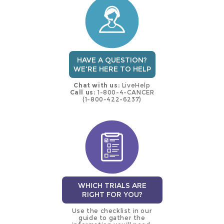
trial
HAVE A QUESTION?
WE'RE HERE TO HELP
Chat with us:
LiveHelp
Call us:
1-800-4-CANCER
(1-800-422-6237)
WHICH TRIALS ARE
RIGHT FOR YOU?
Use the checklist in our
guide to gather the