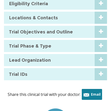
Eligibility Criteria
Locations & Contacts
Trial Objectives and Outline
Trial Phase & Type
Lead Organization
Trial IDs
Share this clinical trial with your doctor:
Email
this