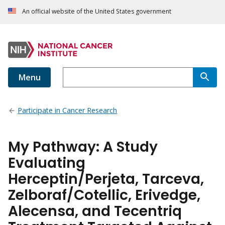
An official website of the United States government
Menu
Participate in Cancer Research
My Pathway: A Study
Evaluating
Herceptin/Perjeta, Tarceva,
Zelboraf/Cotellic, Erivedge,
Alecensa, and Tecentriq