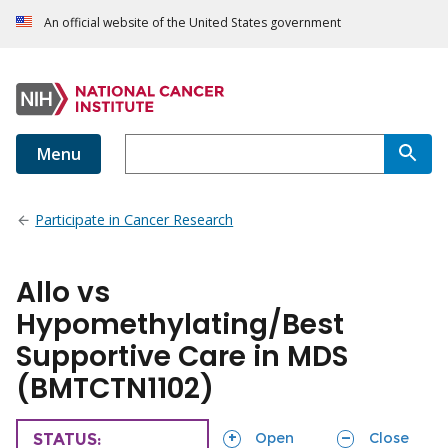
An official website of the United States government
Menu
Participate in Cancer Research
Allo vs
Hypomethylating/Best
Supportive Care in MDS
(BMTCTN1102)
sections
sections
Open
Close
TRIAL
STATUS: