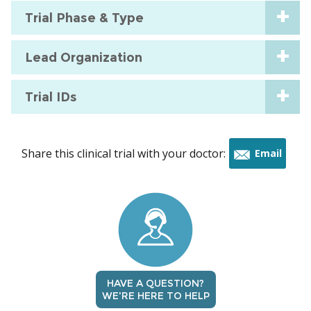
Trial Phase & Type
Lead Organization
Trial IDs
Share this clinical trial with your doctor:
Email
this
trial
HAVE A QUESTION?
WE'RE HERE TO HELP