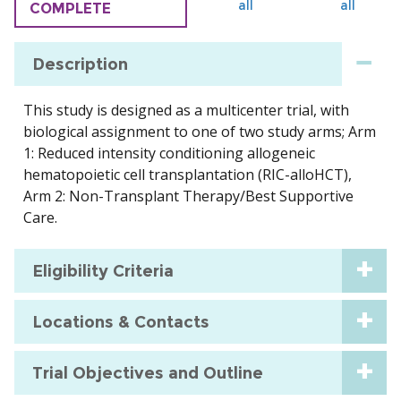
all
all
COMPLETE
Description
This study is designed as a multicenter trial, with
biological assignment to one of two study arms; Arm
1: Reduced intensity conditioning allogeneic
hematopoietic cell transplantation (RIC-alloHCT),
Arm 2: Non-Transplant Therapy/Best Supportive
Care.
Eligibility Criteria
Locations & Contacts
Trial Objectives and Outline