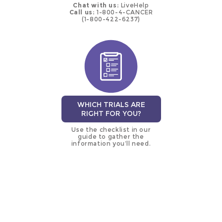
Chat with us:
LiveHelp
Call us:
1-800-4-CANCER
(1-800-422-6237)
WHICH TRIALS ARE
RIGHT FOR YOU?
Use the checklist in our
guide to gather the
information you’ll need.