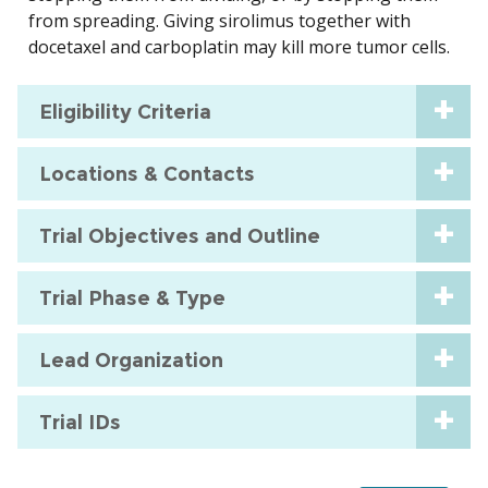
from spreading. Giving sirolimus together with
docetaxel and carboplatin may kill more tumor cells.
Eligibility Criteria
Locations & Contacts
Trial Objectives and Outline
Trial Phase & Type
Lead Organization
Trial IDs