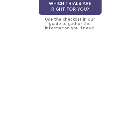
WHICH TRIALS ARE
RIGHT FOR YOU?
Use the checklist in our
guide to gather the
information you’ll need.