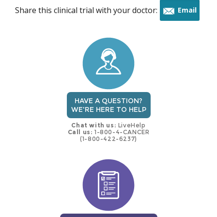
Share this clinical trial with your doctor:
Email
this
trial
HAVE A QUESTION?
WE'RE HERE TO HELP
Chat with us:
LiveHelp
Call us:
1-800-4-CANCER
(1-800-422-6237)