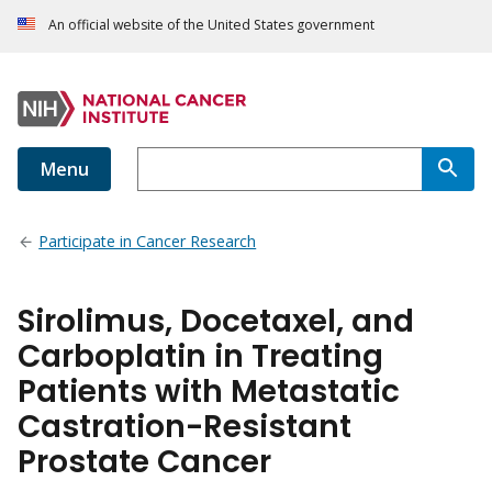
An official website of the United States government
Menu
Participate in Cancer Research
Sirolimus, Docetaxel, and
Carboplatin in Treating
Patients with Metastatic
Castration-Resistant
Prostate Cancer