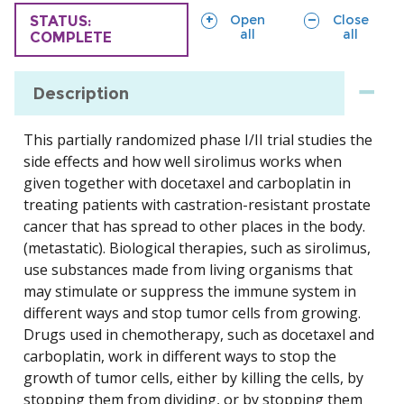
sections
sections
Open
Close
TRIAL
STATUS:
all
all
COMPLETE
Description
This partially randomized phase I/II trial studies the
side effects and how well sirolimus works when
given together with docetaxel and carboplatin in
treating patients with castration-resistant prostate
cancer that has spread to other places in the body.
(metastatic). Biological therapies, such as sirolimus,
use substances made from living organisms that
may stimulate or suppress the immune system in
different ways and stop tumor cells from growing.
Drugs used in chemotherapy, such as docetaxel and
carboplatin, work in different ways to stop the
growth of tumor cells, either by killing the cells, by
stopping them from dividing, or by stopping them