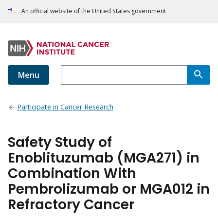
An official website of the United States government
Menu
Participate in Cancer Research
Safety Study of
Enoblituzumab (MGA271) in
Combination With
Pembrolizumab or MGA012 in
Refractory Cancer