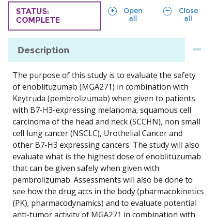
sections
sections
Open
Close
TRIAL
STATUS:
all
all
COMPLETE
Description
The purpose of this study is to evaluate the safety
of enoblituzumab (MGA271) in combination with
Keytruda (pembrolizumab) when given to patients
with B7-H3-expressing melanoma, squamous cell
carcinoma of the head and neck (SCCHN), non small
cell lung cancer (NSCLC), Urothelial Cancer and
other B7-H3 expressing cancers. The study will also
evaluate what is the highest dose of enoblituzumab
that can be given safely when given with
pembrolizumab. Assessments will also be done to
see how the drug acts in the body (pharmacokinetics
(PK), pharmacodynamics) and to evaluate potential
anti-tumor activity of MGA271 in combination with