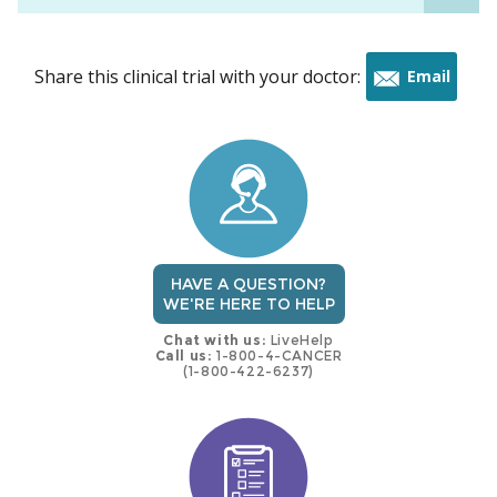
Share this clinical trial with your doctor:
Email
this
trial
HAVE A QUESTION?
WE'RE HERE TO HELP
Chat with us:
LiveHelp
Call us:
1-800-4-CANCER
(1-800-422-6237)