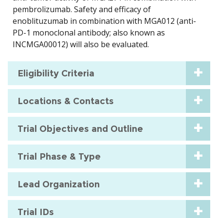
pembrolizumab. Safety and efficacy of
enoblituzumab in combination with MGA012 (anti-
PD-1 monoclonal antibody; also known as
INCMGA00012) will also be evaluated.
Eligibility Criteria
Locations & Contacts
Trial Objectives and Outline
Trial Phase & Type
Lead Organization
Trial IDs