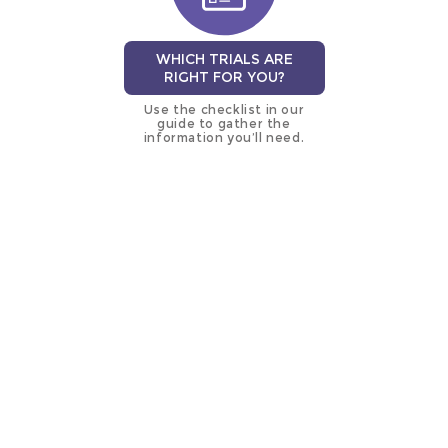
WHICH TRIALS ARE
RIGHT FOR YOU?
Use the checklist in our
guide to gather the
information you’ll need.