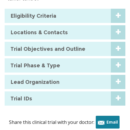
Eligibility Criteria
Locations & Contacts
Trial Objectives and Outline
Trial Phase & Type
Lead Organization
Trial IDs
Share this clinical trial with your doctor:
Email