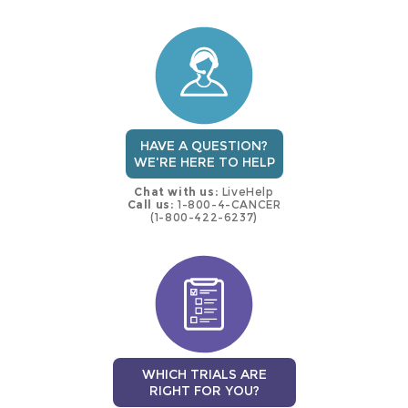
this
trial
HAVE A QUESTION?
WE'RE HERE TO HELP
Chat with us:
LiveHelp
Call us:
1-800-4-CANCER
(1-800-422-6237)
WHICH TRIALS ARE
RIGHT FOR YOU?