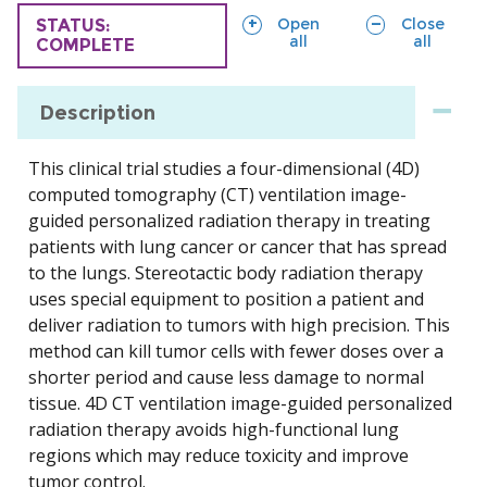
sections
sections
Open
Close
TRIAL
STATUS:
all
all
COMPLETE
Description
This clinical trial studies a four-dimensional (4D)
computed tomography (CT) ventilation image-
guided personalized radiation therapy in treating
patients with lung cancer or cancer that has spread
to the lungs. Stereotactic body radiation therapy
uses special equipment to position a patient and
deliver radiation to tumors with high precision. This
method can kill tumor cells with fewer doses over a
shorter period and cause less damage to normal
tissue. 4D CT ventilation image-guided personalized
radiation therapy avoids high-functional lung
regions which may reduce toxicity and improve
tumor control.