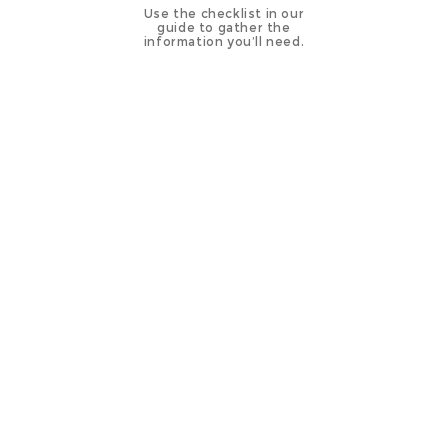
Use the checklist in our
guide to gather the
information you’ll need.