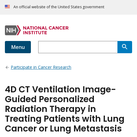
An official website of the United States government
Menu
Participate in Cancer Research
4D CT Ventilation Image-
Guided Personalized
Radiation Therapy in
Treating Patients with Lung
Cancer or Lung Metastasis