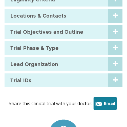
Locations & Contacts
Trial Objectives and Outline
Trial Phase & Type
Lead Organization
Trial IDs
Share this clinical trial with your doctor:
Email
this
trial