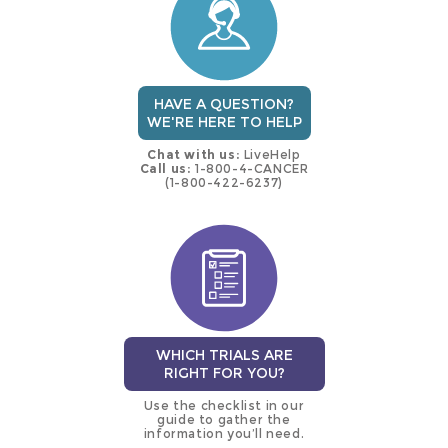
HAVE A QUESTION?
WE'RE HERE TO HELP
Chat with us:
LiveHelp
Call us:
1-800-4-CANCER
(1-800-422-6237)
WHICH TRIALS ARE
RIGHT FOR YOU?
Use the checklist in our
guide to gather the
information you’ll need.