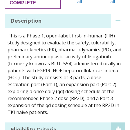
all
all
COMPLETE
Description
This is a Phase 1, open-label, first-in-human (FIH)
study designed to evaluate the safety, tolerability,
pharmacokinetics (PK), pharmacodynamics (PD), and
preliminary antineoplastic activity of fisogatinib
(formerly known as BLU- 554) administered orally in
patients with FGF19 IHC+ hepatocellular carcinoma
(HCC). The study consists of 3 parts, a dose-
escalation part (Part 1), an expansion part (Part 2)
exploring a once daily (qd) dosing schedule at the
recommended Phase 2 dose (RP2D), and a Part 3
expansion of the qd dosing schedule at the RP2D in
TKI naive patients.
Eligibility Criteria