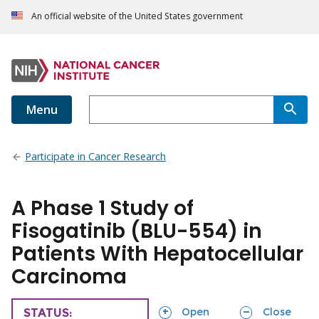
An official website of the United States government
Menu
Participate in Cancer Research
A Phase 1 Study of
Fisogatinib (BLU-554) in
Patients With Hepatocellular
Carcinoma
sections
sections
Open
Close
TRIAL
STATUS: