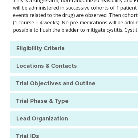
This is a single-arm, non-randomized feasibility and P
will be administered in successive cohorts of 1 patient 
events related to the drug) are observed. Then cohorts 
(1 course = 4 weeks). No pre-medications will be adminis
possible to flush the bladder to mitigate cystitis. Cyst
Eligibility Criteria
Locations & Contacts
Trial Objectives and Outline
Trial Phase & Type
Lead Organization
Trial IDs