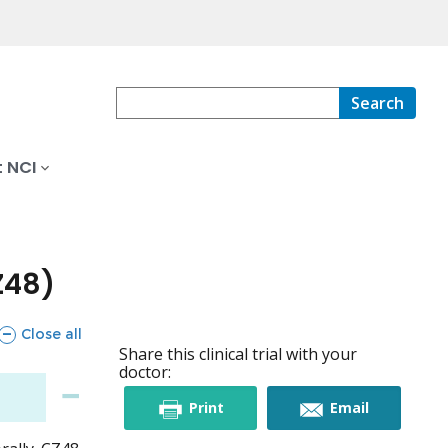
Search
 NCI
Z48)
sections
Close all
Share this clinical trial with your
doctor:
this
this
Print
Email