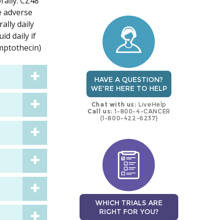
rally. CZ48
trial
trial
se adverse
ally daily
id daily if
amptothecin)
HAVE A QUESTION?
WE'RE HERE TO HELP
Chat with us:
LiveHelp
Call us:
1-800-4-CANCER
(1-800-422-6237)
WHICH TRIALS ARE
RIGHT FOR YOU?