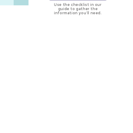
Use the checklist in our
guide to gather the
information you’ll need.