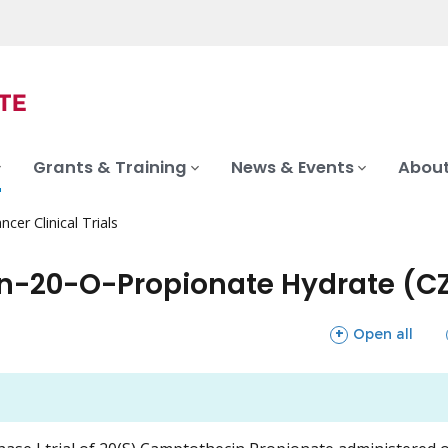
Grants & Training
News & Events
About
ncer Clinical Trials
in-20-O-Propionate Hydrate (C
sections
Open all