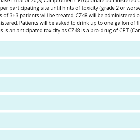
hase I trial of 20(S) Camptothecin Propionate administered o
per participating site until hints of toxicity (grade 2 or wor
of 3+3 patients will be treated. CZ48 will be administered or
tered. Patients will be asked to drink up to one gallon of flu
itis is an anticipated toxicity as CZ48 is a pro-drug of CPT (C