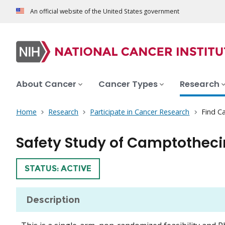
An official website of the United States government
About Cancer
Cancer Types
Research
Home
Research
Participate in Cancer Research
Find Ca
Safety Study of Camptothec
TRIAL
STATUS: ACTIVE
Description