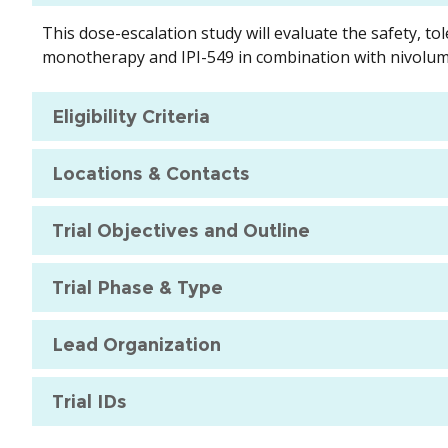
This dose-escalation study will evaluate the safety, t
monotherapy and IPI-549 in combination with nivoluma
Eligibility Criteria
Locations & Contacts
Trial Objectives and Outline
Trial Phase & Type
Lead Organization
Trial IDs