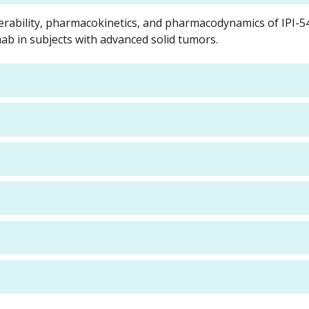
olerability, pharmacokinetics, and pharmacodynamics of IPI-5
b in subjects with advanced solid tumors.