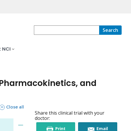
Search
 NCI
, Pharmacokinetics, and
sections
Close all
Share this clinical trial with your
doctor:
this
this
Print
Email