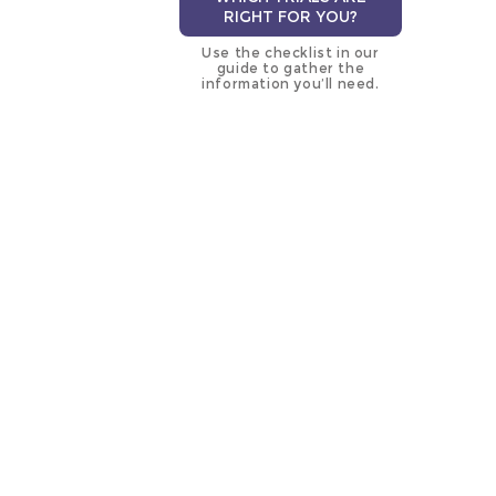
RIGHT FOR YOU?
Use the checklist in our
guide to gather the
information you’ll need.