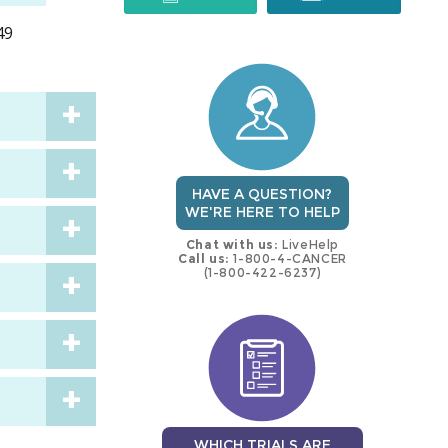
49
trial
trial
HAVE A QUESTION?
WE'RE HERE TO HELP
Chat with us:
LiveHelp
Call us:
1-800-4-CANCER
(1-800-422-6237)
WHICH TRIALS ARE