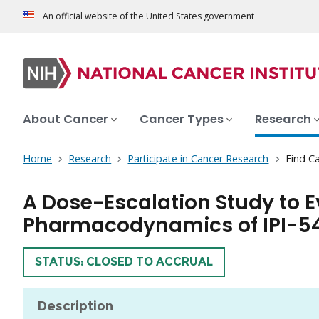
An official website of the United States government
About Cancer
Cancer Types
Research
Home
Research
Participate in Cancer Research
Find Ca
A Dose-Escalation Study to E
Pharmacodynamics of IPI-5
TRIAL
STATUS: CLOSED TO ACCRUAL
Description