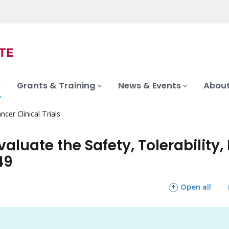
Grants & Training
News & Events
About
ncer Clinical Trials
valuate the Safety, Tolerability
49
sections
Open all