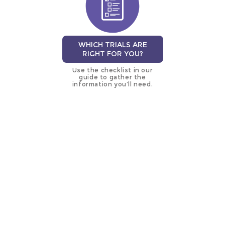
WHICH TRIALS ARE
RIGHT FOR YOU?
Use the checklist in our
guide to gather the
information you’ll need.