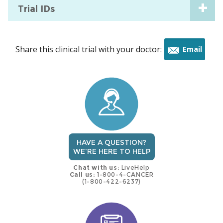
Trial IDs
Share this clinical trial with your doctor:
Email
this
trial
HAVE A QUESTION?
WE'RE HERE TO HELP
Chat with us:
LiveHelp
Call us:
1-800-4-CANCER
(1-800-422-6237)