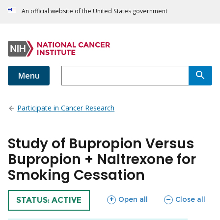
An official website of the United States government
Menu
Participate in Cancer Research
Study of Bupropion Versus
Bupropion + Naltrexone for
Smoking Cessation
sections
sections
Open all
Close all
TRIAL
STATUS: ACTIVE