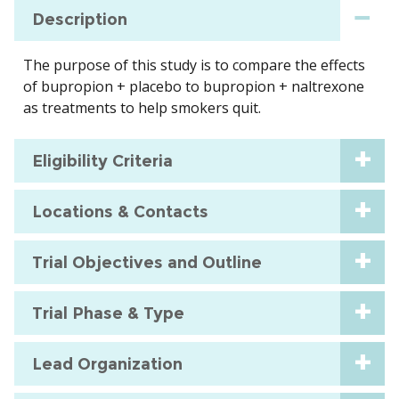
Description
The purpose of this study is to compare the effects
of bupropion + placebo to bupropion + naltrexone
as treatments to help smokers quit.
Eligibility Criteria
Locations & Contacts
Trial Objectives and Outline
Trial Phase & Type
Lead Organization