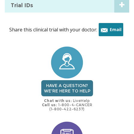
Trial IDs
Share this clinical trial with your doctor:
Email
this
trial
HAVE A QUESTION?
WE'RE HERE TO HELP
Chat with us:
LiveHelp
Call us:
1-800-4-CANCER
(1-800-422-6237)