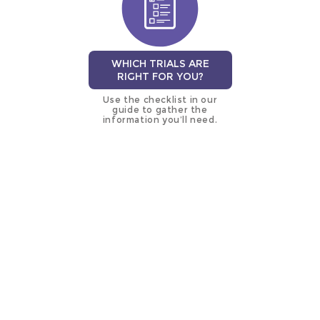
WHICH TRIALS ARE
RIGHT FOR YOU?
Use the checklist in our
guide to gather the
information you’ll need.