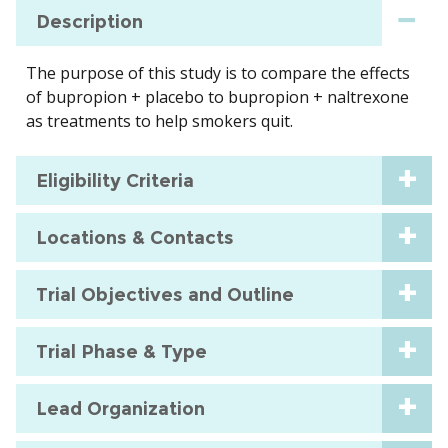
Description
The purpose of this study is to compare the effects
of bupropion + placebo to bupropion + naltrexone
as treatments to help smokers quit.
Eligibility Criteria
Locations & Contacts
Trial Objectives and Outline
Trial Phase & Type
Lead Organization