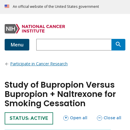
An official website of the United States government
Menu
Participate in Cancer Research
Study of Bupropion Versus
Bupropion + Naltrexone for
Smoking Cessation
sections
sections
Open all
Close all
TRIAL
STATUS: ACTIVE