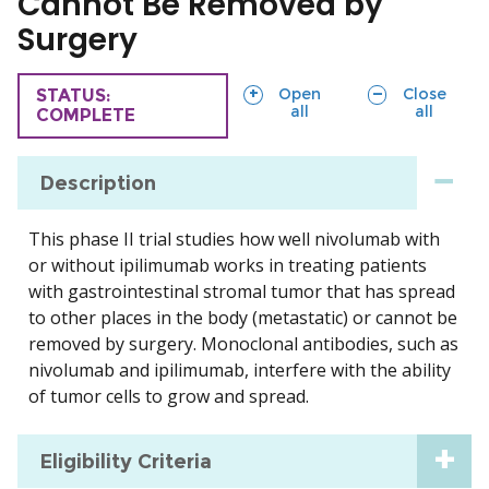
Cannot Be Removed by
Surgery
sections
sections
Open
Close
TRIAL
STATUS:
all
all
COMPLETE
Description
This phase II trial studies how well nivolumab with
or without ipilimumab works in treating patients
with gastrointestinal stromal tumor that has spread
to other places in the body (metastatic) or cannot be
removed by surgery. Monoclonal antibodies, such as
nivolumab and ipilimumab, interfere with the ability
of tumor cells to grow and spread.
Eligibility Criteria