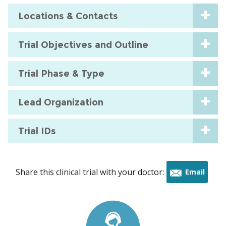
Locations & Contacts
Trial Objectives and Outline
Trial Phase & Type
Lead Organization
Trial IDs
Share this clinical trial with your doctor:
Email
this
trial