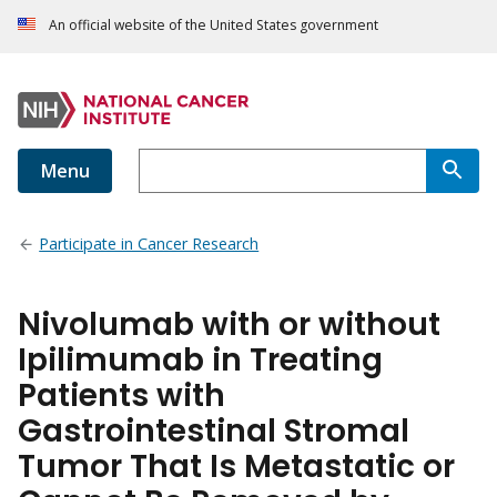
An official website of the United States government
Menu
Participate in Cancer Research
Nivolumab with or without
Ipilimumab in Treating
Patients with
Gastrointestinal Stromal
Tumor That Is Metastatic or