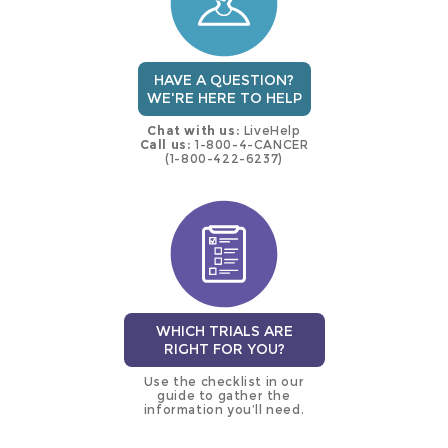
HAVE A QUESTION?
WE'RE HERE TO HELP
Chat with us:
LiveHelp
Call us:
1-800-4-CANCER
(1-800-422-6237)
WHICH TRIALS ARE
RIGHT FOR YOU?
Use the checklist in our
guide to gather the
information you’ll need.