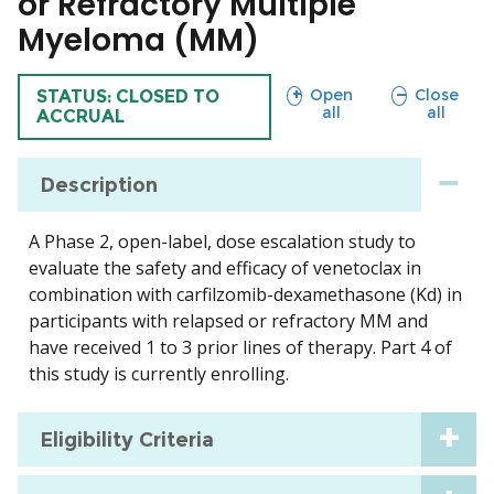
or Refractory Multiple
Myeloma (MM)
sections
sections
Open
Close
TRIAL
STATUS: CLOSED TO
all
all
ACCRUAL
Description
A Phase 2, open-label, dose escalation study to
evaluate the safety and efficacy of venetoclax in
combination with carfilzomib-dexamethasone (Kd) in
participants with relapsed or refractory MM and
have received 1 to 3 prior lines of therapy. Part 4 of
this study is currently enrolling.
Eligibility Criteria