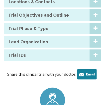
Locations & Contacts
Trial Objectives and Outline
Trial Phase & Type
Lead Organization
Trial IDs
Share this clinical trial with your doctor:
Email
this
trial