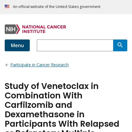
An official website of the United States government
Menu
Participate in Cancer Research
Study of Venetoclax in
Combination With
Carfilzomib and
Dexamethasone in
Participants With Relapsed