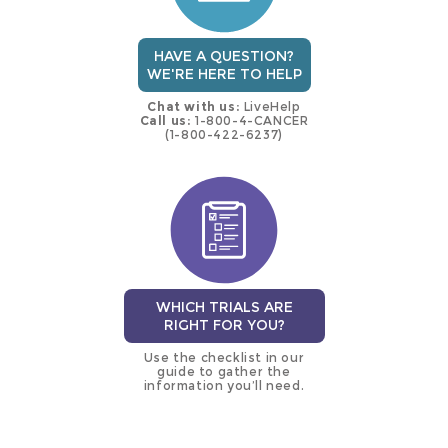
HAVE A QUESTION?
WE'RE HERE TO HELP
Chat with us:
LiveHelp
Call us:
1-800-4-CANCER
(1-800-422-6237)
WHICH TRIALS ARE
RIGHT FOR YOU?
Use the checklist in our
guide to gather the
information you’ll need.