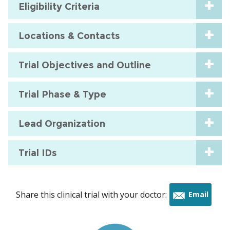
Eligibility Criteria
Locations & Contacts
Trial Objectives and Outline
Trial Phase & Type
Lead Organization
Trial IDs
Share this clinical trial with your doctor:
Email
this