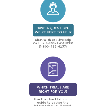
trial
HAVE A QUESTION?
WE'RE HERE TO HELP
Chat with us:
LiveHelp
Call us:
1-800-4-CANCER
(1-800-422-6237)
WHICH TRIALS ARE
RIGHT FOR YOU?
Use the checklist in our
guide to gather the
information you’ll need.