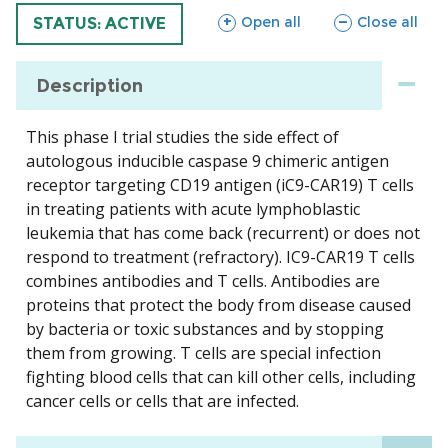
sections
sections
Open all
Close all
TRIAL
STATUS: ACTIVE
Description
This phase I trial studies the side effect of
autologous inducible caspase 9 chimeric antigen
receptor targeting CD19 antigen (iC9-CAR19) T cells
in treating patients with acute lymphoblastic
leukemia that has come back (recurrent) or does not
respond to treatment (refractory). IC9-CAR19 T cells
combines antibodies and T cells. Antibodies are
proteins that protect the body from disease caused
by bacteria or toxic substances and by stopping
them from growing. T cells are special infection
fighting blood cells that can kill other cells, including
cancer cells or cells that are infected.