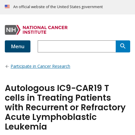
An official website of the United States government
Menu
Participate in Cancer Research
Autologous IC9-CAR19 T
cells in Treating Patients
with Recurrent or Refractory
Acute Lymphoblastic
Leukemia