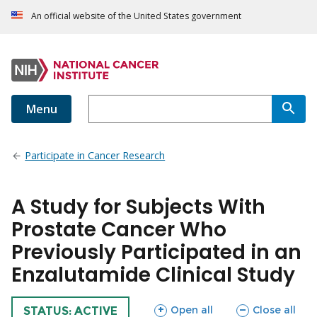
An official website of the United States government
Menu
Participate in Cancer Research
A Study for Subjects With
Prostate Cancer Who
Previously Participated in an
Enzalutamide Clinical Study
sections
sections
Open all
Close all
TRIAL
STATUS: ACTIVE