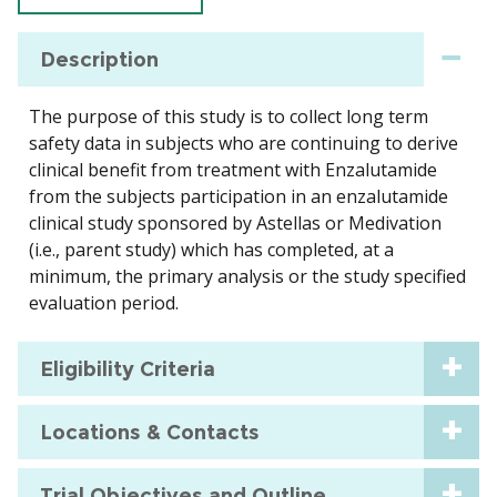
Description
The purpose of this study is to collect long term
safety data in subjects who are continuing to derive
clinical benefit from treatment with Enzalutamide
from the subjects participation in an enzalutamide
clinical study sponsored by Astellas or Medivation
(i.e., parent study) which has completed, at a
minimum, the primary analysis or the study specified
evaluation period.
Eligibility Criteria
Locations & Contacts
Trial Objectives and Outline