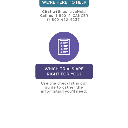
WE'RE HERE TO HELP
Chat with us:
LiveHelp
Call us:
1-800-4-CANCER
(1-800-422-6237)
WHICH TRIALS ARE
RIGHT FOR YOU?
Use the checklist in our
guide to gather the
information you’ll need.