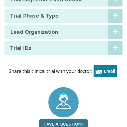
Trial Phase & Type
Lead Organization
Trial IDs
Share this clinical trial with your doctor:
Email
this
trial
HAVE A QUESTION?