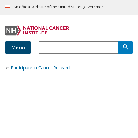
An official website of the United States government
Menu
Participate in Cancer Research