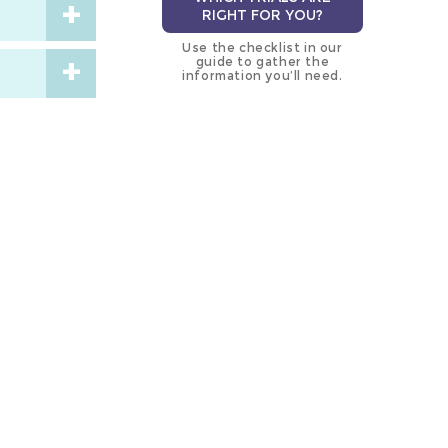
RIGHT FOR YOU?
Use the checklist in our
guide to gather the
information you’ll need.