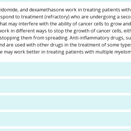
lidomide, and dexamethasone work in treating patients with
espond to treatment (refractory) who are undergoing a sec
at may interfere with the ability of cancer cells to grow an
k in different ways to stop the growth of cancer cells, eit
by stopping them from spreading. Anti-inflammatory drugs, s
 are used with other drugs in the treatment of some types
may work better in treating patients with multiple myelom