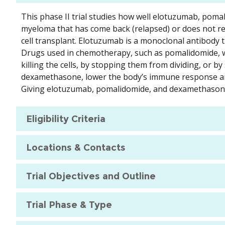
This phase II trial studies how well elotuzumab, poma
myeloma that has come back (relapsed) or does not r
cell transplant. Elotuzumab is a monoclonal antibody th
Drugs used in chemotherapy, such as pomalidomide, wor
killing the cells, by stopping them from dividing, or 
dexamethasone, lower the body’s immune response and
Giving elotuzumab, pomalidomide, and dexamethasone 
Eligibility Criteria
Locations & Contacts
Trial Objectives and Outline
Trial Phase & Type