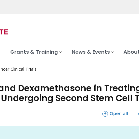
Grants & Training
News & Events
About
ncer Clinical Trials
nd Dexamethasone in Treating 
 Undergoing Second Stem Cell 
sections
Open all