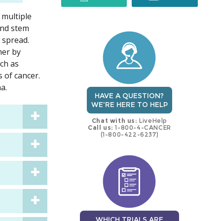
 multiple
trial
trial
ond stem
d spread.
her by
uch as
 of cancer.
a.
HAVE A QUESTION?
WE'RE HERE TO HELP
Chat with us:
LiveHelp
Call us:
1-800-4-CANCER
(1-800-422-6237)
WHICH TRIALS ARE