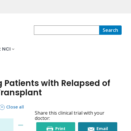
Search
 NCI
Patients with Relapsed of
Transplant
sections
Close all
Share this clinical trial with your
doctor:
this
this
Print
Email