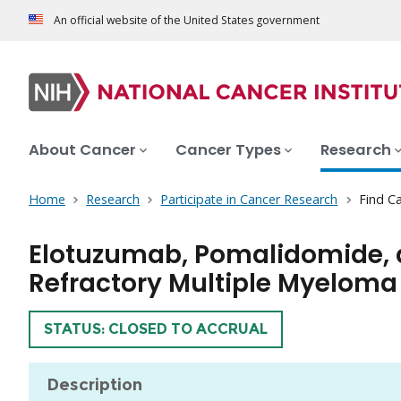
An official website of the United States government
About Cancer
Cancer Types
Research
Home
Research
Participate in Cancer Research
Find Ca
Elotuzumab, Pomalidomide, a
Refractory Multiple Myeloma
TRIAL
STATUS: CLOSED TO ACCRUAL
Description