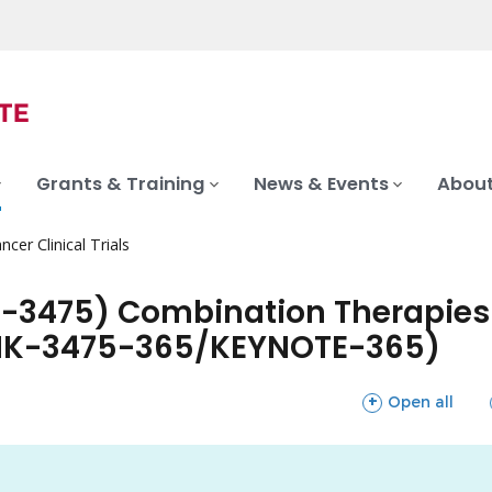
Grants & Training
News & Events
About
ncer Clinical Trials
-3475) Combination Therapies i
 (MK-3475-365/KEYNOTE-365)
sections
Open all