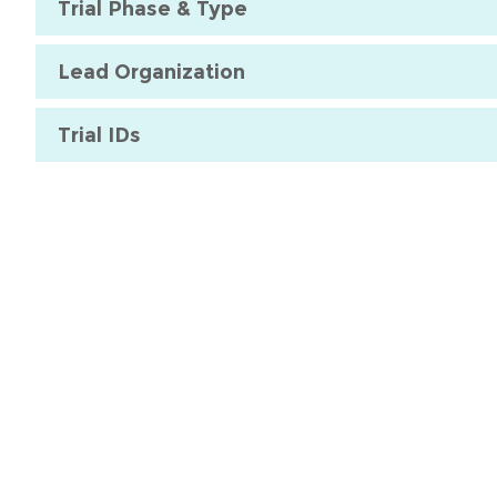
Trial Phase & Type
Lead Organization
Trial IDs