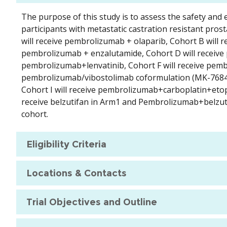
The purpose of this study is to assess the safety an
participants with metastatic castration resistant prost
will receive pembrolizumab + olaparib, Cohort B will 
pembrolizumab + enzalutamide, Cohort D will receive 
pembrolizumab+lenvatinib, Cohort F will receive pemb
pembrolizumab/vibostolimab coformulation (MK-7684A
Cohort I will receive pembrolizumab+carboplatin+etop
receive belzutifan in Arm1 and Pembrolizumab+belzuti
cohort.
Eligibility Criteria
Locations & Contacts
Trial Objectives and Outline