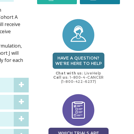
n
trial
trial
 Cohort A
l receive
ceive
rmulation,
rt J will
HAVE A QUESTION?
ly for each
WE'RE HERE TO HELP
Chat with us:
LiveHelp
Call us:
1-800-4-CANCER
(1-800-422-6237)
WHICH TRIALS ARE