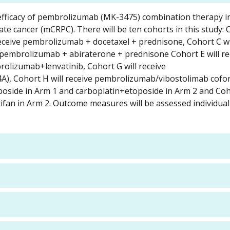
d efficacy of pembrolizumab (MK-3475) combination therapy i
ate cancer (mCRPC). There will be ten cohorts in this study:
receive pembrolizumab + docetaxel + prednisone, Cohort C wil
pembrolizumab + abiraterone + prednisone Cohort E will re
rolizumab+lenvatinib, Cohort G will receive
), Cohort H will receive pembrolizumab/vibostolimab cofo
oside in Arm 1 and carboplatin+etoposide in Arm 2 and Coho
fan in Arm 2. Outcome measures will be assessed individual