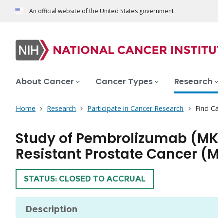
An official website of the United States government
About Cancer
Cancer Types
Research
Home
Research
Participate in Cancer Research
Find Ca
Study of Pembrolizumab (MK
Resistant Prostate Cancer
TRIAL
STATUS: CLOSED TO ACCRUAL
Description