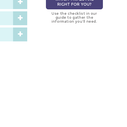
RIGHT FOR YOU?
Use the checklist in our
guide to gather the
information you’ll need.