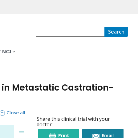
Search
 NCI
n Metastatic Castration-
sections
Close all
Share this clinical trial with your
doctor:
this
this
Print
Email