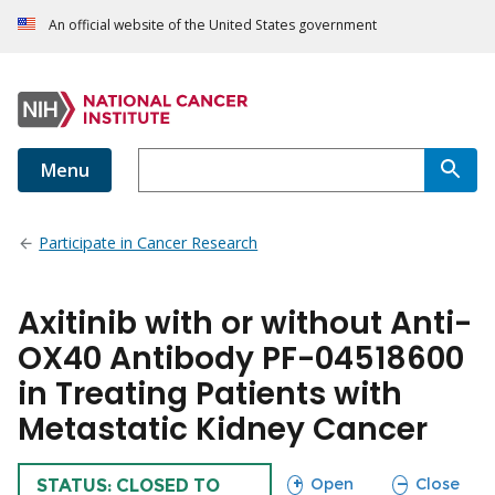
An official website of the United States government
Menu
Participate in Cancer Research
Axitinib with or without Anti-
OX40 Antibody PF-04518600
in Treating Patients with
Metastatic Kidney Cancer
sections
sections
Open
Close
TRIAL
STATUS: CLOSED TO