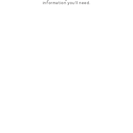
information you’ll need.