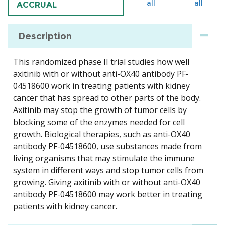
all
all
ACCRUAL
Description
This randomized phase II trial studies how well
axitinib with or without anti-OX40 antibody PF-
04518600 work in treating patients with kidney
cancer that has spread to other parts of the body.
Axitinib may stop the growth of tumor cells by
blocking some of the enzymes needed for cell
growth. Biological therapies, such as anti-OX40
antibody PF-04518600, use substances made from
living organisms that may stimulate the immune
system in different ways and stop tumor cells from
growing. Giving axitinib with or without anti-OX40
antibody PF-04518600 may work better in treating
patients with kidney cancer.