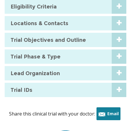
Eligibility Criteria
Locations & Contacts
Trial Objectives and Outline
Trial Phase & Type
Lead Organization
Trial IDs
Share this clinical trial with your doctor:
Email
this