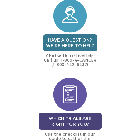
trial
HAVE A QUESTION?
WE'RE HERE TO HELP
Chat with us:
LiveHelp
Call us:
1-800-4-CANCER
(1-800-422-6237)
WHICH TRIALS ARE
RIGHT FOR YOU?
Use the checklist in our
guide to gather the