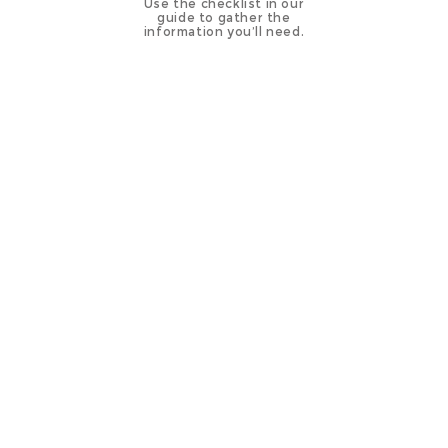
Use the checklist in our
guide to gather the
information you’ll need.