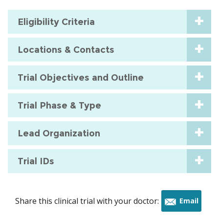
Eligibility Criteria
Locations & Contacts
Trial Objectives and Outline
Trial Phase & Type
Lead Organization
Trial IDs
Share this clinical trial with your doctor:
Email