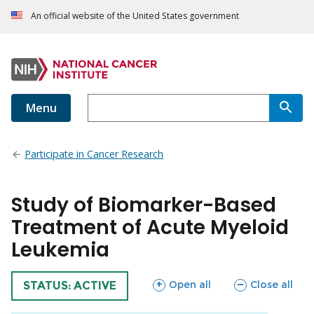
An official website of the United States government
Menu
Participate in Cancer Research
Study of Biomarker-Based
Treatment of Acute Myeloid
Leukemia
sections
sections
Open all
Close all
TRIAL
STATUS: ACTIVE