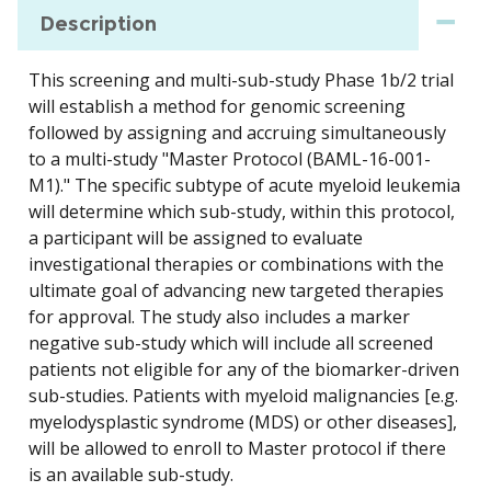
Description
This screening and multi-sub-study Phase 1b/2 trial
will establish a method for genomic screening
followed by assigning and accruing simultaneously
to a multi-study "Master Protocol (BAML-16-001-
M1)." The specific subtype of acute myeloid leukemia
will determine which sub-study, within this protocol,
a participant will be assigned to evaluate
investigational therapies or combinations with the
ultimate goal of advancing new targeted therapies
for approval. The study also includes a marker
negative sub-study which will include all screened
patients not eligible for any of the biomarker-driven
sub-studies. Patients with myeloid malignancies [e.g.
myelodysplastic syndrome (MDS) or other diseases],
will be allowed to enroll to Master protocol if there
is an available sub-study.