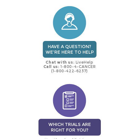
this
trial
HAVE A QUESTION?
WE'RE HERE TO HELP
Chat with us:
LiveHelp
Call us:
1-800-4-CANCER
(1-800-422-6237)
WHICH TRIALS ARE
RIGHT FOR YOU?