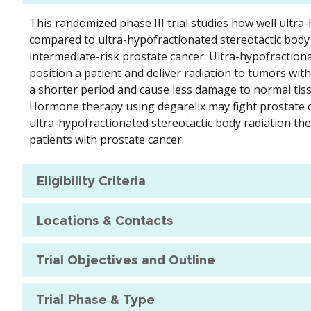
This randomized phase III trial studies how well ultr
compared to ultra-hypofractionated stereotactic body 
intermediate-risk prostate cancer. Ultra-hypofraction
position a patient and deliver radiation to tumors with
a shorter period and cause less damage to normal tiss
Hormone therapy using degarelix may fight prostate 
ultra-hypofractionated stereotactic body radiation th
patients with prostate cancer.
Eligibility Criteria
Locations & Contacts
Trial Objectives and Outline
Trial Phase & Type