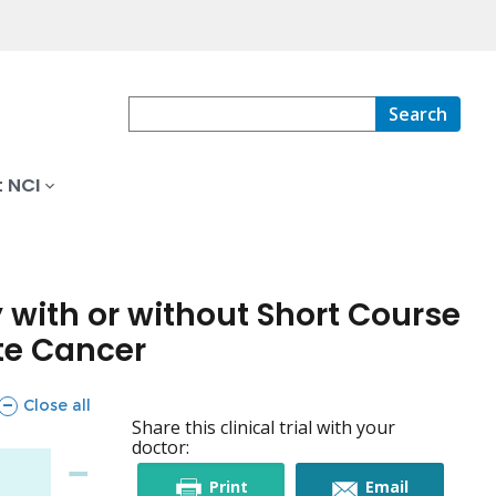
Search
 NCI
 with or without Short Course
ate Cancer
sections
Close all
Share this clinical trial with your
doctor:
this
this
Print
Email