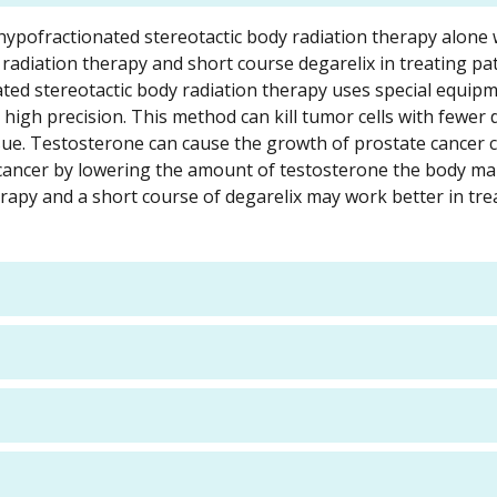
a-hypofractionated stereotactic body radiation therapy alone
radiation therapy and short course degarelix in treating pat
ated stereotactic body radiation therapy uses special equip
 high precision. This method can kill tumor cells with fewer
ue. Testosterone can cause the growth of prostate cancer ce
cancer by lowering the amount of testosterone the body ma
erapy and a short course of degarelix may work better in tre