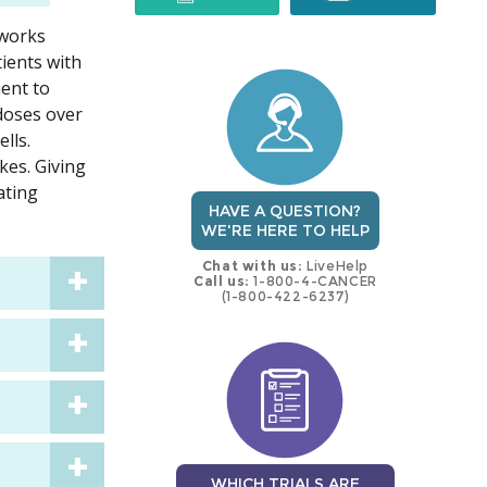
 works
trial
trial
ients with
ment to
 doses over
lls.
kes. Giving
ating
HAVE A QUESTION?
WE'RE HERE TO HELP
Chat with us:
LiveHelp
Call us:
1-800-4-CANCER
(1-800-422-6237)
WHICH TRIALS ARE