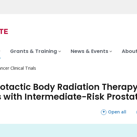
Grants & Training
News & Events
About
ncer Clinical Trials
otactic Body Radiation Therapy
ts with Intermediate-Risk Prost
sections
Open all