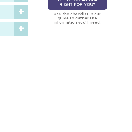
RIGHT FOR YOU?
Use the checklist in our
guide to gather the
information you’ll need.