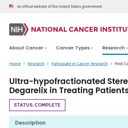
An official website of the United States government
About Cancer
Cancer Types
Research
Home
Research
Participate in Cancer Research
Find Ca
Ultra-hypofractionated Stere
Degarelix in Treating Patien
TRIAL
STATUS: COMPLETE
Description