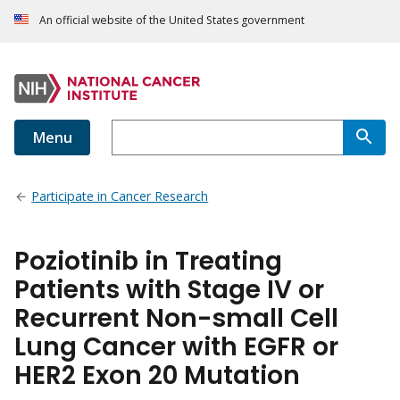
An official website of the United States government
Menu
Participate in Cancer Research
Poziotinib in Treating
Patients with Stage IV or
Recurrent Non-small Cell
Lung Cancer with EGFR or
HER2 Exon 20 Mutation