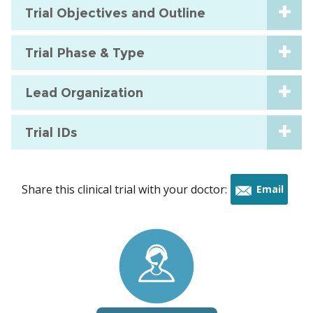
Trial Objectives and Outline
Trial Phase & Type
Lead Organization
Trial IDs
Share this clinical trial with your doctor:
Email
this
trial