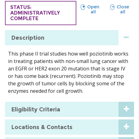
sections
sections
Open
Close
TRIAL
STATUS:
all
all
ADMINISTRATIVELY
COMPLETE
Description
This phase II trial studies how well poziotinib works
in treating patients with non-small lung cancer with
an EGFR or HER2 exon 20 mutation that is stage IV
or has come back (recurrent). Poziotinib may stop
the growth of tumor cells by blocking some of the
enzymes needed for cell growth.
Eligibility Criteria
Locations & Contacts