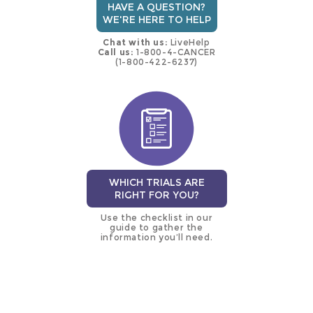
HAVE A QUESTION?
WE'RE HERE TO HELP
Chat with us:
LiveHelp
Call us:
1-800-4-CANCER
(1-800-422-6237)
WHICH TRIALS ARE
RIGHT FOR YOU?
Use the checklist in our
guide to gather the
information you’ll need.