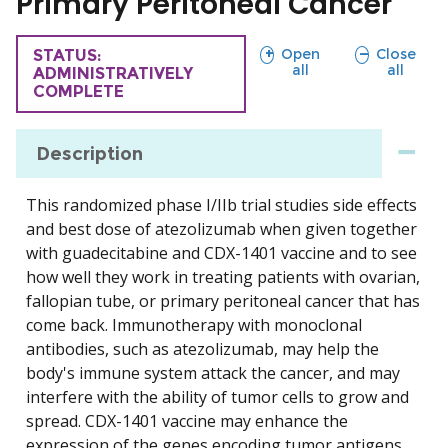
Primary Peritoneal Cancer
sections
sections
Open
Close
TRIAL
STATUS:
all
all
ADMINISTRATIVELY
COMPLETE
Description
This randomized phase I/IIb trial studies side effects
and best dose of atezolizumab when given together
with guadecitabine and CDX-1401 vaccine and to see
how well they work in treating patients with ovarian,
fallopian tube, or primary peritoneal cancer that has
come back. Immunotherapy with monoclonal
antibodies, such as atezolizumab, may help the
body's immune system attack the cancer, and may
interfere with the ability of tumor cells to grow and
spread. CDX-1401 vaccine may enhance the
expression of the genes encoding tumor antigens