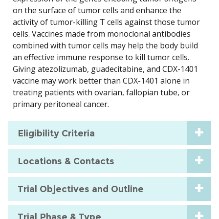
on the surface of tumor cells and enhance the
activity of tumor-killing T cells against those tumor
cells. Vaccines made from monoclonal antibodies
combined with tumor cells may help the body build
an effective immune response to kill tumor cells.
Giving atezolizumab, guadecitabine, and CDX-1401
vaccine may work better than CDX-1401 alone in
treating patients with ovarian, fallopian tube, or
primary peritoneal cancer.
Eligibility Criteria
Locations & Contacts
Trial Objectives and Outline
Trial Phase & Type