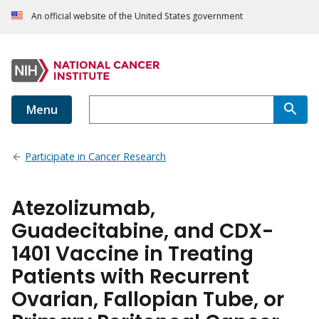
An official website of the United States government
Menu
Participate in Cancer Research
Atezolizumab,
Guadecitabine, and CDX-
1401 Vaccine in Treating
Patients with Recurrent
Ovarian, Fallopian Tube, or