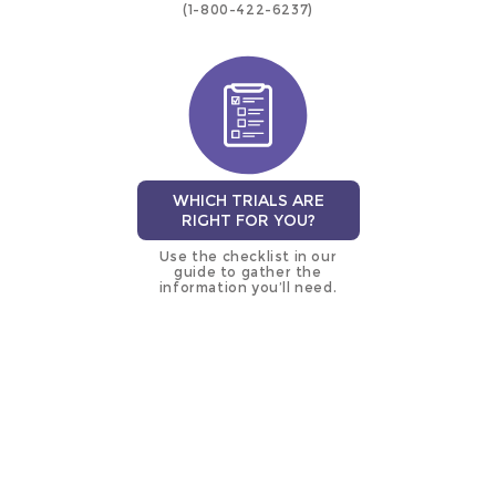
(1-800-422-6237)
WHICH TRIALS ARE
RIGHT FOR YOU?
Use the checklist in our
guide to gather the
information you’ll need.