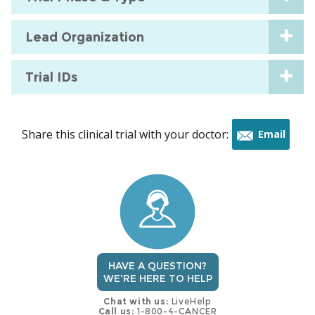
Lead Organization
Trial IDs
Share this clinical trial with your doctor:
Email
this
trial
HAVE A QUESTION?
WE'RE HERE TO HELP
Chat with us:
LiveHelp
Call us:
1-800-4-CANCER