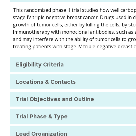
This randomized phase II trial studies how well carbop
stage IV triple negative breast cancer. Drugs used in 
growth of tumor cells, either by killing the cells, by
Immunotherapy with monoclonal antibodies, such as a
and may interfere with the ability of tumor cells to g
treating patients with stage IV triple negative breast 
Eligibility Criteria
Locations & Contacts
Trial Objectives and Outline
Trial Phase & Type
Lead Organization