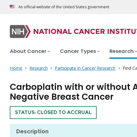
An official website of the United States government
About Cancer
Cancer Types
Research
Home
Research
Participate in Cancer Research
Find Ca
Carboplatin with or without A
Negative Breast Cancer
TRIAL
STATUS: CLOSED TO ACCRUAL
Description