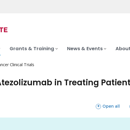
Grants & Training
News & Events
About
ncer Clinical Trials
tezolizumab in Treating Patients
sections
Open all