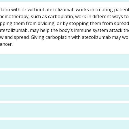
latin with or without atezolizumab works in treating patien
chemotherapy, such as carboplatin, work in different ways to
 stopping them from dividing, or by stopping them from spread
tezolizumab, may help the body’s immune system attack the
row and spread. Giving carboplatin with atezolizumab may wo
cancer.