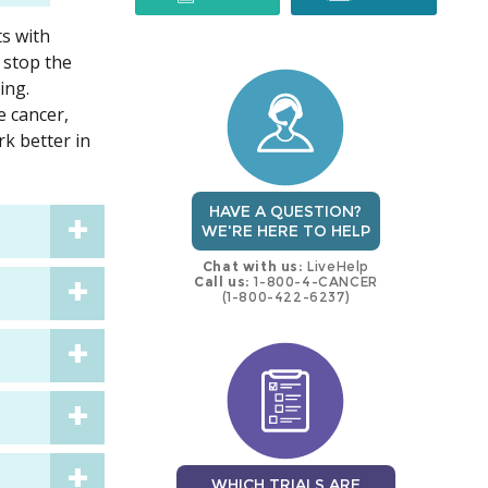
ts with
trial
trial
 stop the
ing.
 cancer,
rk better in
HAVE A QUESTION?
WE'RE HERE TO HELP
Chat with us:
LiveHelp
Call us:
1-800-4-CANCER
(1-800-422-6237)
WHICH TRIALS ARE