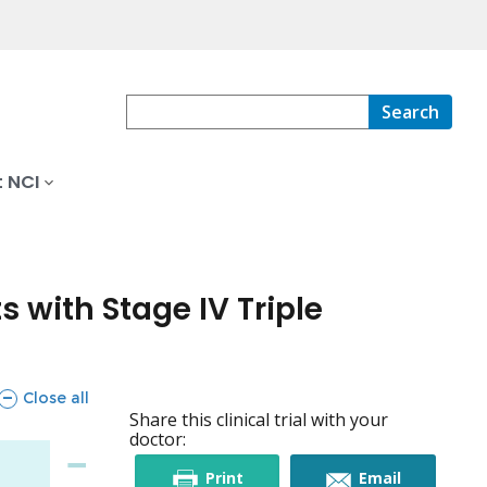
Search
 NCI
 with Stage IV Triple
sections
Close all
Share this clinical trial with your
doctor:
this
this
Print
Email