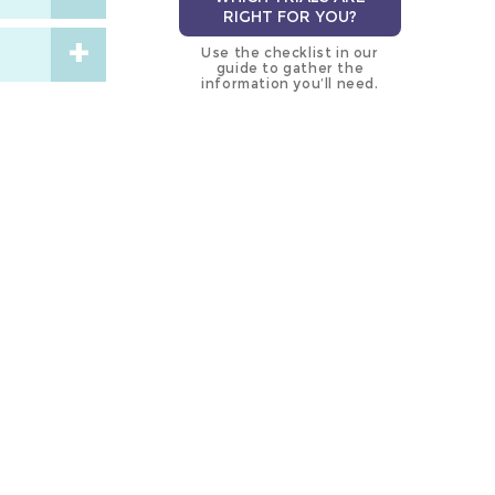
RIGHT FOR YOU?
Use the checklist in our
guide to gather the
information you’ll need.