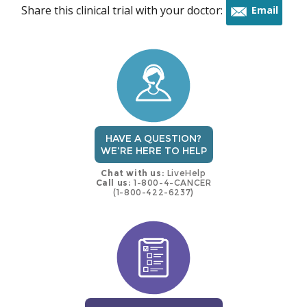
Share this clinical trial with your doctor:
Email
this
trial
HAVE A QUESTION?
WE'RE HERE TO HELP
Chat with us:
LiveHelp
Call us:
1-800-4-CANCER
(1-800-422-6237)