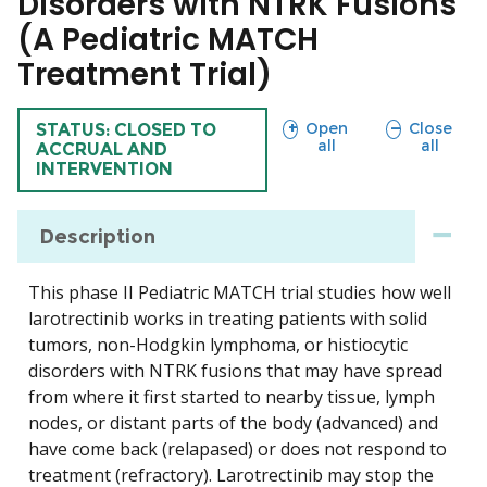
Disorders with NTRK Fusions
(A Pediatric MATCH
Treatment Trial)
sections
sections
Open
Close
TRIAL
STATUS: CLOSED TO
all
all
ACCRUAL AND
INTERVENTION
Description
This phase II Pediatric MATCH trial studies how well
larotrectinib works in treating patients with solid
tumors, non-Hodgkin lymphoma, or histiocytic
disorders with NTRK fusions that may have spread
from where it first started to nearby tissue, lymph
nodes, or distant parts of the body (advanced) and
have come back (relapased) or does not respond to
treatment (refractory). Larotrectinib may stop the