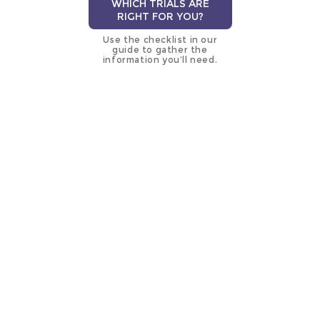
WHICH TRIALS ARE
RIGHT FOR YOU?
Use the checklist in our
guide to gather the
information you’ll need.