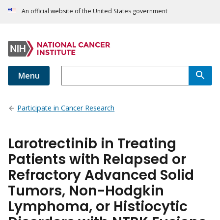
An official website of the United States government
Menu
Participate in Cancer Research
Larotrectinib in Treating
Patients with Relapsed or
Refractory Advanced Solid
Tumors, Non-Hodgkin
Lymphoma, or Histiocytic