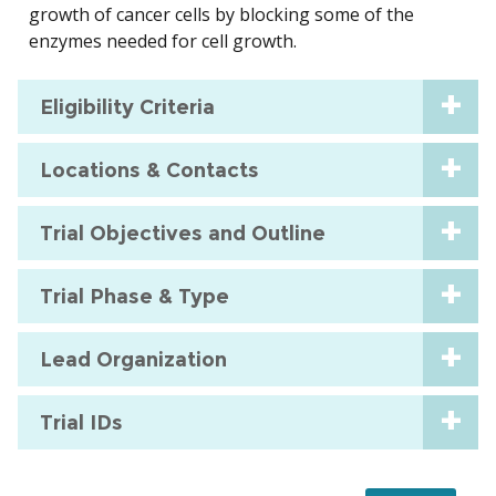
growth of cancer cells by blocking some of the
enzymes needed for cell growth.
Eligibility Criteria
Locations & Contacts
Trial Objectives and Outline
Trial Phase & Type
Lead Organization
Trial IDs