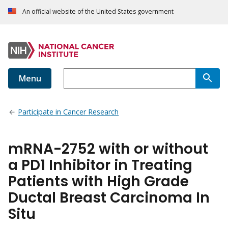
An official website of the United States government
Menu
Participate in Cancer Research
mRNA-2752 with or without
a PD1 Inhibitor in Treating
Patients with High Grade
Ductal Breast Carcinoma In
Situ