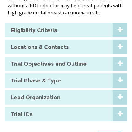
without a PD1 inhibitor may help treat patients with
high grade ductal breast carcinoma in situ.
Eligibility Criteria
Locations & Contacts
Trial Objectives and Outline
Trial Phase & Type
Lead Organization
Trial IDs