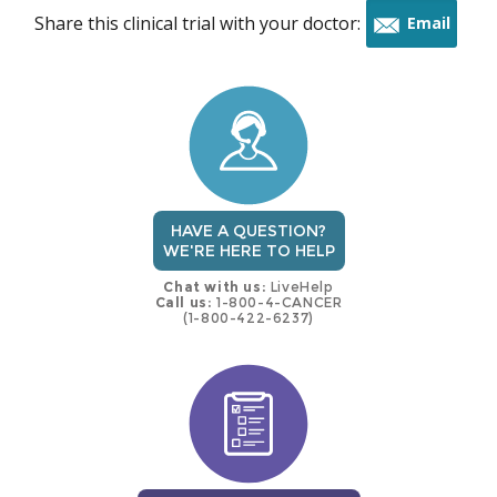
Share this clinical trial with your doctor:
Email
this
trial
HAVE A QUESTION?
WE'RE HERE TO HELP
Chat with us:
LiveHelp
Call us:
1-800-4-CANCER
(1-800-422-6237)