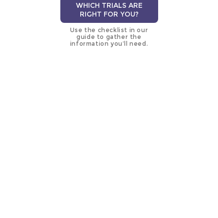
WHICH TRIALS ARE
RIGHT FOR YOU?
Use the checklist in our
guide to gather the
information you’ll need.