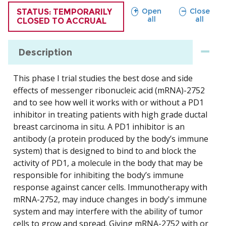
sections
sections
Open
Close
TRIAL
STATUS: TEMPORARILY
all
all
CLOSED TO ACCRUAL
Description
This phase I trial studies the best dose and side
effects of messenger ribonucleic acid (mRNA)-2752
and to see how well it works with or without a PD1
inhibitor in treating patients with high grade ductal
breast carcinoma in situ. A PD1 inhibitor is an
antibody (a protein produced by the body’s immune
system) that is designed to bind to and block the
activity of PD1, a molecule in the body that may be
responsible for inhibiting the body’s immune
response against cancer cells. Immunotherapy with
mRNA-2752, may induce changes in body's immune
system and may interfere with the ability of tumor
cells to grow and spread. Giving mRNA-2752 with or