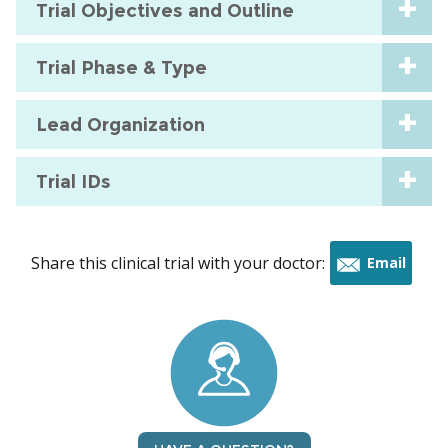
Trial Objectives and Outline
Trial Phase & Type
Lead Organization
Trial IDs
Share this clinical trial with your doctor:
Email
this
trial