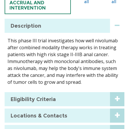
all
all
ACCRUAL AND
INTERVENTION
Description
This phase III trial investigates how well nivolumab
after combined modality therapy works in treating
patients with high risk stage II-IIIB anal cancer.
Immunotherapy with monoclonal antibodies, such
as nivolumab, may help the body's immune system
attack the cancer, and may interfere with the ability
of tumor cells to grow and spread.
Eligibility Criteria
Locations & Contacts