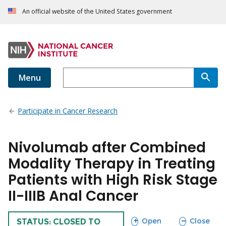
An official website of the United States government
Menu
Participate in Cancer Research
Nivolumab after Combined
Modality Therapy in Treating
Patients with High Risk Stage
II-IIIB Anal Cancer
sections
sections
Open
Close
TRIAL
STATUS: CLOSED TO