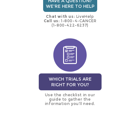
HAVE A QUESTION?
WE'RE HERE TO HELP
Chat with us:
LiveHelp
Call us:
1-800-4-CANCER
(1-800-422-6237)
WHICH TRIALS ARE
RIGHT FOR YOU?
Use the checklist in our
guide to gather the
information you’ll need.