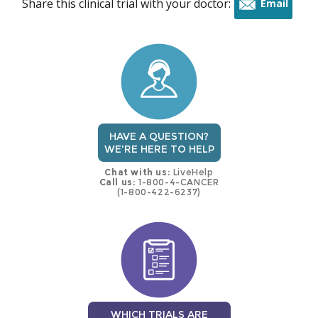
Share this clinical trial with your doctor:
Email
this
trial
HAVE A QUESTION?
WE'RE HERE TO HELP
Chat with us:
LiveHelp
Call us:
1-800-4-CANCER
(1-800-422-6237)
WHICH TRIALS ARE