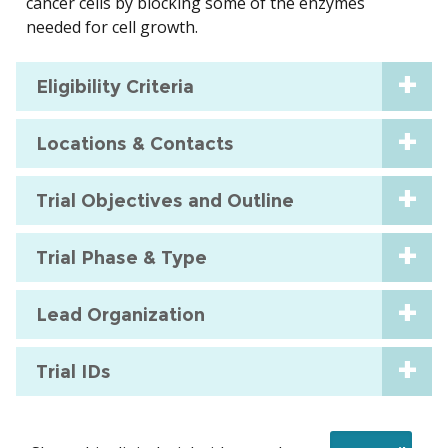
cancer cells by blocking some of the enzymes
needed for cell growth.
Eligibility Criteria
Locations & Contacts
Trial Objectives and Outline
Trial Phase & Type
Lead Organization
Trial IDs