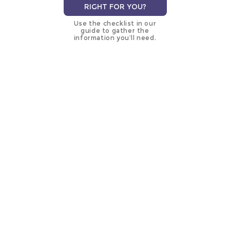
RIGHT FOR YOU?
Use the checklist in our
guide to gather the
information you’ll need.