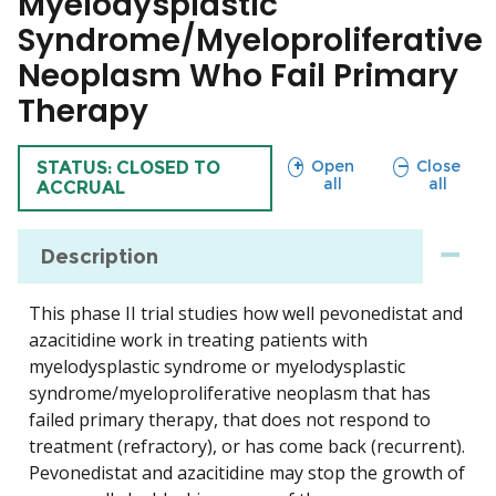
Myelodysplastic
Syndrome/Myeloproliferative
Neoplasm Who Fail Primary
Therapy
sections
sections
Open
Close
TRIAL
STATUS: CLOSED TO
all
all
ACCRUAL
Description
This phase II trial studies how well pevonedistat and
azacitidine work in treating patients with
myelodysplastic syndrome or myelodysplastic
syndrome/myeloproliferative neoplasm that has
failed primary therapy, that does not respond to
treatment (refractory), or has come back (recurrent).
Pevonedistat and azacitidine may stop the growth of