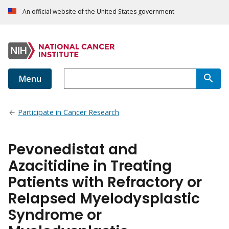
An official website of the United States government
Menu
Participate in Cancer Research
Pevonedistat and
Azacitidine in Treating
Patients with Refractory or
Relapsed Myelodysplastic
Syndrome or